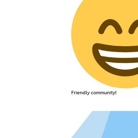
Friendly community!