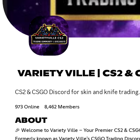
VARIETY VILLE | CS2 
CS2 & CSGO Discord for skin and knife trading
973 Online
8,462 Members
ABOUT
🎉 Welcome to Variety Ville – Your Premier CS2 & CSG
Formerly known as Variety Ville's CSGO Trading Discor