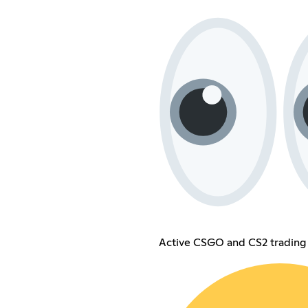
Active CSGO and CS2 trading 