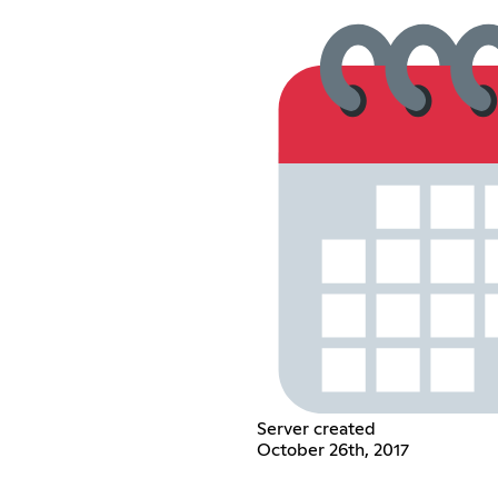
Server created
October 26th, 2017