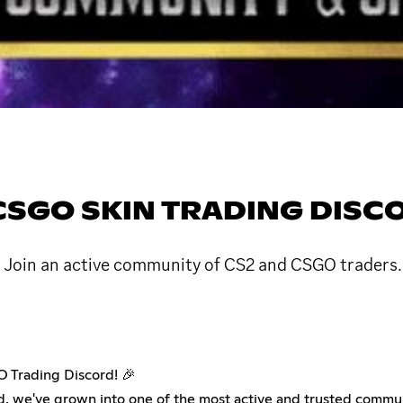
& CSGO SKIN TRADING DISC
. Join an active community of CS2 and CSGO traders.
O Trading Discord! 🎉
d, we've grown into one of the most active and trusted commun