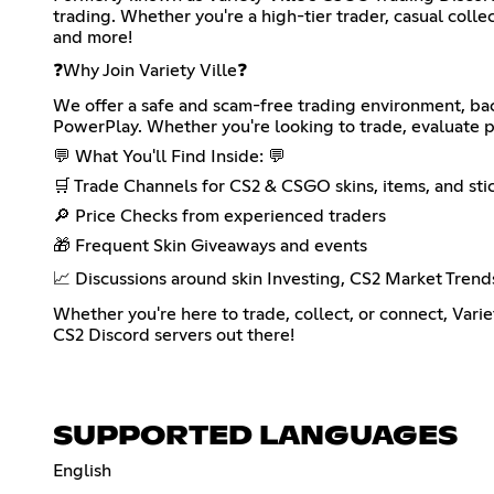
trading. Whether you're a high-tier trader, casual collect
and more!
❓Why Join Variety Ville❓
We offer a safe and scam-free trading environment, ba
PowerPlay. Whether you're looking to trade, evaluate pr
💬 What You'll Find Inside: 💬
🛒 Trade Channels for CS2 & CSGO skins, items, and sti
🔎 Price Checks from experienced traders
🎁 Frequent Skin Giveaways and events
📈 Discussions around skin Investing, CS2 Market Trend
Whether you're here to trade, collect, or connect, Varie
CS2 Discord servers out there!
SUPPORTED LANGUAGES
English