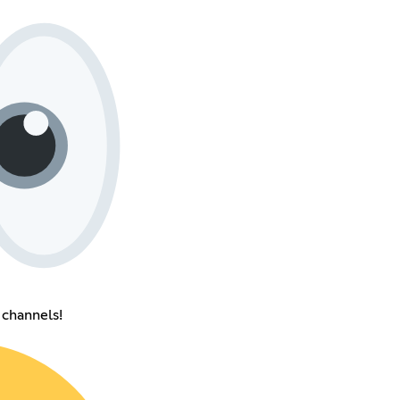
channels!