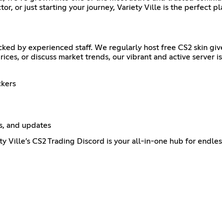
or, or just starting your journey, Variety Ville is the perfect pl
cked by experienced staff. We regularly host free CS2 skin g
ices, or discuss market trends, our vibrant and active server i
ckers
s, and updates
ty Ville’s CS2 Trading Discord is your all-in-one hub for endle