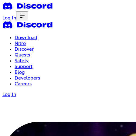
Log In
Download
Nitro
Discover
Quests
Safety
Support
Blog
Developers
Careers
Log In