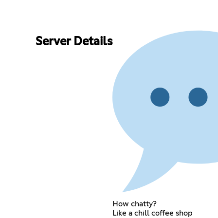
Server Details
How chatty?
Like a chill coffee shop