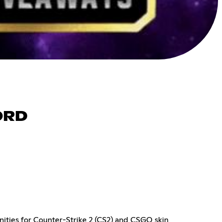
ORD
ities for Counter-Strike 2 (CS2) and CSGO skin