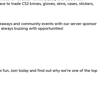
ace to trade CS2 knives, gloves, skins, cases, stickers,
iveaways and community events with our server sponsor
s always buzzing with opportunities!
ss fun. Join today and find out why we're one of the top