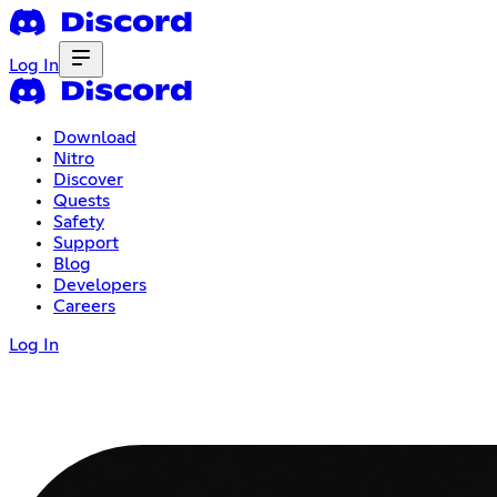
Log In
Download
Nitro
Discover
Quests
Safety
Support
Blog
Developers
Careers
Log In