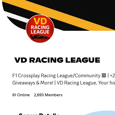
VD RACING LEAGUE
F1 Crossplay Racing League/Community 🟥 | +2
Giveaways & More! | VD Racing League, Your hom
61 Online
2,693 Members