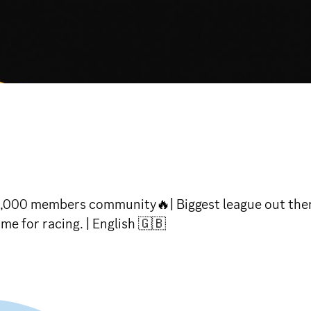
,000 members community🔥| Biggest league out there
e for racing. | English 🇬🇧