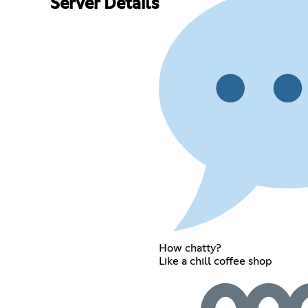
Server Details
How chatty?
Like a chill coffee shop