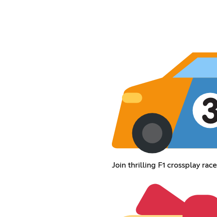
Join thrilling F1 crossplay ra