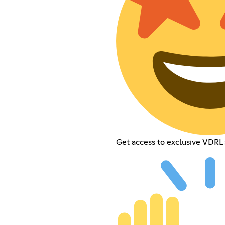
Get access to exclusive VDRL