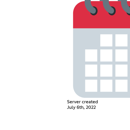
Server created
July 6th, 2022