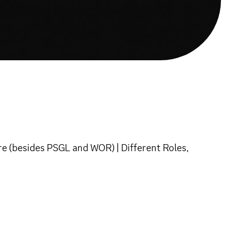
 (besides PSGL and WOR) | Different Roles,