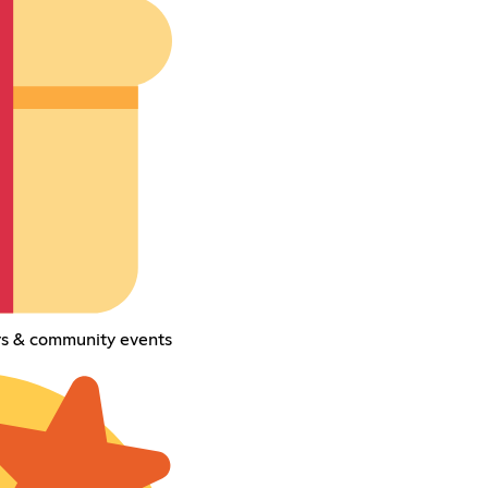
ays & community events