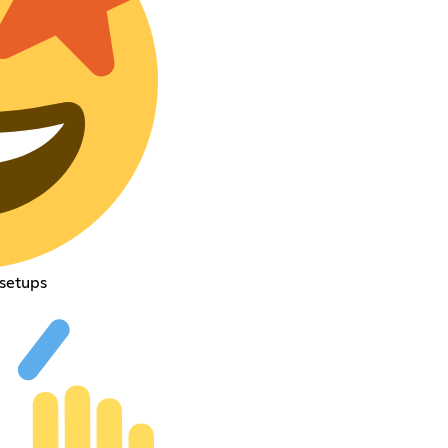
 setups