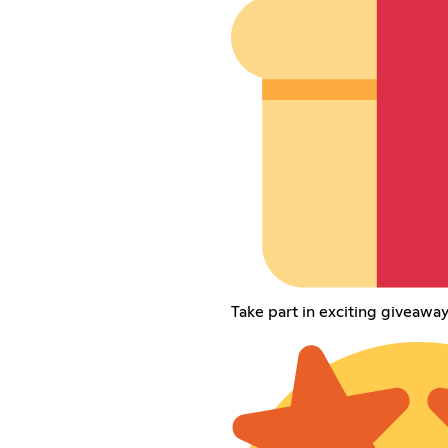
Take part in exciting giveaw