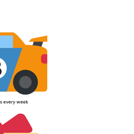
ces every week