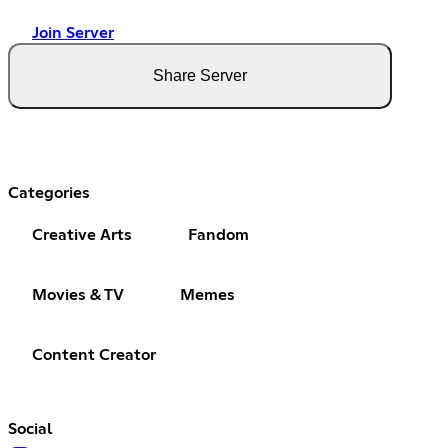
Join Server
Share Server
Categories
Creative Arts
Fandom
Movies & TV
Memes
Content Creator
Social