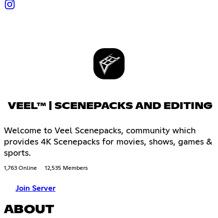
VEEL™ | SCENEPACKS AND EDITING
Welcome to Veel Scenepacks, community which
provides 4K Scenepacks for movies, shows, games &
sports.
1,763 Online
12,535 Members
Join Server
ABOUT