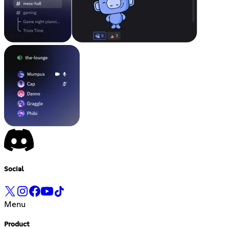
Social
Menu
Product