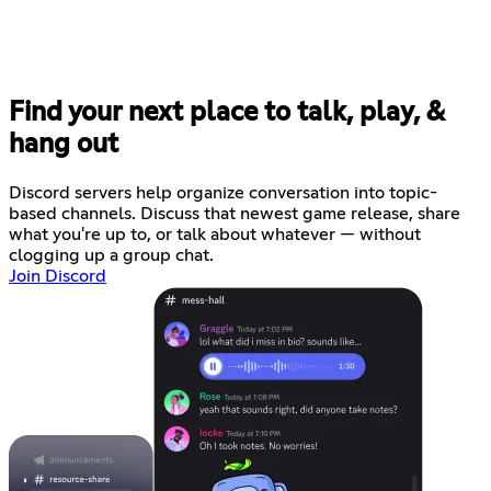
Find your next place to talk, play, &
hang out
Discord servers help organize conversation into topic-
based channels. Discuss that newest game release, share
what you're up to, or talk about whatever — without
clogging up a group chat.
Join Discord