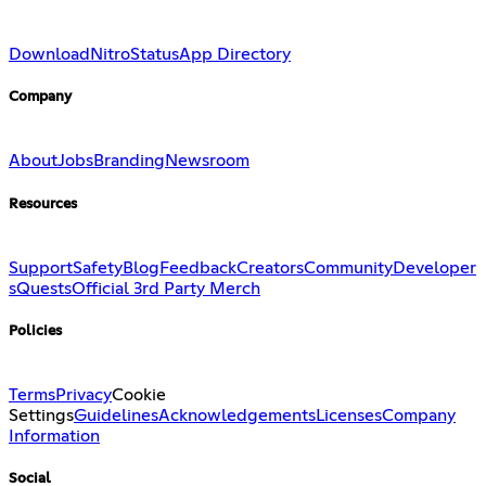
Download
Nitro
Status
App Directory
Company
About
Jobs
Branding
Newsroom
Resources
Support
Safety
Blog
Feedback
Creators
Community
Developer
s
Quests
Official 3rd Party Merch
Policies
Terms
Privacy
Cookie
Settings
Guidelines
Acknowledgements
Licenses
Company
Information
Social