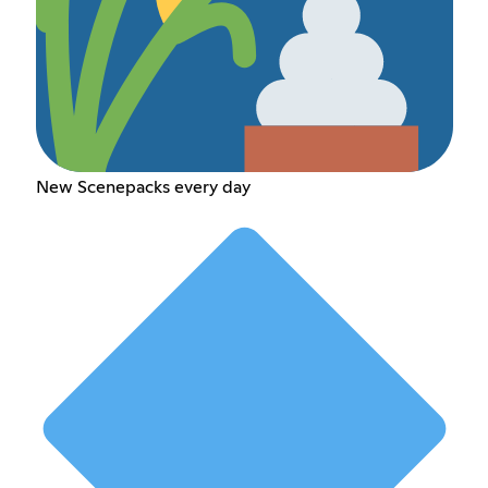
New Scenepacks every day