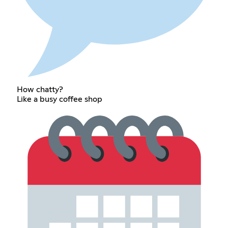
How chatty?
Like a busy coffee shop