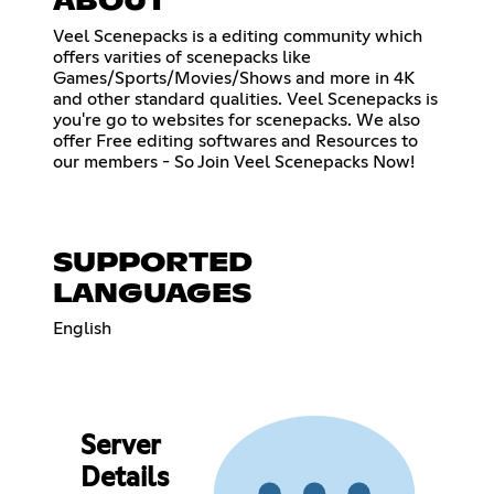
ABOUT
Veel Scenepacks is a editing community which
offers varities of scenepacks like
Games/Sports/Movies/Shows and more in 4K
and other standard qualities. Veel Scenepacks is
you're go to websites for scenepacks. We also
offer Free editing softwares and Resources to
our members - So Join Veel Scenepacks Now!
SUPPORTED
LANGUAGES
English
Server
Details