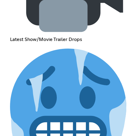
Latest Show/Movie Trailer Drops