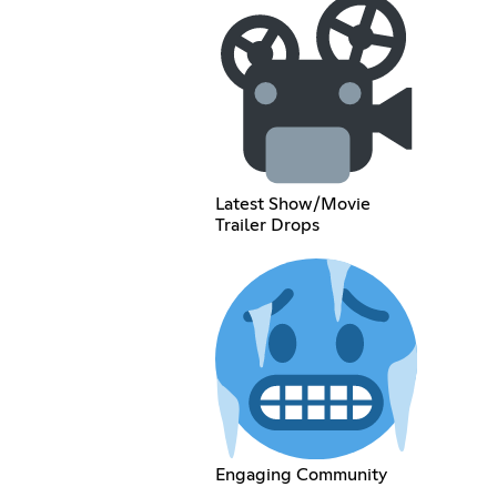
Latest Show/Movie
Trailer Drops
Engaging Community