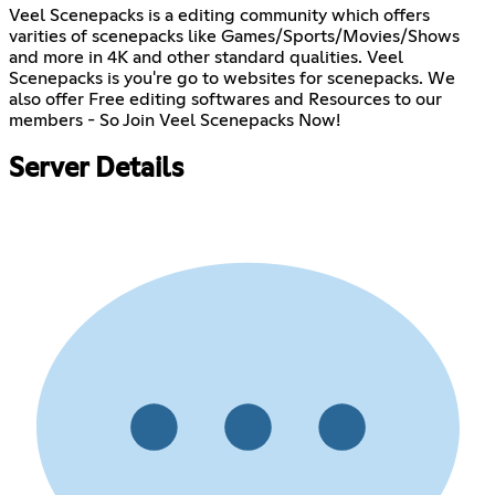
Veel Scenepacks is a editing community which offers
varities of scenepacks like Games/Sports/Movies/Shows
and more in 4K and other standard qualities. Veel
Scenepacks is you're go to websites for scenepacks. We
also offer Free editing softwares and Resources to our
members - So Join Veel Scenepacks Now!
Server Details