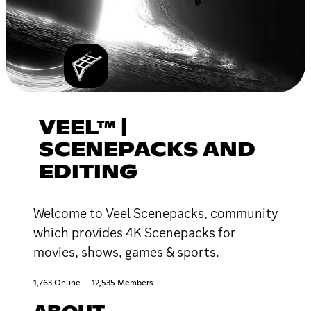
VEEL™ |
SCENEPACKS AND
EDITING
Welcome to Veel Scenepacks, community
which provides 4K Scenepacks for
movies, shows, games & sports.
1,763 Online
12,535 Members