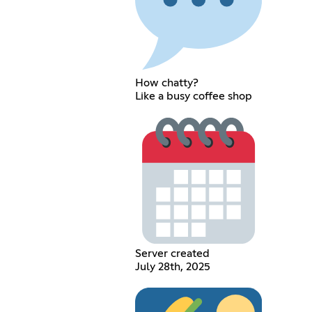
How chatty?
Like a busy coffee shop
Server created
July 28th, 2025