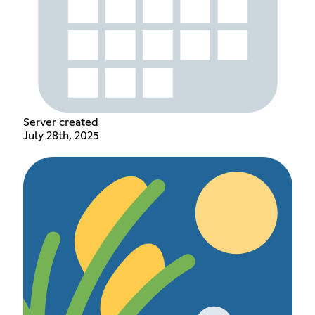
Server created
July 28th, 2025