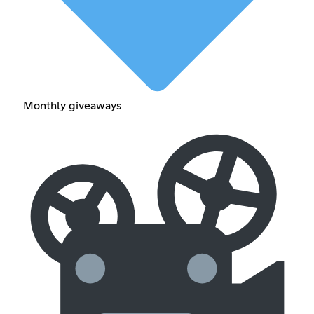
Monthly giveaways