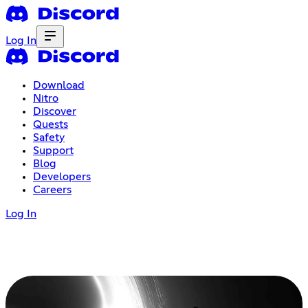
Log In
Download
Nitro
Discover
Quests
Safety
Support
Blog
Developers
Careers
Log In