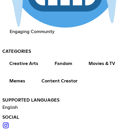
Engaging Community
CATEGORIES
Creative Arts
Fandom
Movies & TV
Memes
Content Creator
SUPPORTED LANGUAGES
English
SOCIAL