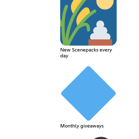
New Scenepacks every
day
Monthly giveaways