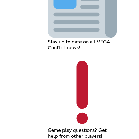
Stay up to date on all VEGA
Conflict news!
Game play questions? Get
help from other players!