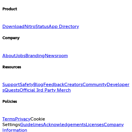
Product
Download
Nitro
Status
App Directory
Company
About
Jobs
Branding
Newsroom
Resources
Support
Safety
Blog
Feedback
Creators
Community
Developer
s
Quests
Official 3rd Party Merch
Policies
Terms
Privacy
Cookie
Settings
Guidelines
Acknowledgements
Licenses
Company
Information