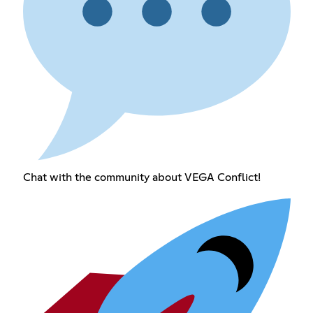
Chat with the community about VEGA Conflict!