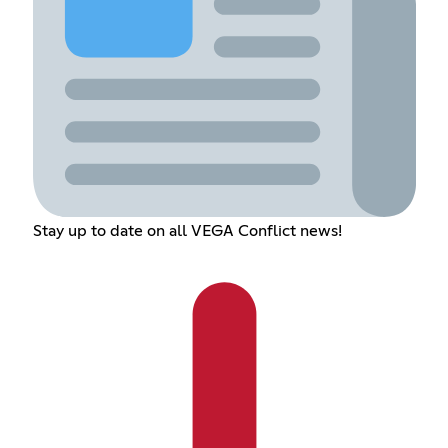
Stay up to date on all VEGA Conflict news!