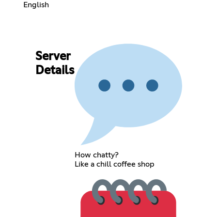
English
Server
Details
How chatty?
Like a chill coffee shop