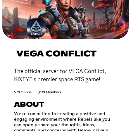
VEGA CONFLICT
The official server for VEGA Conflict,
KIXEYE's premier space RTS game!
570 Online
3,839 Members
ABOUT
We're committed to creating a positive and
engaging environment where Rebels like you
can openly share your thoughts, ideas,
comments, and concerns with fellow players.