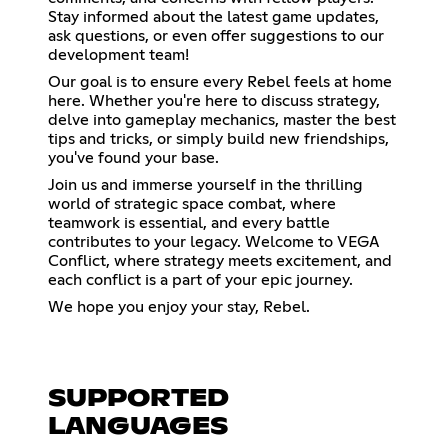
Stay informed about the latest game updates,
ask questions, or even offer suggestions to our
development team!
Our goal is to ensure every Rebel feels at home
here. Whether you're here to discuss strategy,
delve into gameplay mechanics, master the best
tips and tricks, or simply build new friendships,
you've found your base.
Join us and immerse yourself in the thrilling
world of strategic space combat, where
teamwork is essential, and every battle
contributes to your legacy. Welcome to VEGA
Conflict, where strategy meets excitement, and
each conflict is a part of your epic journey.
We hope you enjoy your stay, Rebel.
SUPPORTED
LANGUAGES