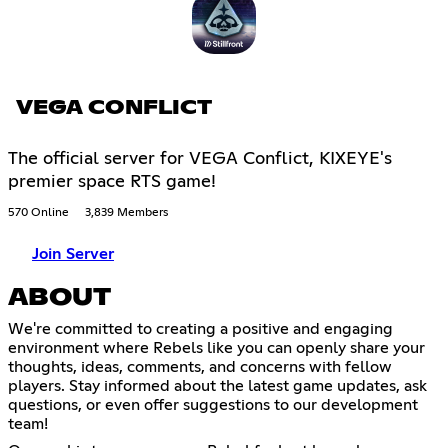
VEGA CONFLICT
The official server for VEGA Conflict, KIXEYE's
premier space RTS game!
570 Online
3,839 Members
Join Server
ABOUT
We're committed to creating a positive and engaging
environment where Rebels like you can openly share your
thoughts, ideas, comments, and concerns with fellow
players. Stay informed about the latest game updates, ask
questions, or even offer suggestions to our development
team!