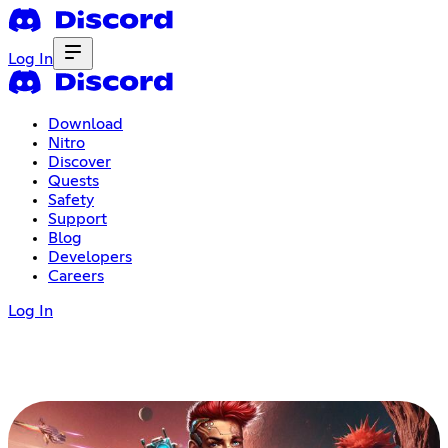
Log In
Download
Nitro
Discover
Quests
Safety
Support
Blog
Developers
Careers
Log In