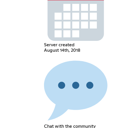
Server created
August 14th, 2018
Chat with the community