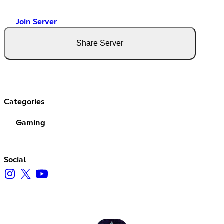
Join Server
Share Server
Categories
Gaming
Social