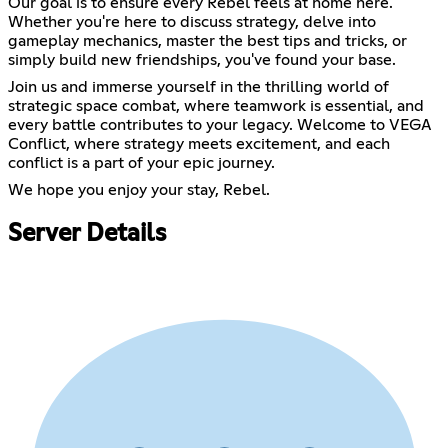
Our goal is to ensure every Rebel feels at home here.
Whether you're here to discuss strategy, delve into
gameplay mechanics, master the best tips and tricks, or
simply build new friendships, you've found your base.
Join us and immerse yourself in the thrilling world of
strategic space combat, where teamwork is essential, and
every battle contributes to your legacy. Welcome to VEGA
Conflict, where strategy meets excitement, and each
conflict is a part of your epic journey.
We hope you enjoy your stay, Rebel.
Server Details