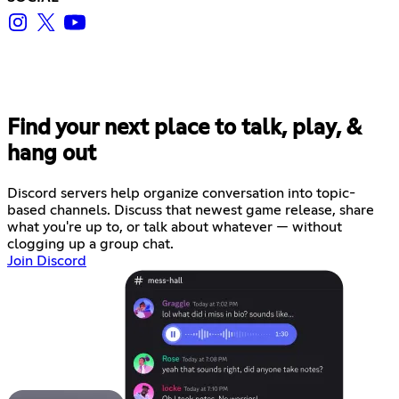
Find your next place to talk, play, &
hang out
Discord servers help organize conversation into topic-
based channels. Discuss that newest game release, share
what you're up to, or talk about whatever — without
clogging up a group chat.
Join Discord