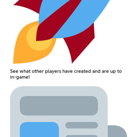
See what other players have created and are up to
in-game!