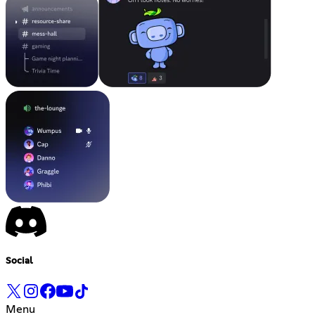
Social
Menu