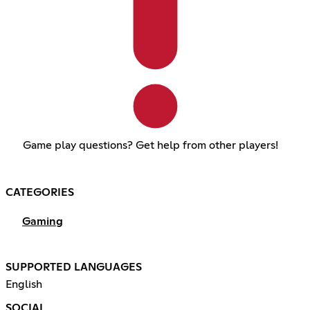
Game play questions? Get help from other players!
CATEGORIES
Gaming
SUPPORTED LANGUAGES
English
SOCIAL