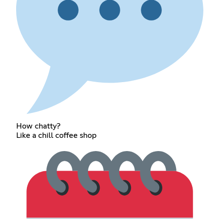
How chatty?
Like a chill coffee shop