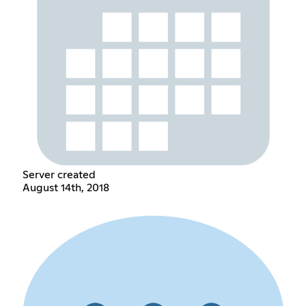
Server created
August 14th, 2018