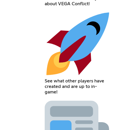
about VEGA Conflict!
See what other players have
created and are up to in-
game!