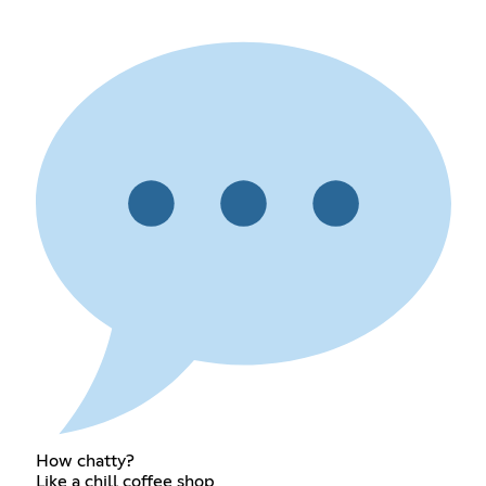
How chatty?
Like a chill coffee shop