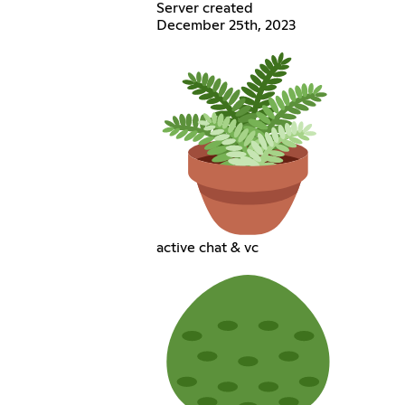
Server created
December 25th, 2023
active chat & vc