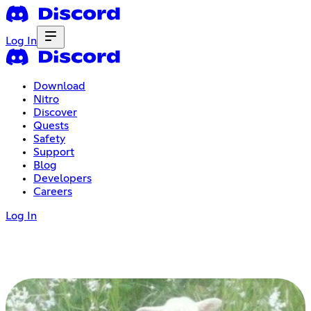
Log In
Download
Nitro
Discover
Quests
Safety
Support
Blog
Developers
Careers
Log In