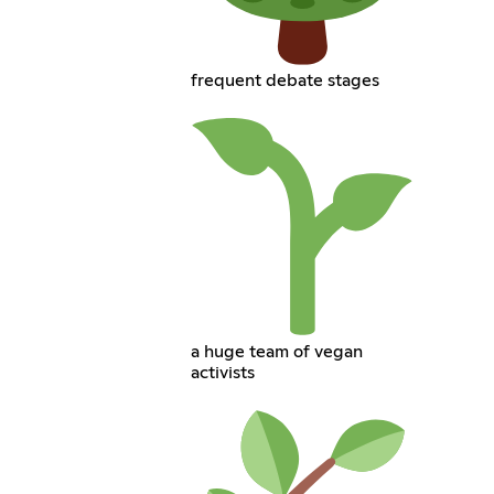
frequent debate stages
a huge team of vegan
activists