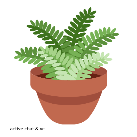
active chat & vc