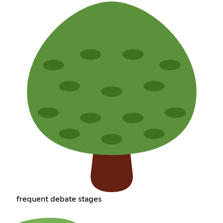
frequent debate stages