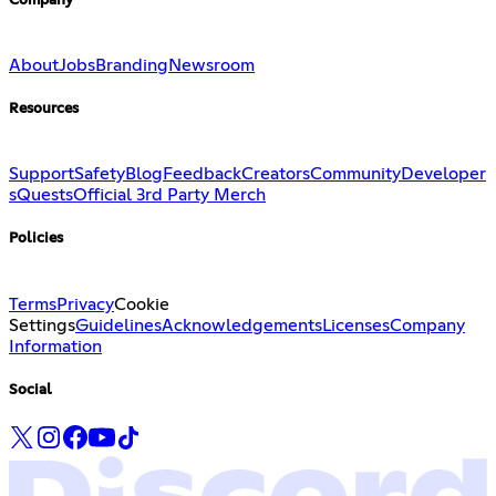
Company
About
Jobs
Branding
Newsroom
Resources
Support
Safety
Blog
Feedback
Creators
Community
Developer
s
Quests
Official 3rd Party Merch
Policies
Terms
Privacy
Cookie
Settings
Guidelines
Acknowledgements
Licenses
Company
Information
Social