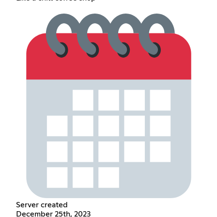
Server created
December 25th, 2023