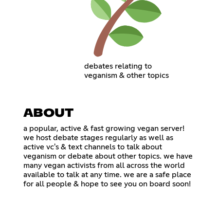
debates relating to
veganism & other topics
ABOUT
a popular, active & fast growing vegan server!
we host debate stages regularly as well as
active vc's & text channels to talk about
veganism or debate about other topics. we have
many vegan activists from all across the world
available to talk at any time. we are a safe place
for all people & hope to see you on board soon!