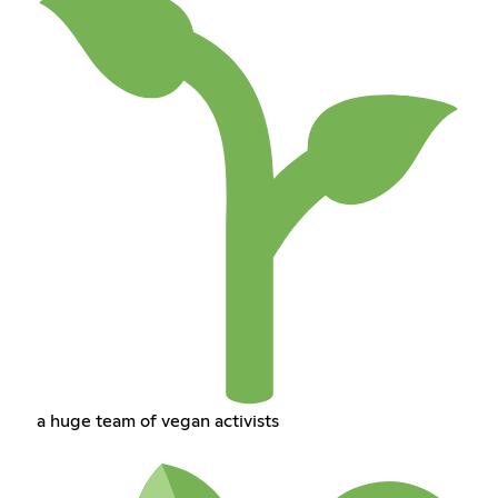
a huge team of vegan activists