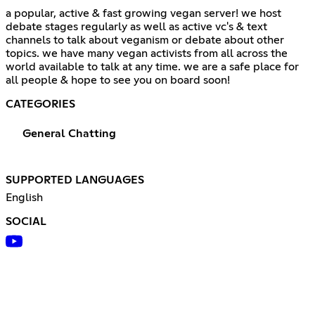
a popular, active & fast growing vegan server! we host
debate stages regularly as well as active vc's & text
channels to talk about veganism or debate about other
topics. we have many vegan activists from all across the
world available to talk at any time. we are a safe place for
all people & hope to see you on board soon!
CATEGORIES
General Chatting
SUPPORTED LANGUAGES
English
SOCIAL