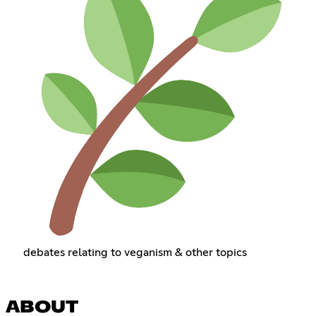
debates relating to veganism & other topics
ABOUT