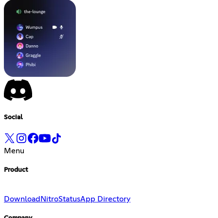
Social
Menu
Product
Download
Nitro
Status
App Directory