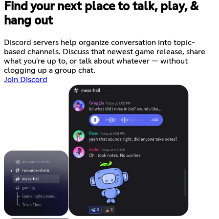
Find your next place to talk, play, &
hang out
Discord servers help organize conversation into topic-
based channels. Discuss that newest game release, share
what you're up to, or talk about whatever — without
clogging up a group chat.
Join Discord