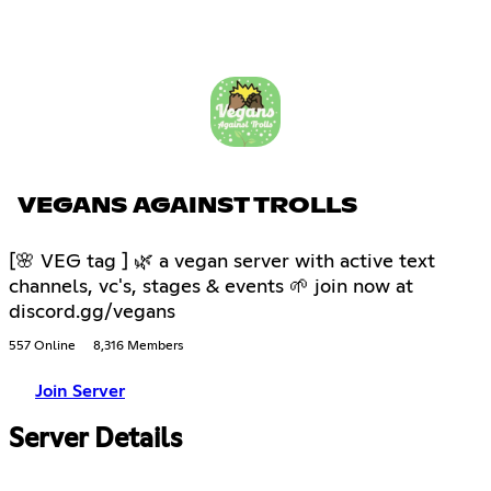
VEGANS AGAINST TROLLS
[🌸 VEG tag ] 🌿 a vegan server with active text
channels, vc's, stages & events 🌱 join now at
discord.gg/vegans
557 Online
8,316 Members
Join Server
Server Details