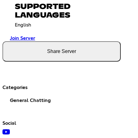
SUPPORTED
LANGUAGES
English
Join Server
Share Server
Categories
General Chatting
Social