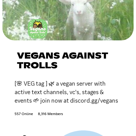
VEGANS AGAINST
TROLLS
[🌸 VEG tag ] 🌿 a vegan server with
active text channels, vc's, stages &
events 🌱 join now at discord.gg/vegans
557 Online
8,316 Members