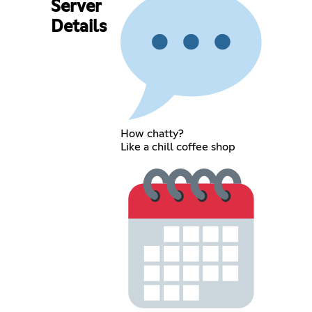
Server
Details
How chatty?
Like a chill coffee shop