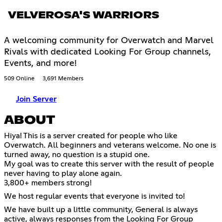
VELVEROSA'S WARRIORS
A welcoming community for Overwatch and Marvel
Rivals with dedicated Looking For Group channels,
Events, and more!
509 Online
3,691 Members
Join Server
ABOUT
Hiya! This is a server created for people who like
Overwatch. All beginners and veterans welcome. No one is
turned away, no question is a stupid one.
My goal was to create this server with the result of people
never having to play alone again.
3,800+ members strong!
We host regular events that everyone is invited to!
We have built up a little community, General is always
active, always responses from the Looking For Group