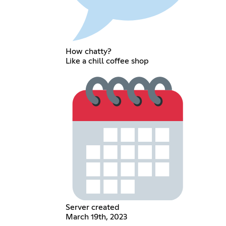
How chatty?
Like a chill coffee shop
Server created
March 19th, 2023