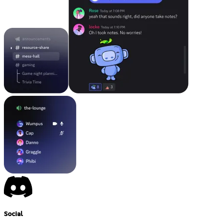
Social