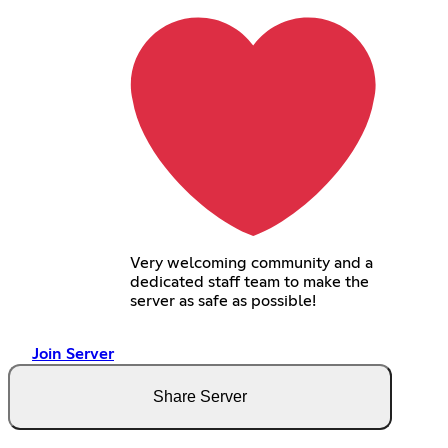
Very welcoming community and a
dedicated staff team to make the
server as safe as possible!
Join Server
Share Server