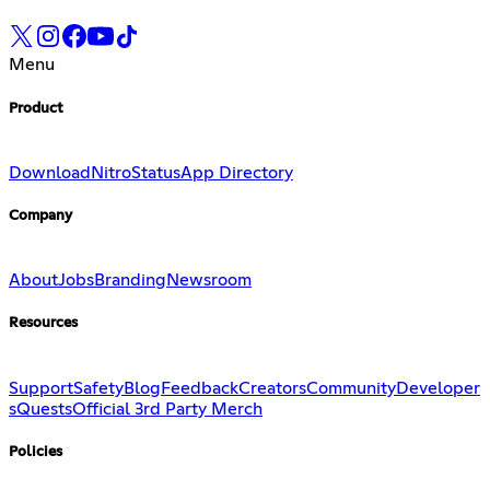
Menu
Product
Download
Nitro
Status
App Directory
Company
About
Jobs
Branding
Newsroom
Resources
Support
Safety
Blog
Feedback
Creators
Community
Developer
s
Quests
Official 3rd Party Merch
Policies