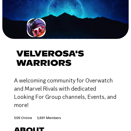
VELVEROSA'S
WARRIORS
A welcoming community for Overwatch
and Marvel Rivals with dedicated
Looking For Group channels, Events, and
more!
509 Online
3,691 Members
ABOUT