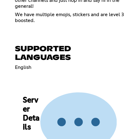
other channels and just hop in and say hi in the
general!
We have multiple emojis, stickers and are level 3
boosted.
SUPPORTED
LANGUAGES
English
Serv
er
Deta
ils