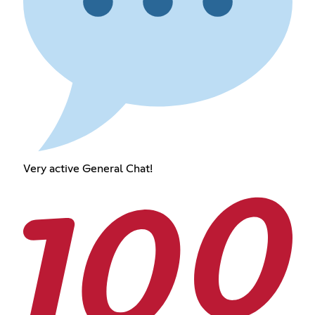
Very active General Chat!