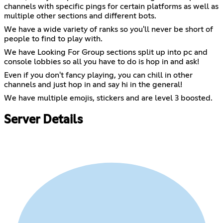
channels with specific pings for certain platforms as well as
multiple other sections and different bots.
We have a wide variety of ranks so you'll never be short of
people to find to play with.
We have Looking For Group sections split up into pc and
console lobbies so all you have to do is hop in and ask!
Even if you don't fancy playing, you can chill in other
channels and just hop in and say hi in the general!
We have multiple emojis, stickers and are level 3 boosted.
Server Details