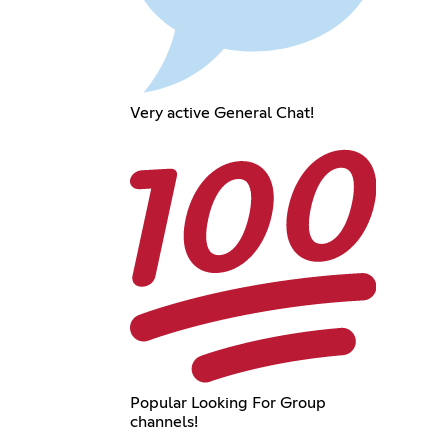
Very active General Chat!
Popular Looking For Group
channels!