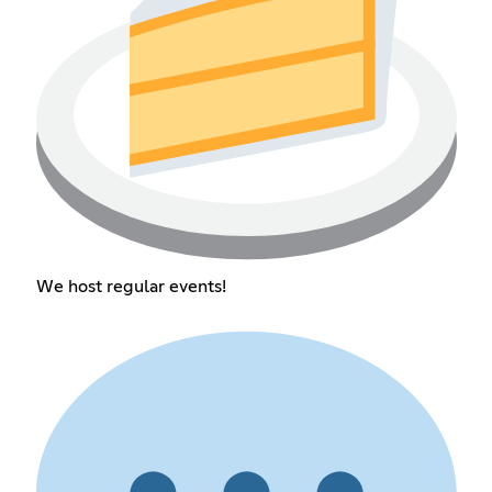
We host regular events!