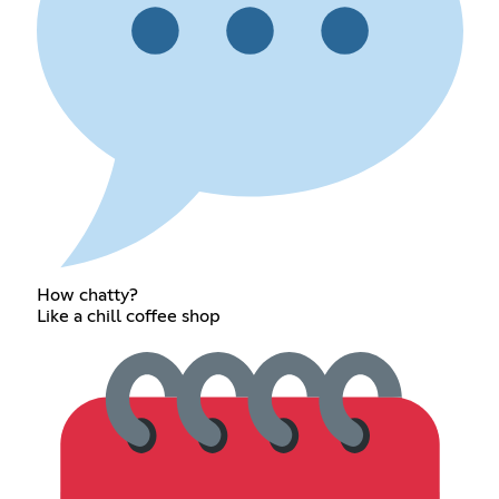
How chatty?
Like a chill coffee shop