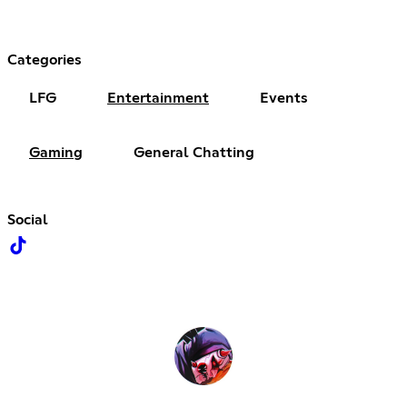
Categories
LFG
Entertainment
Events
Gaming
General Chatting
Social