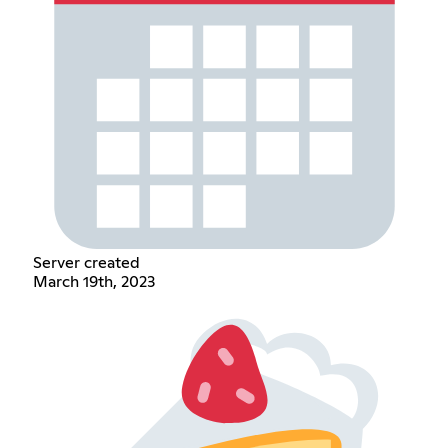
Server created
March 19th, 2023