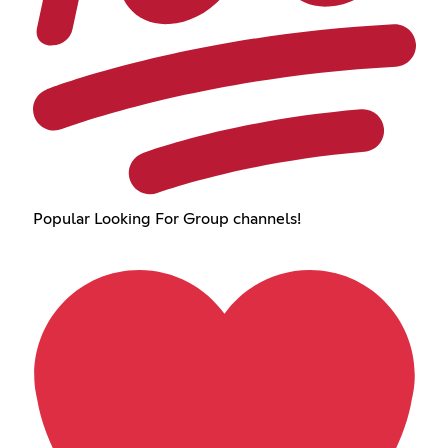
Popular Looking For Group channels!