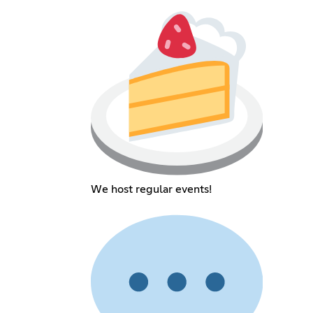
We host regular events!