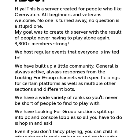
Hiya! This is a server created for people who like
Overwatch. All beginners and veterans
welcome. No one is turned away, no question is
a stupid one.
My goal was to create this server with the result
of people never having to play alone again.
3,800+ members strong!
We host regular events that everyone is invited
to!
We have built up a little community, General is
always active, always responses from the
Looking For Group channels with specific pings
for certain platforms as well as multiple other
sections and different bots.
We have a wide variety of ranks so you'll never
be short of people to find to play with.
We have Looking For Group sections split up
into pc and console lobbies so all you have to do
is hop in and ask!
Even if you don't fancy playing, you can chill in