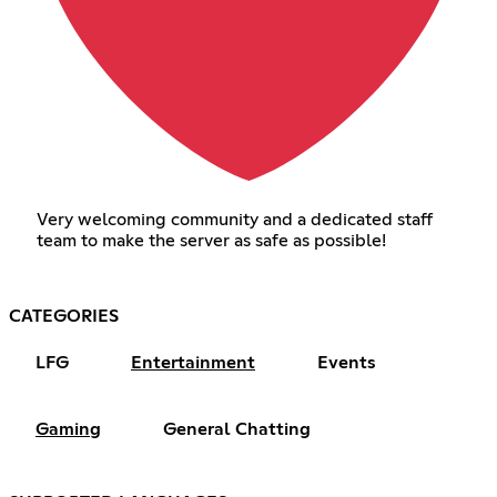
Very welcoming community and a dedicated staff
team to make the server as safe as possible!
CATEGORIES
LFG
Entertainment
Events
Gaming
General Chatting