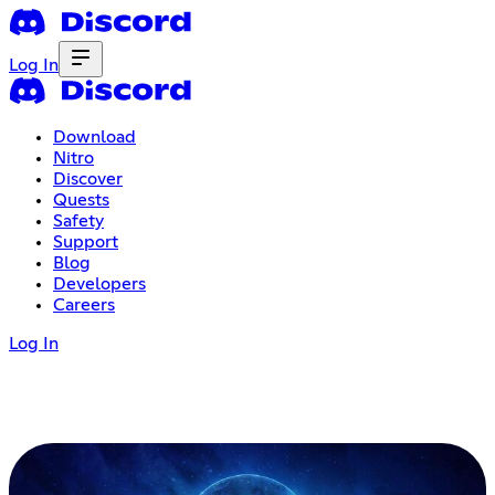
Log In
Download
Nitro
Discover
Quests
Safety
Support
Blog
Developers
Careers
Log In