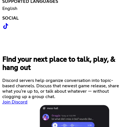
SUPPORTED LANGUAGES
English
SOCIAL
Find your next place to talk, play, &
hang out
Discord servers help organize conversation into topic-
based channels. Discuss that newest game release, share
what you're up to, or talk about whatever — without
clogging up a group chat.
Join Discord