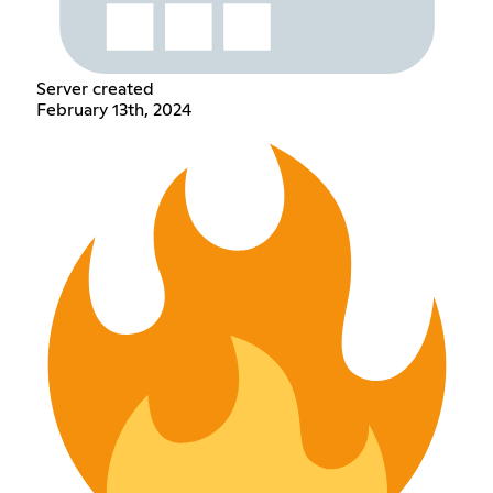
Server created
February 13th, 2024