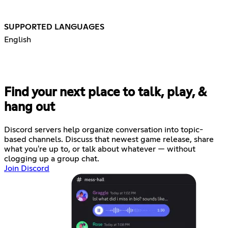
SUPPORTED LANGUAGES
English
Find your next place to talk, play, &
hang out
Discord servers help organize conversation into topic-
based channels. Discuss that newest game release, share
what you're up to, or talk about whatever — without
clogging up a group chat.
Join Discord