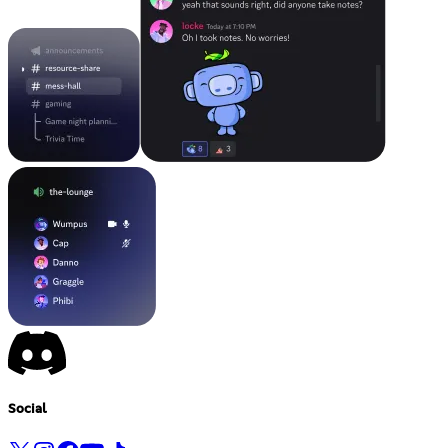
Social