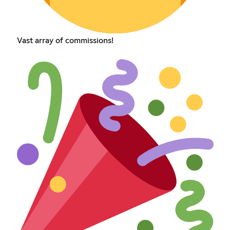
Vast array of commissions!