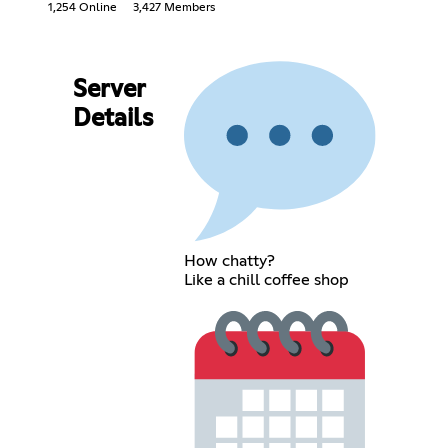
1,254 Online
3,427 Members
Server
Details
How chatty?
Like a chill coffee shop