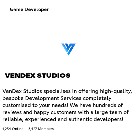
Game Developer
VENDEX STUDIOS
VenDex Studios specialises in offering high-quality,
bespoke Development Services completely
customised to your needs! We have hundreds of
reviews and happy customers with a large team of
reliable, experienced and authentic developers!
1,254 Online
3,427 Members