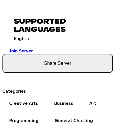
SUPPORTED
LANGUAGES
English
Join Server
Share Server
Categories
Creative Arts
Business
Art
Programming
General Chatting