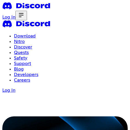
Log In
Download
Nitro
Discover
Quests
Safety
Support
Blog
Developers
Careers
Log In