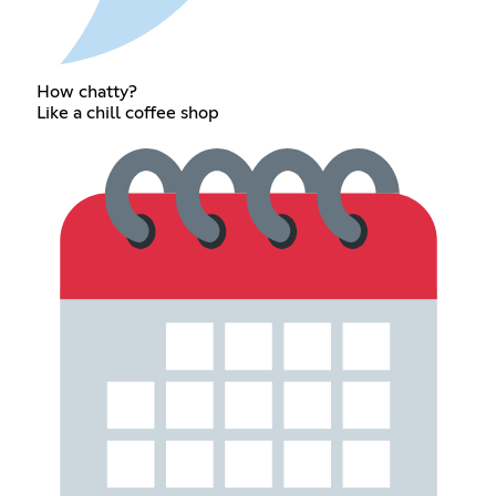
How chatty?
Like a chill coffee shop