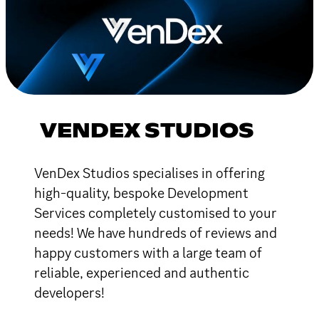
VENDEX STUDIOS
VenDex Studios specialises in offering
high-quality, bespoke Development
Services completely customised to your
needs! We have hundreds of reviews and
happy customers with a large team of
reliable, experienced and authentic
developers!