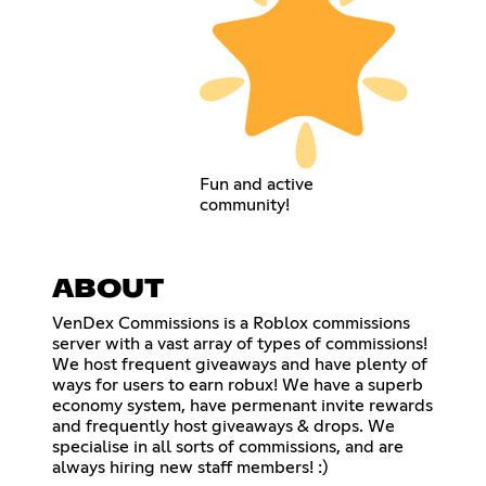
Fun and active
community!
ABOUT
VenDex Commissions is a Roblox commissions
server with a vast array of types of commissions!
We host frequent giveaways and have plenty of
ways for users to earn robux! We have a superb
economy system, have permenant invite rewards
and frequently host giveaways & drops. We
specialise in all sorts of commissions, and are
always hiring new staff members! :)