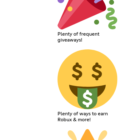
Plenty of frequent
giveaways!
Plenty of ways to earn
Robux & more!