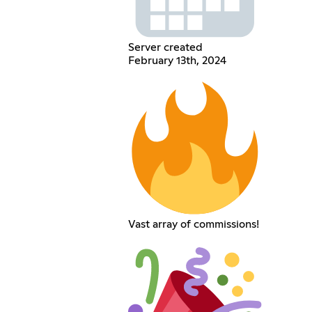
Server created
February 13th, 2024
Vast array of commissions!