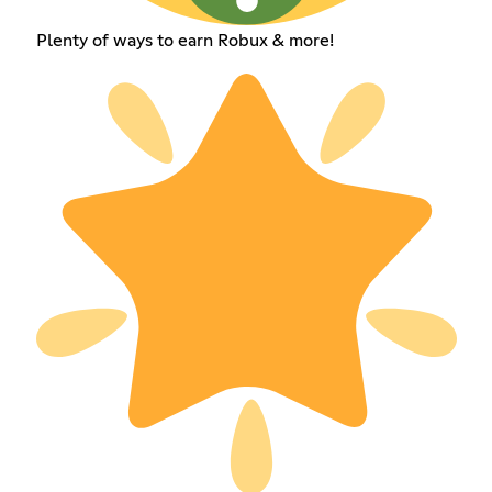
Plenty of ways to earn Robux & more!