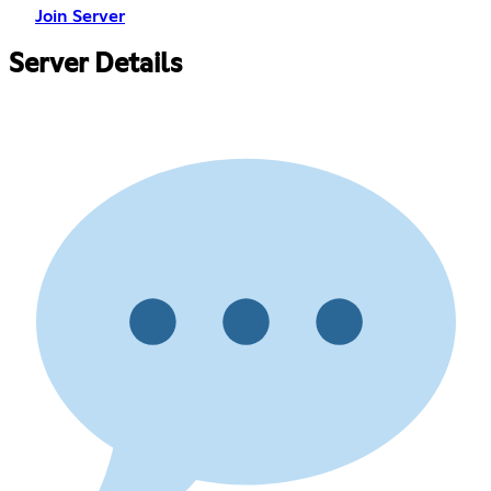
Join Server
Server Details