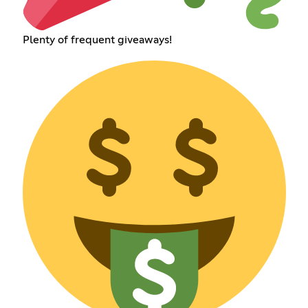
Plenty of frequent giveaways!