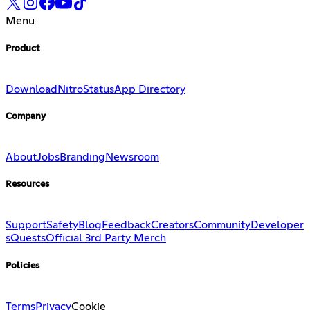
Menu
Product
Download
Nitro
Status
App Directory
Company
About
Jobs
Branding
Newsroom
Resources
Support
Safety
Blog
Feedback
Creators
Community
Developer
s
Quests
Official 3rd Party Merch
Policies
Terms
Privacy
Cookie