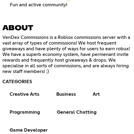
Fun and active community!
ABOUT
VenDex Commissions is a Roblox commissions server with a
vast array of types of commissions! We host frequent
giveaways and have plenty of ways for users to earn robux!
We have a superb economy system, have permenant invite
rewards and frequently host giveaways & drops. We
specialise in all sorts of commissions, and are always hiring
new staff members! :)
CATEGORIES
Creative Arts
Business
Art
Programming
General Chatting
Game Developer