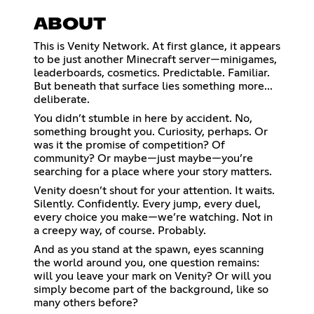
ABOUT
This is Venity Network. At first glance, it appears
to be just another Minecraft server—minigames,
leaderboards, cosmetics. Predictable. Familiar.
But beneath that surface lies something more...
deliberate.
You didn’t stumble in here by accident. No,
something brought you. Curiosity, perhaps. Or
was it the promise of competition? Of
community? Or maybe—just maybe—you’re
searching for a place where your story matters.
Venity doesn’t shout for your attention. It waits.
Silently. Confidently. Every jump, every duel,
every choice you make—we’re watching. Not in
a creepy way, of course. Probably.
And as you stand at the spawn, eyes scanning
the world around you, one question remains:
will you leave your mark on Venity? Or will you
simply become part of the background, like so
many others before?