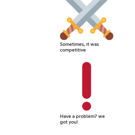
Sometimes, it was
competitive
Have a problem? we
got you!