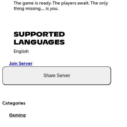
The game is ready. The players await. The only
thing missing… is you.
SUPPORTED
LANGUAGES
English
Join Server
Share Server
Categories
Gaming