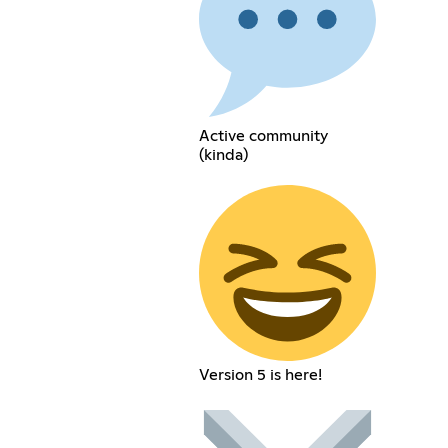
Active community
(kinda)
Version 5 is here!