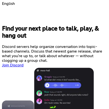
English
Find your next place to talk, play, &
hang out
Discord servers help organize conversation into topic-
based channels. Discuss that newest game release, share
what you're up to, or talk about whatever — without
clogging up a group chat.
Join Discord