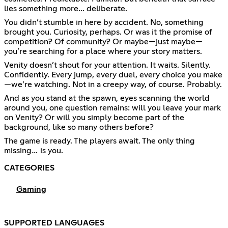
lies something more... deliberate.
You didn’t stumble in here by accident. No, something
brought you. Curiosity, perhaps. Or was it the promise of
competition? Of community? Or maybe—just maybe—
you’re searching for a place where your story matters.
Venity doesn’t shout for your attention. It waits. Silently.
Confidently. Every jump, every duel, every choice you make
—we’re watching. Not in a creepy way, of course. Probably.
And as you stand at the spawn, eyes scanning the world
around you, one question remains: will you leave your mark
on Venity? Or will you simply become part of the
background, like so many others before?
The game is ready. The players await. The only thing
missing… is you.
CATEGORIES
Gaming
SUPPORTED LANGUAGES