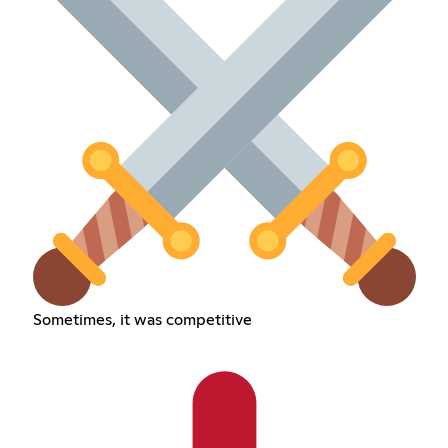
Sometimes, it was competitive