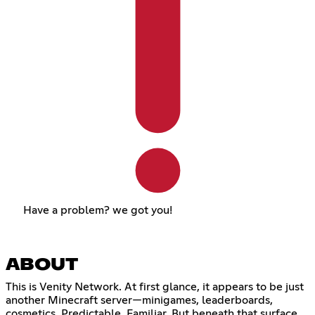
Have a problem? we got you!
ABOUT
This is Venity Network. At first glance, it appears to be just
another Minecraft server—minigames, leaderboards,
cosmetics. Predictable. Familiar. But beneath that surface