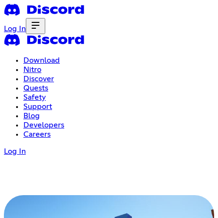
Log In
Download
Nitro
Discover
Quests
Safety
Support
Blog
Developers
Careers
Log In