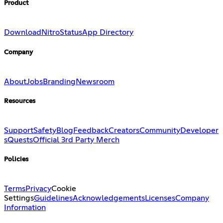
Product
Download
Nitro
Status
App Directory
Company
About
Jobs
Branding
Newsroom
Resources
Support
Safety
Blog
Feedback
Creators
Community
Developer
s
Quests
Official 3rd Party Merch
Policies
Terms
Privacy
Cookie
Settings
Guidelines
Acknowledgements
Licenses
Company
Information