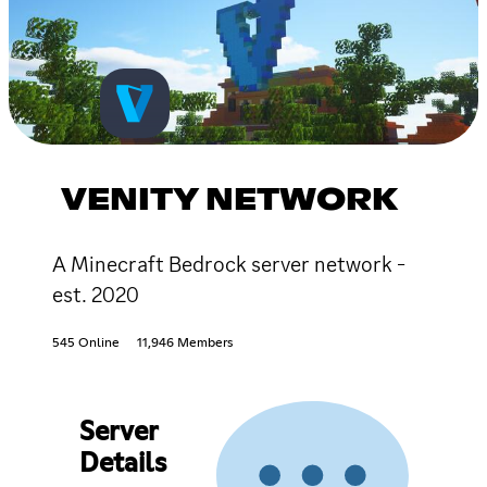
VENITY NETWORK
A Minecraft Bedrock server network -
est. 2020
545 Online
11,946 Members
Server
Details