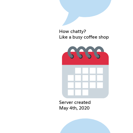
How chatty?
Like a busy coffee shop
Server created
May 4th, 2020