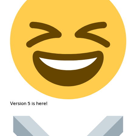
Version 5 is here!