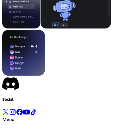
Social
Menu