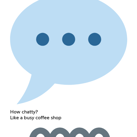
How chatty?
Like a busy coffee shop