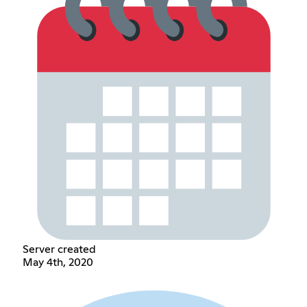
Server created
May 4th, 2020