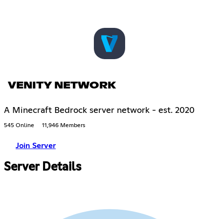
VENITY NETWORK
A Minecraft Bedrock server network - est. 2020
545 Online
11,946 Members
Join Server
Server Details