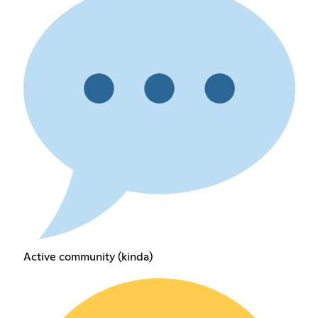
Active community (kinda)