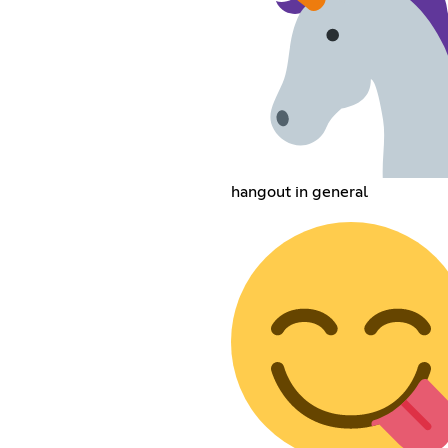
hangout in general