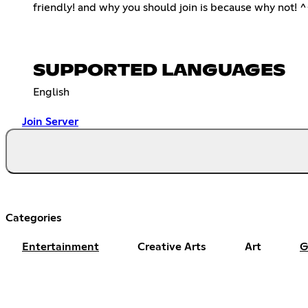
friendly! and why you should join is because why not! 
SUPPORTED LANGUAGES
English
Join Server
Categories
Entertainment
Creative Arts
Art
G