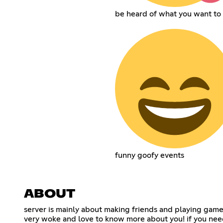
be heard of what you want to 
funny goofy events
ABOUT
server is mainly about making friends and playing games
very woke and love to know more about you! if you need