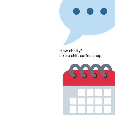
How chatty?
Like a chill coffee shop