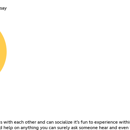
say
 with each other and can socialize it’s fun to experience with
 help on anything you can surely ask someone hear and even tip