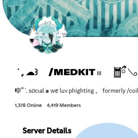
ᣟ݂ 𓈒 ☁꒱ /MEDKIT 𓏼 𓉯ྀ 𓂅 ۫
🎼՞ ᣟ. s᥆cιal ๑ wꫀ luv phighting 。 formerly /coi
1,378 Online
4,419 Members
Server Details