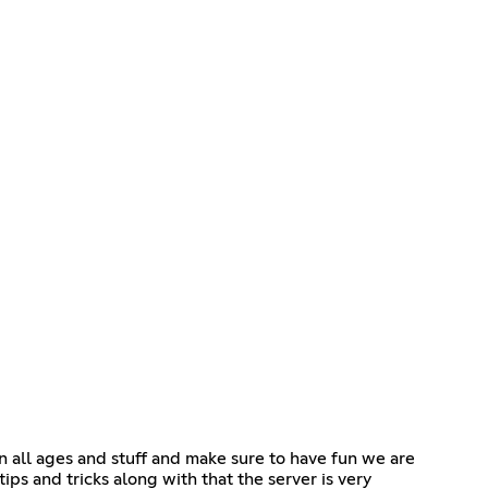
in all ages and stuff and make sure to have fun we are
s and tricks along with that the server is very