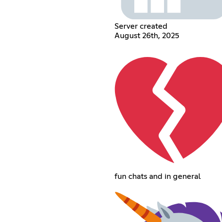
Server created
August 26th, 2025
fun chats and in general