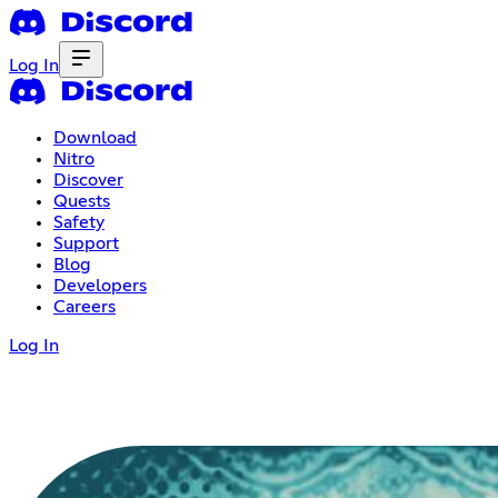
Log In
Download
Nitro
Discover
Quests
Safety
Support
Blog
Developers
Careers
Log In