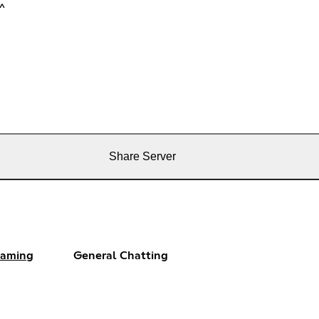
^^
Share Server
aming
General Chatting