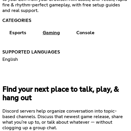
fire & rhythm-perfect gameplay, with free setup guides
and real support.
CATEGORIES
Esports
Gaming
Console
SUPPORTED LANGUAGES
English
Find your next place to talk, play, &
hang out
Discord servers help organize conversation into topic-
based channels. Discuss that newest game release, share
what you're up to, or talk about whatever — without
clogging up a group chat.