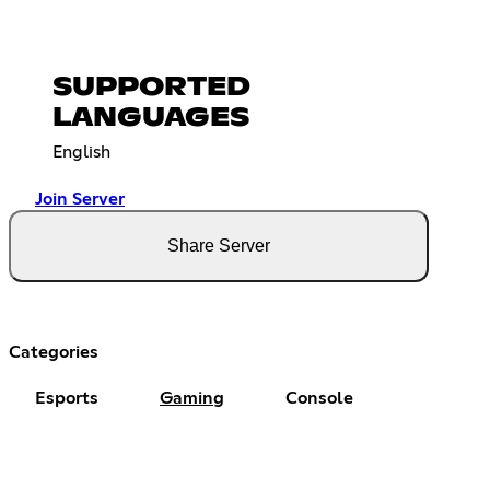
SUPPORTED
LANGUAGES
English
Join Server
Share Server
Categories
Esports
Gaming
Console