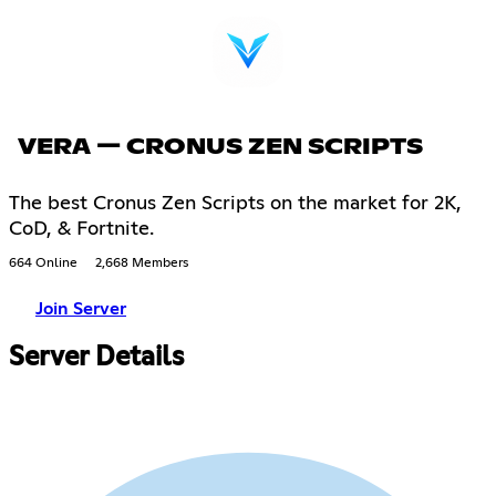
VERA — CRONUS ZEN SCRIPTS
The best Cronus Zen Scripts on the market for 2K,
CoD, & Fortnite.
664 Online
2,668 Members
Join Server
Server Details