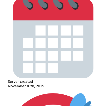
Server created
November 10th, 2025