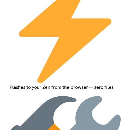
Flashes to your Zen from the browser — zero files