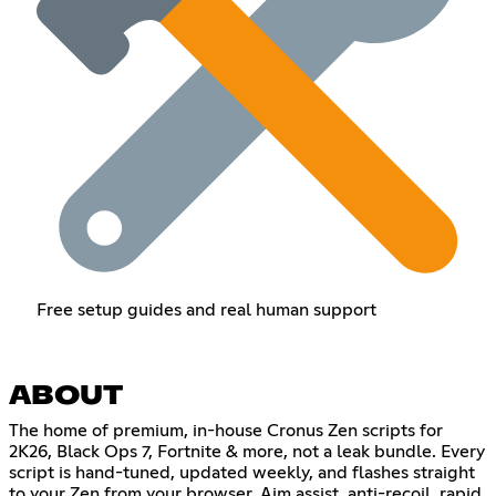
Free setup guides and real human support
ABOUT
The home of premium, in-house Cronus Zen scripts for
2K26, Black Ops 7, Fortnite & more, not a leak bundle. Every
script is hand-tuned, updated weekly, and flashes straight
to your Zen from your browser. Aim assist, anti-recoil, rapid