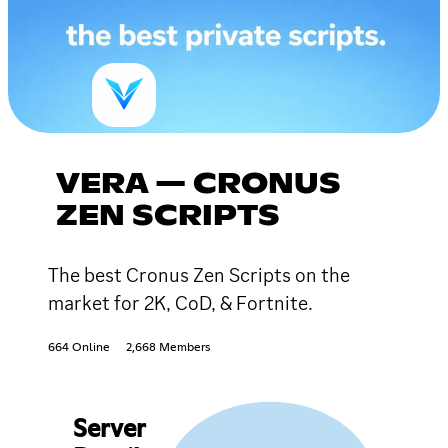
VERA — CRONUS
ZEN SCRIPTS
The best Cronus Zen Scripts on the
market for 2K, CoD, & Fortnite.
664 Online
2,668 Members
Server