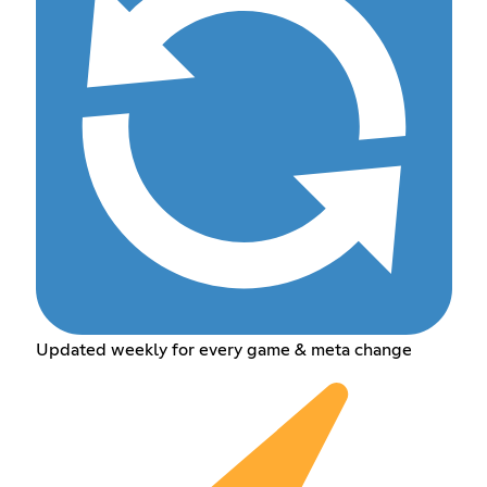
Updated weekly for every game & meta change