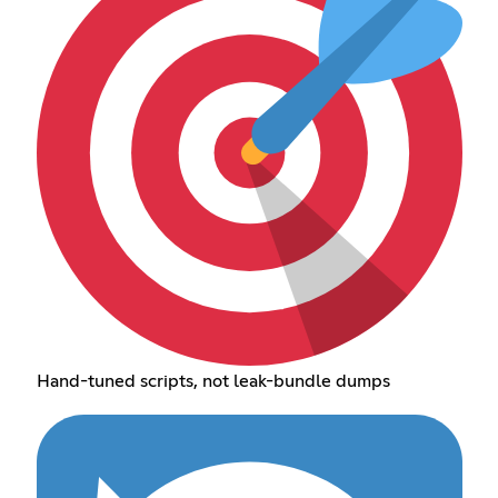
Hand-tuned scripts, not leak-bundle dumps