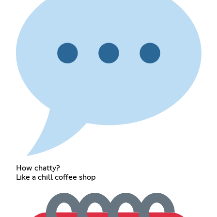
How chatty?
Like a chill coffee shop