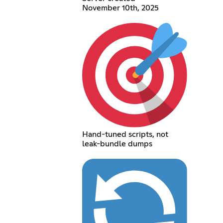
November 10th, 2025
Hand-tuned scripts, not
leak-bundle dumps