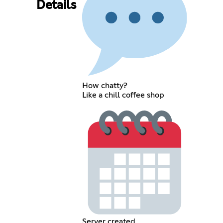
Details
How chatty?
Like a chill coffee shop
Server created