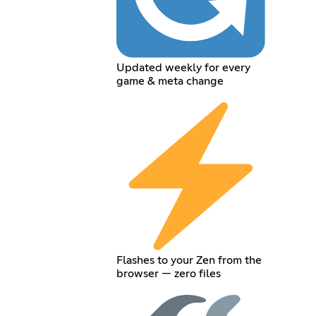
Updated weekly for every
game & meta change
Flashes to your Zen from the
browser — zero files