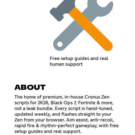
Free setup guides and real
human support
ABOUT
The home of premium, in-house Cronus Zen
scripts for 2K26, Black Ops 7, Fortnite & more,
not a leak bundle. Every script is hand-tuned,
updated weekly, and flashes straight to your
Zen from your browser. Aim assist, anti-recoil,
rapid fire & rhythm-perfect gameplay, with free
setup guides and real support.