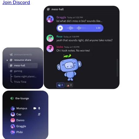
Join Discord