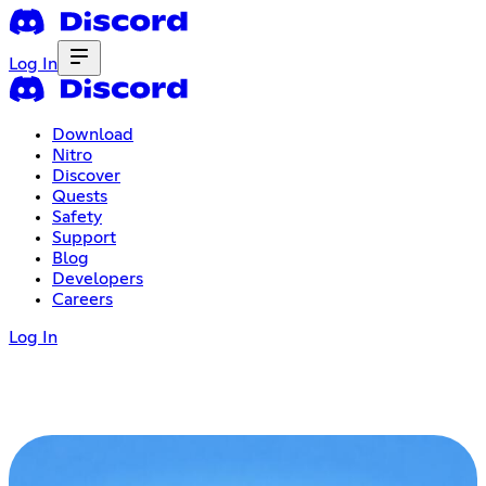
Log In
Download
Nitro
Discover
Quests
Safety
Support
Blog
Developers
Careers
Log In