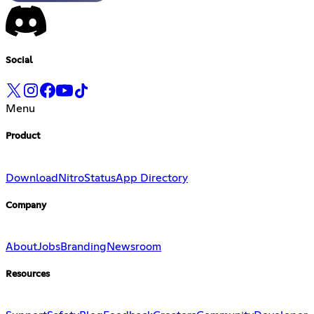
Social
Menu
Product
Download
Nitro
Status
App Directory
Company
About
Jobs
Branding
Newsroom
Resources