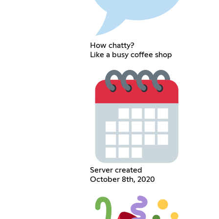
How chatty?
Like a busy coffee shop
Server created
October 8th, 2020