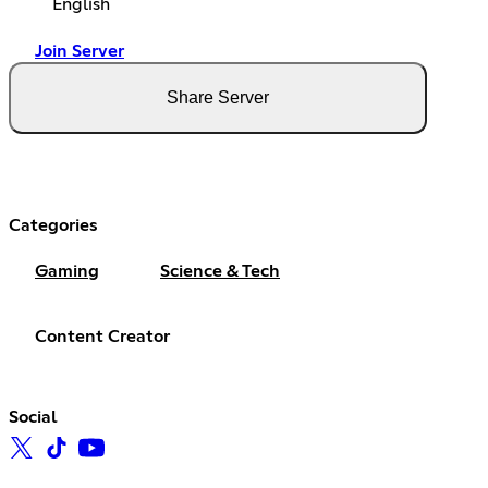
English
Join Server
Share Server
Categories
Gaming
Science & Tech
Content Creator
Social