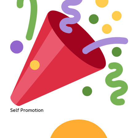
Self Promotion