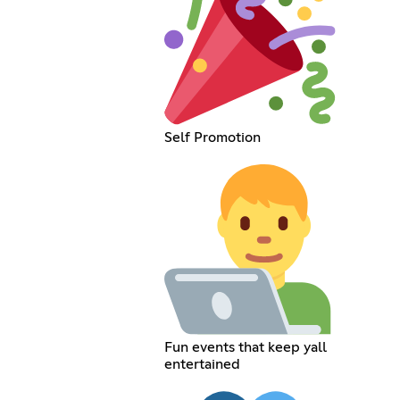
Self Promotion
Fun events that keep yall
entertained