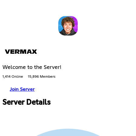
VERMAX
Welcome to the Server!
1,414 Online
15,896 Members
Join Server
Server Details