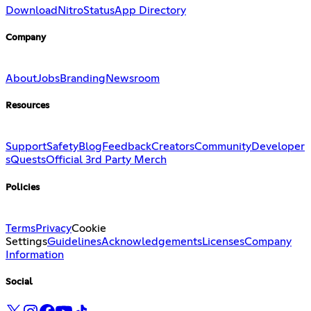
Download
Nitro
Status
App Directory
Company
About
Jobs
Branding
Newsroom
Resources
Support
Safety
Blog
Feedback
Creators
Community
Developer
s
Quests
Official 3rd Party Merch
Policies
Terms
Privacy
Cookie
Settings
Guidelines
Acknowledgements
Licenses
Company
Information
Social