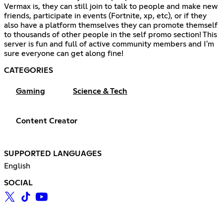
Vermax is, they can still join to talk to people and make new
friends, participate in events (Fortnite, xp, etc), or if they
also have a platform themselves they can promote themself
to thousands of other people in the self promo section! This
server is fun and full of active community members and I'm
sure everyone can get along fine!
CATEGORIES
Gaming
Science & Tech
Content Creator
SUPPORTED LANGUAGES
English
SOCIAL