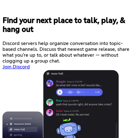
Find your next place to talk, play, &
hang out
Discord servers help organize conversation into topic-
based channels. Discuss that newest game release, share
what you're up to, or talk about whatever — without
clogging up a group chat.
Join Discord