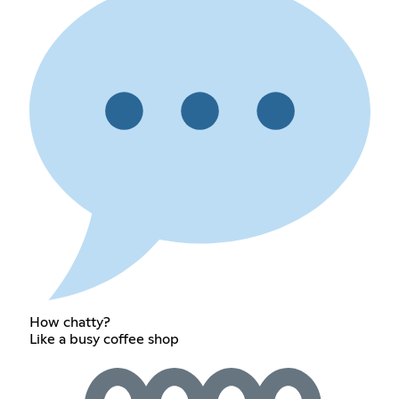
How chatty?
Like a busy coffee shop