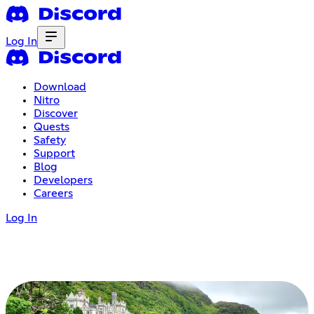
Log In
Download
Nitro
Discover
Quests
Safety
Support
Blog
Developers
Careers
Log In