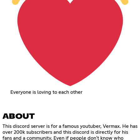
Everyone is loving to each other
ABOUT
This discord server is for a famous youtuber, Vermax. He has
over 200k subscribers and this discord is directly for his
fans and a community. Even if people don't know who