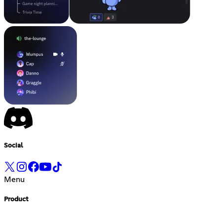
Social
Menu
Product