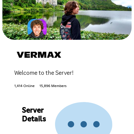
VERMAX
Welcome to the Server!
1,414 Online
15,896 Members
Server
Details