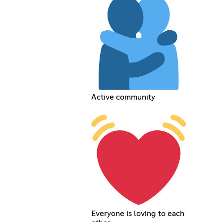
Active community
Everyone is loving to each