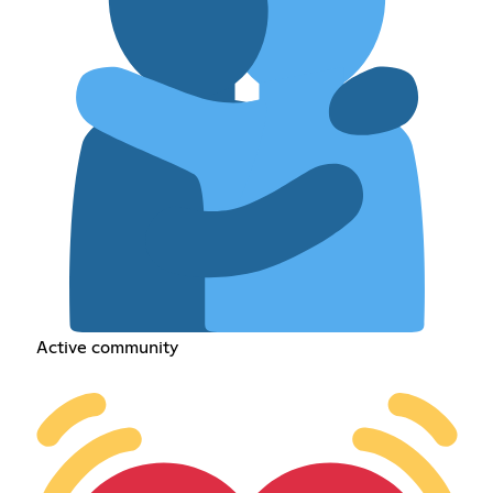
Active community