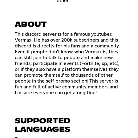
other
ABOUT
This discord server is for a famous youtuber,
Vermax. He has over 200k subscribers and this
discord is directly for his fans and a community.
Even if people don't know who Vermax is, they
can still join to talk to people and make new
friends, participate in events (Fortnite, xp, etc),
or if they also have a platform themselves they
can promote themself to thousands of other
people in the self promo section! This server is
fun and full of active community members and
I'm sure everyone can get along fine!
SUPPORTED
LANGUAGES