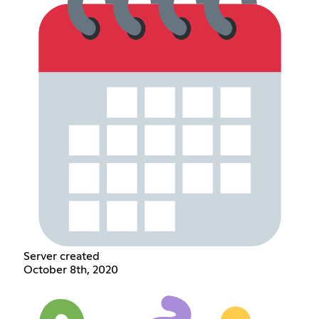
Server created
October 8th, 2020