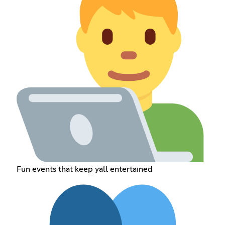
Fun events that keep yall entertained