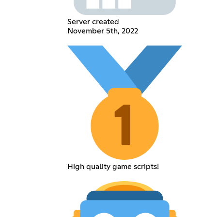
Server created
November 5th, 2022
High quality game scripts!