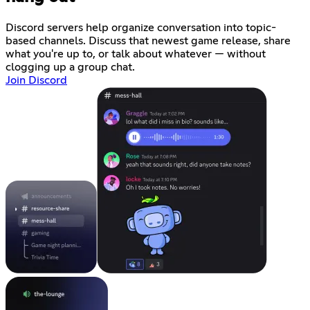
Discord servers help organize conversation into topic-
based channels. Discuss that newest game release, share
what you're up to, or talk about whatever — without
clogging up a group chat.
Join Discord