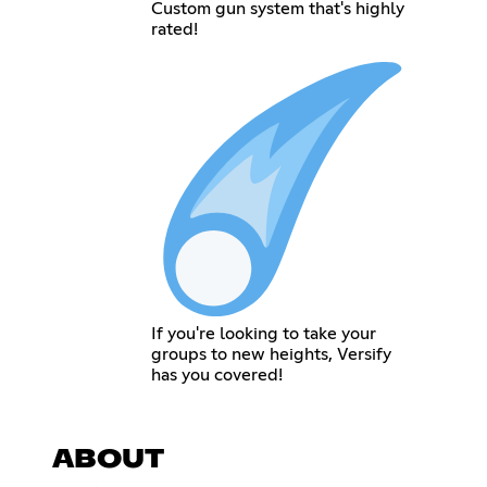
Custom gun system that's highly
rated!
If you're looking to take your
groups to new heights, Versify
has you covered!
ABOUT