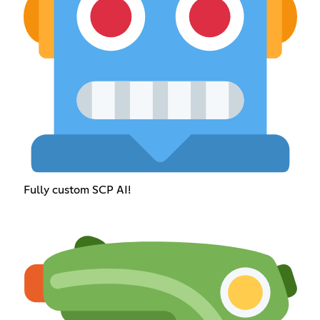
Fully custom SCP AI!