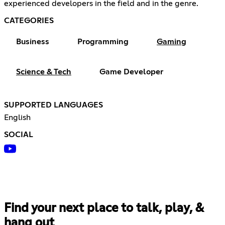
experienced developers in the field and in the genre.
CATEGORIES
Business
Programming
Gaming
Science & Tech
Game Developer
SUPPORTED LANGUAGES
English
SOCIAL
Find your next place to talk, play, &
hang out