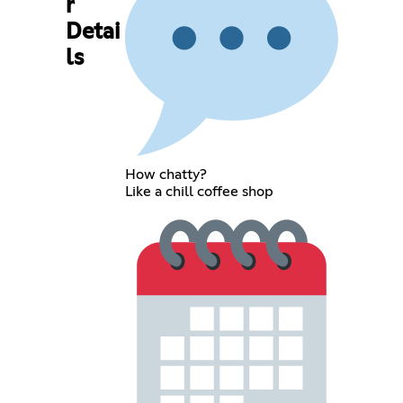
r
Detai
ls
How chatty?
Like a chill coffee shop