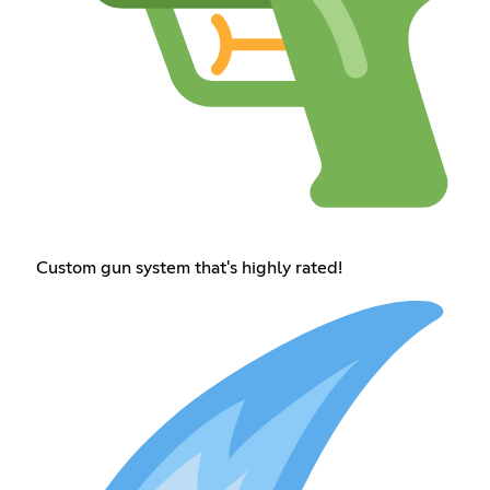
Custom gun system that's highly rated!