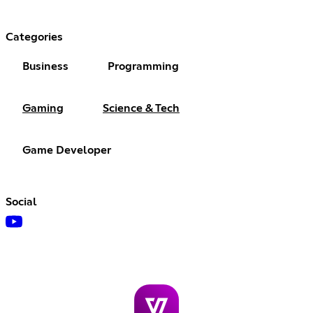
Categories
Business
Programming
Gaming
Science & Tech
Game Developer
Social