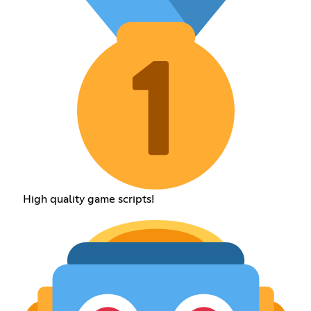
High quality game scripts!