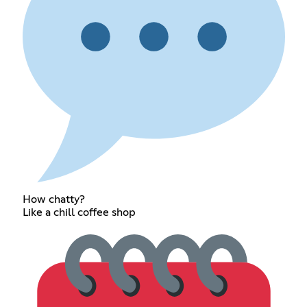
How chatty?
Like a chill coffee shop