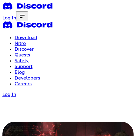
Log In
Download
Nitro
Discover
Quests
Safety
Support
Blog
Developers
Careers
Log In