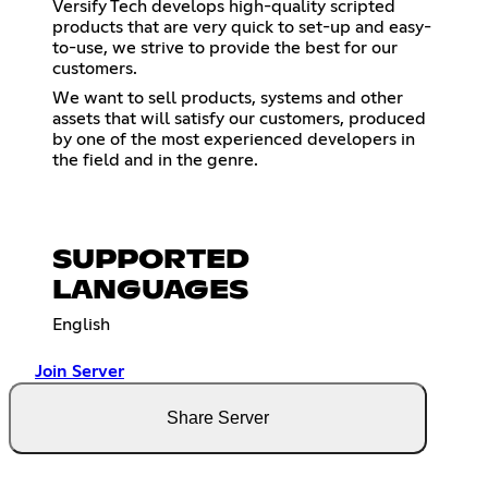
Versify Tech develops high-quality scripted
products that are very quick to set-up and easy-
to-use, we strive to provide the best for our
customers.
We want to sell products, systems and other
assets that will satisfy our customers, produced
by one of the most experienced developers in
the field and in the genre.
SUPPORTED
LANGUAGES
English
Join Server
Share Server