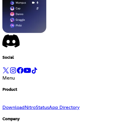
Social
Menu
Product
Download
Nitro
Status
App Directory
Company