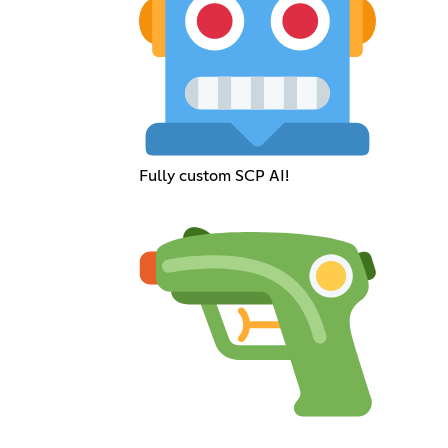
Fully custom SCP AI!