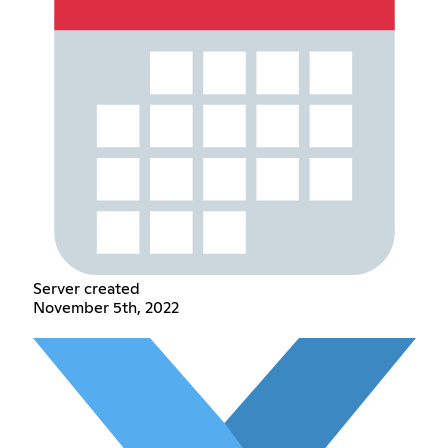
Server created
November 5th, 2022