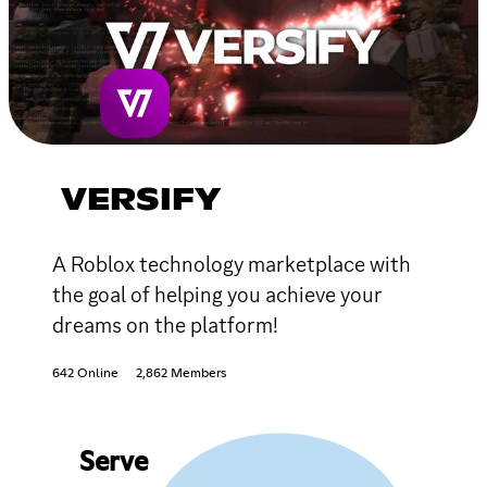
VERSIFY
A Roblox technology marketplace with
the goal of helping you achieve your
dreams on the platform!
642 Online
2,862 Members
Serve