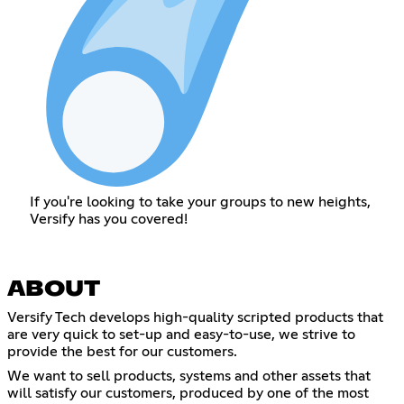
If you're looking to take your groups to new heights,
Versify has you covered!
ABOUT
Versify Tech develops high-quality scripted products that
are very quick to set-up and easy-to-use, we strive to
provide the best for our customers.
We want to sell products, systems and other assets that
will satisfy our customers, produced by one of the most