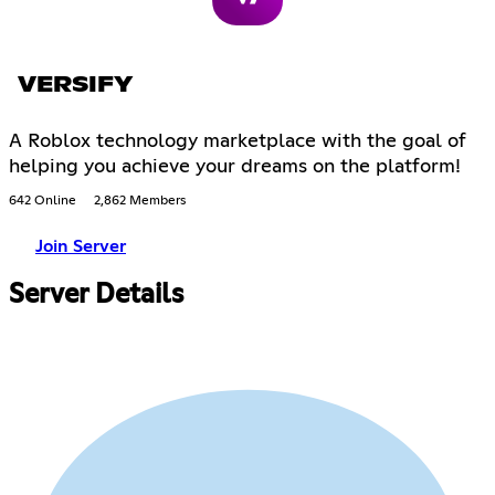
VERSIFY
A Roblox technology marketplace with the goal of
helping you achieve your dreams on the platform!
642 Online
2,862 Members
Join Server
Server Details