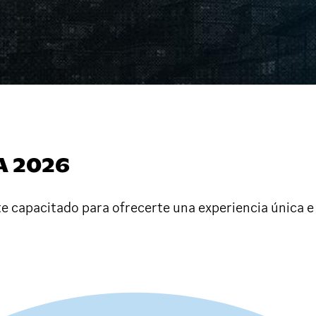
A 2026
e capacitado para ofrecerte una experiencia única e