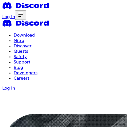
Log In
Download
Nitro
Discover
Quests
Safety
Support
Blog
Developers
Careers
Log In