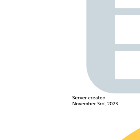
Server created
November 3rd, 2023