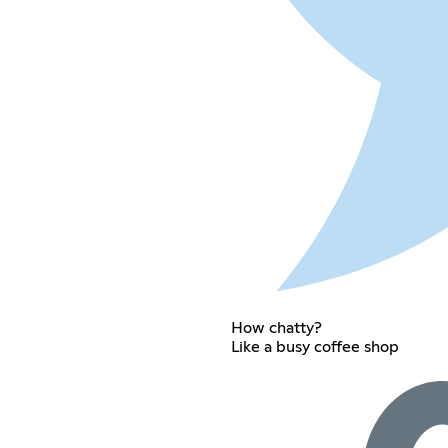
How chatty?
Like a busy coffee shop