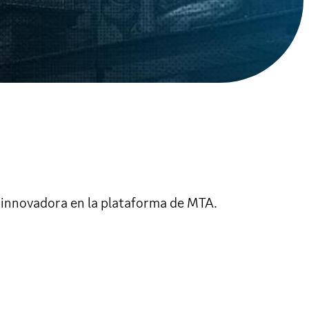
 innovadora en la plataforma de MTA.