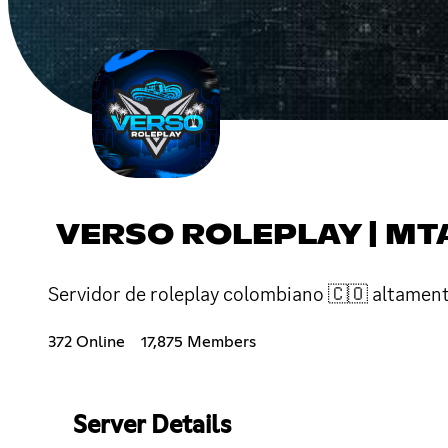
VERSO ROLEPLAY | MT
Servidor de roleplay colombiano 🇨🇴 altament
372 Online
17,875 Members
Server Details