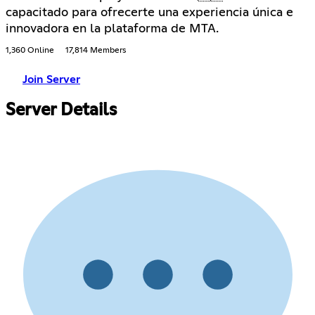
capacitado para ofrecerte una experiencia única e
innovadora en la plataforma de MTA.
1,360 Online
17,814 Members
Join Server
Server Details