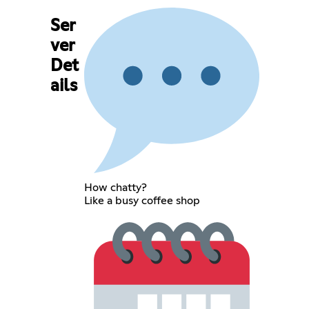
Ser
ver
Det
ails
How chatty?
Like a busy coffee shop