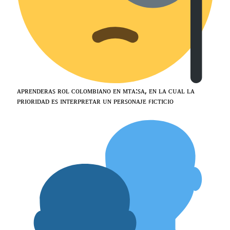
ᴀᴘʀᴇɴᴅᴇʀᴀꜱ ʀᴏʟ ᴄᴏʟᴏᴍʙɪᴀɴᴏ ᴇɴ ᴍᴛᴀ:ꜱᴀ, ᴇɴ ʟᴀ ᴄᴜᴀʟ ʟᴀ
ᴘʀɪᴏʀɪᴅᴀᴅ ᴇꜱ ɪɴᴛᴇʀᴘʀᴇᴛᴀʀ ᴜɴ ᴘᴇʀꜱᴏɴᴀᴊᴇ ꜰɪᴄᴛɪᴄɪᴏ