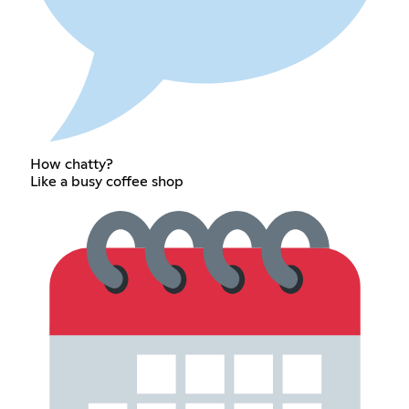
How chatty?
Like a busy coffee shop