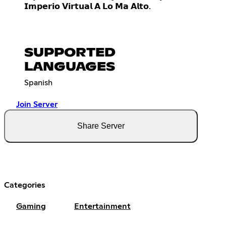
𝗜𝗺𝗽𝗲𝗿𝗶𝗼 𝗩𝗶𝗿𝘁𝘂𝗮𝗹 𝗔 𝗟𝗼 𝗠𝗮 𝗔𝗹𝘁𝗼.
SUPPORTED
LANGUAGES
Spanish
Join Server
Share Server
Categories
Gaming
Entertainment