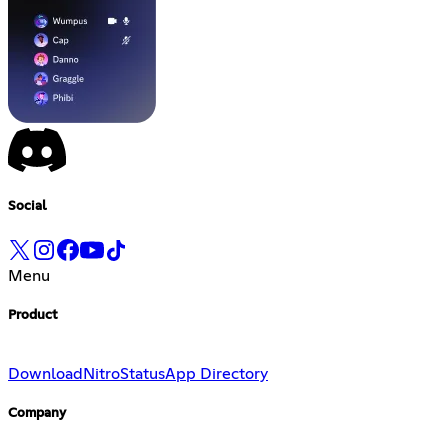
Social
Menu
Product
Download
Nitro
Status
App Directory
Company