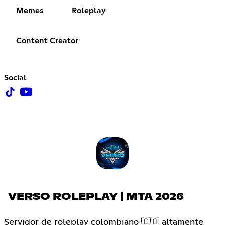
Memes
Roleplay
Content Creator
Social
VERSO ROLEPLAY | MTA 2026
Servidor de roleplay colombiano 🇨🇴 altamente