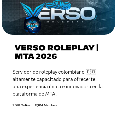
VERSO ROLEPLAY |
MTA 2026
Servidor de roleplay colombiano 🇨🇴
altamente capacitado para ofrecerte
una experiencia única e innovadora en la
plataforma de MTA.
1,360 Online
17,814 Members