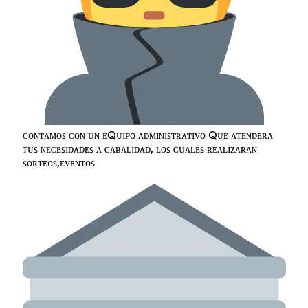
ᴄᴏɴᴛᴀᴍᴏꜱ ᴄᴏɴ ᴜɴ ᴇQᴜɪᴘᴏ ᴀᴅᴍɪɴɪꜱᴛʀᴀᴛɪᴠᴏ Qᴜᴇ ᴀᴛᴇɴᴅᴇʀᴀ
ᴛᴜꜱ ɴᴇᴄᴇꜱɪᴅᴀᴅᴇꜱ ᴀ ᴄᴀʙᴀʟɪᴅᴀᴅ, ʟᴏꜱ ᴄᴜᴀʟᴇꜱ ʀᴇᴀʟɪᴢᴀʀᴀɴ
ꜱᴏʀᴛᴇᴏꜱ,ᴇᴠᴇɴᴛᴏꜱ