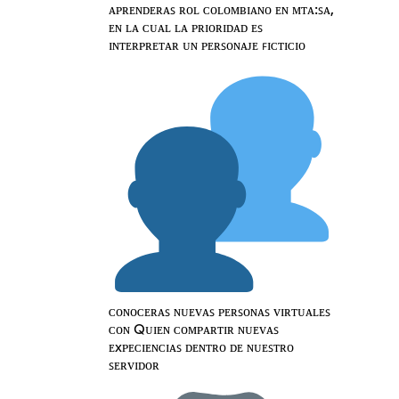
ᴀᴘʀᴇɴᴅᴇʀᴀꜱ ʀᴏʟ ᴄᴏʟᴏᴍʙɪᴀɴᴏ ᴇɴ ᴍᴛᴀ:ꜱᴀ,
ᴇɴ ʟᴀ ᴄᴜᴀʟ ʟᴀ ᴘʀɪᴏʀɪᴅᴀᴅ ᴇꜱ
ɪɴᴛᴇʀᴘʀᴇᴛᴀʀ ᴜɴ ᴘᴇʀꜱᴏɴᴀᴊᴇ ꜰɪᴄᴛɪᴄɪᴏ
ᴄᴏɴᴏᴄᴇʀᴀꜱ ɴᴜᴇᴠᴀꜱ ᴘᴇʀꜱᴏɴᴀꜱ ᴠɪʀᴛᴜᴀʟᴇꜱ
ᴄᴏɴ Qᴜɪᴇɴ ᴄᴏᴍᴘᴀʀᴛɪʀ ɴᴜᴇᴠᴀꜱ
ᴇxᴘᴇᴄɪᴇɴᴄɪᴀꜱ ᴅᴇɴᴛʀᴏ ᴅᴇ ɴᴜᴇꜱᴛʀᴏ
ꜱᴇʀᴠɪᴅᴏʀ