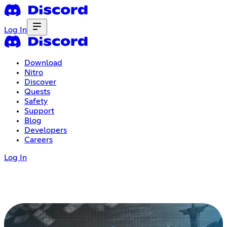
Log In
Download
Nitro
Discover
Quests
Safety
Support
Blog
Developers
Careers
Log In