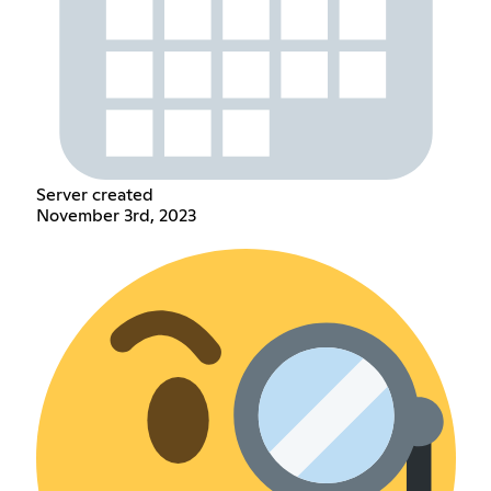
Server created
November 3rd, 2023