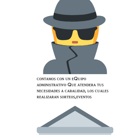
ᴄᴏɴᴛᴀᴍᴏꜱ ᴄᴏɴ ᴜɴ ᴇQᴜɪᴘᴏ
ᴀᴅᴍɪɴɪꜱᴛʀᴀᴛɪᴠᴏ Qᴜᴇ ᴀᴛᴇɴᴅᴇʀᴀ ᴛᴜꜱ
ɴᴇᴄᴇꜱɪᴅᴀᴅᴇꜱ ᴀ ᴄᴀʙᴀʟɪᴅᴀᴅ, ʟᴏꜱ ᴄᴜᴀʟᴇꜱ
ʀᴇᴀʟɪᴢᴀʀᴀɴ ꜱᴏʀᴛᴇᴏꜱ,ᴇᴠᴇɴᴛᴏꜱ