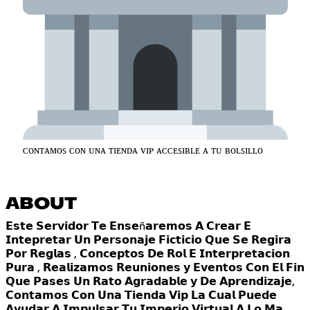
ᴄᴏɴᴛᴀᴍᴏꜱ ᴄᴏɴ ᴜɴᴀ ᴛɪᴇɴᴅᴀ ᴠɪᴘ ᴀᴄᴄᴇꜱɪʙʟᴇ ᴀ ᴛᴜ ʙᴏʟꜱɪʟʟᴏ
ABOUT
𝗘𝘀𝘁𝗲 𝗦𝗲𝗿𝘃𝗶𝗱𝗼𝗿 𝗧𝗲 𝗘𝗻𝘀𝗲ñ𝗮𝗿𝗲𝗺𝗼𝘀 𝗔 𝗖𝗿𝗲𝗮𝗿 𝗘
𝗜𝗻𝘁𝗲𝗽𝗿𝗲𝘁𝗮𝗿 𝗨𝗻 𝗣𝗲𝗿𝘀𝗼𝗻𝗮𝗷𝗲 𝗙𝗶𝗰𝘁𝗶𝗰𝗶𝗼 𝗤𝘂𝗲 𝗦𝗲 𝗥𝗲𝗴𝗶𝗿𝗮
𝗣𝗼𝗿 𝗥𝗲𝗴𝗹𝗮𝘀 , 𝗖𝗼𝗻𝗰𝗲𝗽𝘁𝗼𝘀 𝗗𝗲 𝗥𝗼𝗹 𝗘 𝗜𝗻𝘁𝗲𝗿𝗽𝗿𝗲𝘁𝗮𝗰𝗶𝗼𝗻
𝗣𝘂𝗿𝗮 , 𝗥𝗲𝗮𝗹𝗶𝘇𝗮𝗺𝗼𝘀 𝗥𝗲𝘂𝗻𝗶𝗼𝗻𝗲𝘀 𝘆 𝗘𝘃𝗲𝗻𝘁𝗼𝘀 𝗖𝗼𝗻 𝗘𝗹 𝗙𝗶𝗻
𝗤𝘂𝗲 𝗣𝗮𝘀𝗲𝘀 𝗨𝗻 𝗥𝗮𝘁𝗼 𝗔𝗴𝗿𝗮𝗱𝗮𝗯𝗹𝗲 𝘆 𝗗𝗲 𝗔𝗽𝗿𝗲𝗻𝗱𝗶𝘇𝗮𝗷𝗲,
𝗖𝗼𝗻𝘁𝗮𝗺𝗼𝘀 𝗖𝗼𝗻 𝗨𝗻𝗮 𝗧𝗶𝗲𝗻𝗱𝗮 𝗩𝗶𝗽 𝗟𝗮 𝗖𝘂𝗮𝗹 𝗣𝘂𝗲𝗱𝗲
𝗔𝘆𝘂𝗱𝗮𝗿 𝗔 𝗜𝗺𝗽𝘂𝗹𝘀𝗮𝗿 𝗧𝘂 𝗜𝗺𝗽𝗲𝗿𝗶𝗼 𝗩𝗶𝗿𝘁𝘂𝗮𝗹 𝗔 𝗟𝗼 𝗠𝗮