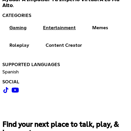
𝗔𝗹𝘁𝗼.
CATEGORIES
Gaming
Entertainment
Memes
Roleplay
Content Creator
SUPPORTED LANGUAGES
Spanish
SOCIAL
Find your next place to talk, play, &