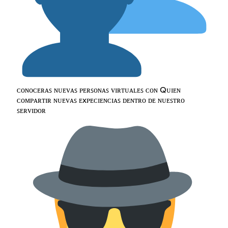
ᴄᴏɴᴏᴄᴇʀᴀꜱ ɴᴜᴇᴠᴀꜱ ᴘᴇʀꜱᴏɴᴀꜱ ᴠɪʀᴛᴜᴀʟᴇꜱ ᴄᴏɴ Qᴜɪᴇɴ
ᴄᴏᴍᴘᴀʀᴛɪʀ ɴᴜᴇᴠᴀꜱ ᴇxᴘᴇᴄɪᴇɴᴄɪᴀꜱ ᴅᴇɴᴛʀᴏ ᴅᴇ ɴᴜᴇꜱᴛʀᴏ
ꜱᴇʀᴠɪᴅᴏʀ