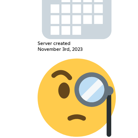
Server created
November 3rd, 2023