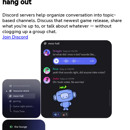
hang out
Discord servers help organize conversation into topic-
based channels. Discuss that newest game release, share
what you're up to, or talk about whatever — without
clogging up a group chat.
Join Discord