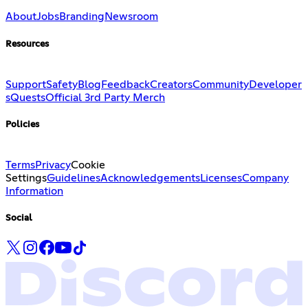
About
Jobs
Branding
Newsroom
Resources
Support
Safety
Blog
Feedback
Creators
Community
Developer
s
Quests
Official 3rd Party Merch
Policies
Terms
Privacy
Cookie
Settings
Guidelines
Acknowledgements
Licenses
Company
Information
Social