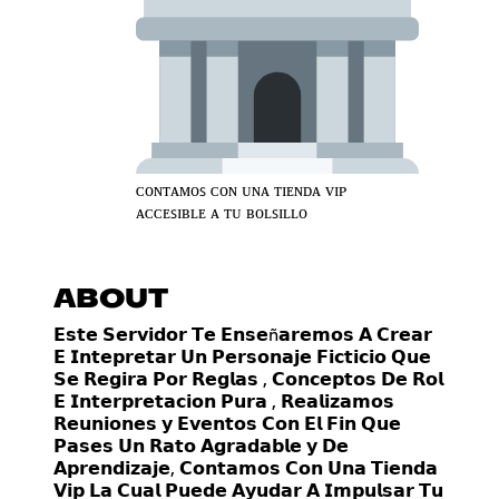
ᴄᴏɴᴛᴀᴍᴏꜱ ᴄᴏɴ ᴜɴᴀ ᴛɪᴇɴᴅᴀ ᴠɪᴘ
ᴀᴄᴄᴇꜱɪʙʟᴇ ᴀ ᴛᴜ ʙᴏʟꜱɪʟʟᴏ
ABOUT
𝗘𝘀𝘁𝗲 𝗦𝗲𝗿𝘃𝗶𝗱𝗼𝗿 𝗧𝗲 𝗘𝗻𝘀𝗲ñ𝗮𝗿𝗲𝗺𝗼𝘀 𝗔 𝗖𝗿𝗲𝗮𝗿
𝗘 𝗜𝗻𝘁𝗲𝗽𝗿𝗲𝘁𝗮𝗿 𝗨𝗻 𝗣𝗲𝗿𝘀𝗼𝗻𝗮𝗷𝗲 𝗙𝗶𝗰𝘁𝗶𝗰𝗶𝗼 𝗤𝘂𝗲
𝗦𝗲 𝗥𝗲𝗴𝗶𝗿𝗮 𝗣𝗼𝗿 𝗥𝗲𝗴𝗹𝗮𝘀 , 𝗖𝗼𝗻𝗰𝗲𝗽𝘁𝗼𝘀 𝗗𝗲 𝗥𝗼𝗹
𝗘 𝗜𝗻𝘁𝗲𝗿𝗽𝗿𝗲𝘁𝗮𝗰𝗶𝗼𝗻 𝗣𝘂𝗿𝗮 , 𝗥𝗲𝗮𝗹𝗶𝘇𝗮𝗺𝗼𝘀
𝗥𝗲𝘂𝗻𝗶𝗼𝗻𝗲𝘀 𝘆 𝗘𝘃𝗲𝗻𝘁𝗼𝘀 𝗖𝗼𝗻 𝗘𝗹 𝗙𝗶𝗻 𝗤𝘂𝗲
𝗣𝗮𝘀𝗲𝘀 𝗨𝗻 𝗥𝗮𝘁𝗼 𝗔𝗴𝗿𝗮𝗱𝗮𝗯𝗹𝗲 𝘆 𝗗𝗲
𝗔𝗽𝗿𝗲𝗻𝗱𝗶𝘇𝗮𝗷𝗲, 𝗖𝗼𝗻𝘁𝗮𝗺𝗼𝘀 𝗖𝗼𝗻 𝗨𝗻𝗮 𝗧𝗶𝗲𝗻𝗱𝗮
𝗩𝗶𝗽 𝗟𝗮 𝗖𝘂𝗮𝗹 𝗣𝘂𝗲𝗱𝗲 𝗔𝘆𝘂𝗱𝗮𝗿 𝗔 𝗜𝗺𝗽𝘂𝗹𝘀𝗮𝗿 𝗧𝘂