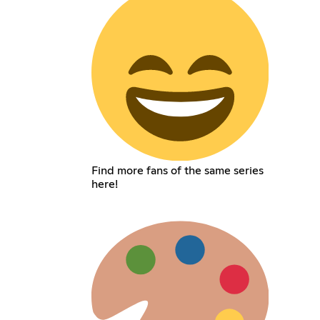
Find more fans of the same series
here!