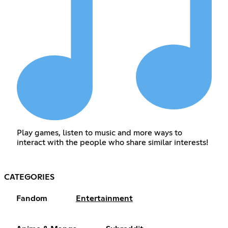
Play games, listen to music and more ways to
interact with the people who share similar interests!
CATEGORIES
Fandom
Entertainment