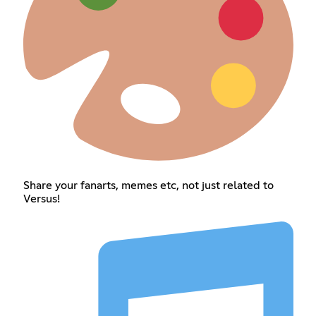
Share your fanarts, memes etc, not just related to
Versus!