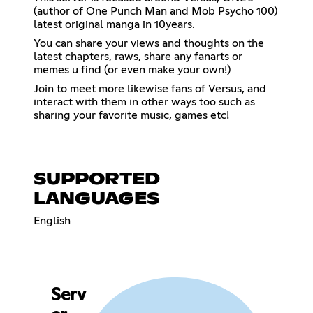
(author of One Punch Man and Mob Psycho 100)
latest original manga in 10years.
You can share your views and thoughts on the
latest chapters, raws, share any fanarts or
memes u find (or even make your own!)
Join to meet more likewise fans of Versus, and
interact with them in other ways too such as
sharing your favorite music, games etc!
SUPPORTED
LANGUAGES
English
Serv