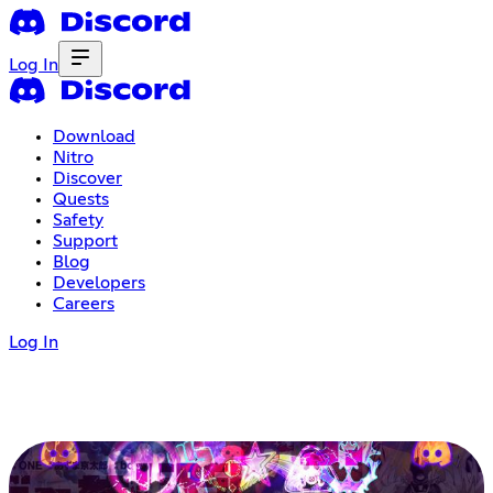
Log In
Download
Nitro
Discover
Quests
Safety
Support
Blog
Developers
Careers
Log In