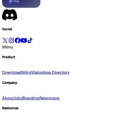
Social
Menu
Product
Download
Nitro
Status
App Directory
Company
About
Jobs
Branding
Newsroom
Resources