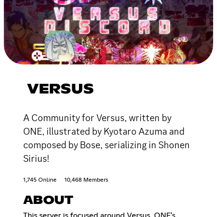
VERSUS
A Community for Versus, written by
ONE, illustrated by Kyotaro Azuma and
composed by Bose, serializing in Shonen
Sirius!
1,745 Online
10,468 Members
ABOUT
This server is focused around Versus, ONE's