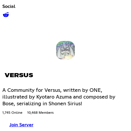
Social
VERSUS
A Community for Versus, written by ONE,
illustrated by Kyotaro Azuma and composed by
Bose, serializing in Shonen Sirius!
1,745 Online
10,468 Members
Join Server