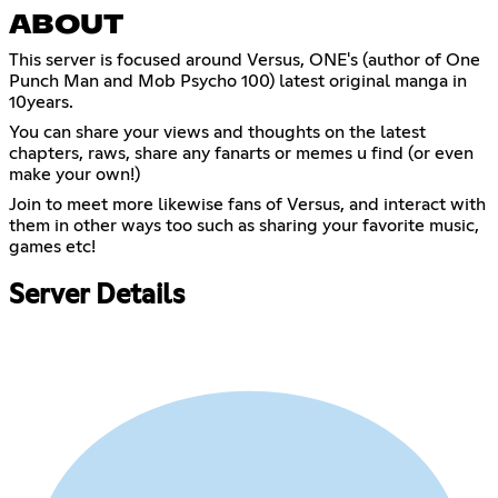
ABOUT
This server is focused around Versus, ONE's (author of One
Punch Man and Mob Psycho 100) latest original manga in
10years.
You can share your views and thoughts on the latest
chapters, raws, share any fanarts or memes u find (or even
make your own!)
Join to meet more likewise fans of Versus, and interact with
them in other ways too such as sharing your favorite music,
games etc!
Server Details