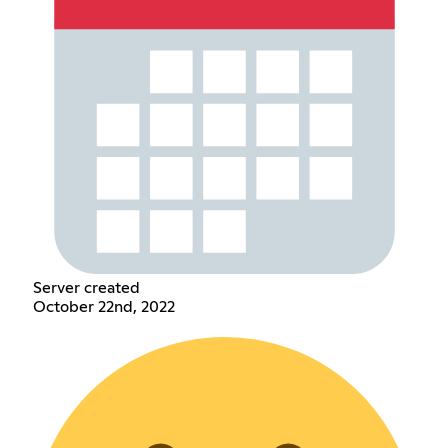
Server created
October 22nd, 2022