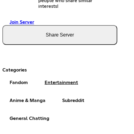
people who share similar
interests!
Join Server
Share Server
Categories
Fandom
Entertainment
Anime & Manga
Subreddit
General Chatting