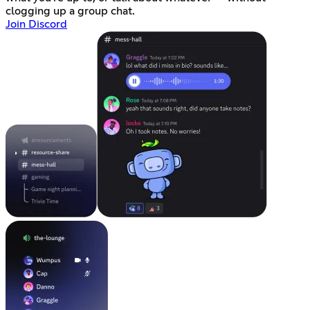
clogging up a group chat.
Join Discord