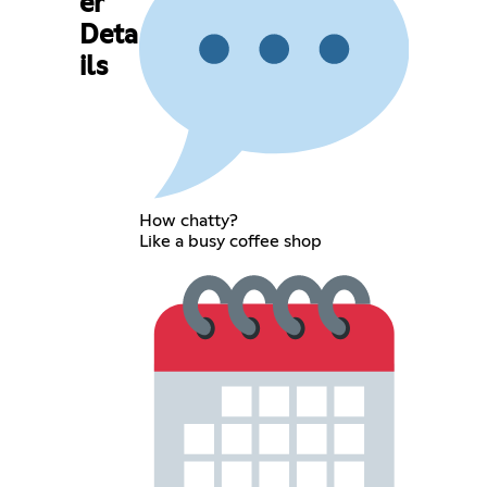
er
Deta
ils
How chatty?
Like a busy coffee shop