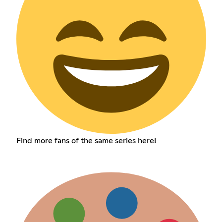
Find more fans of the same series here!