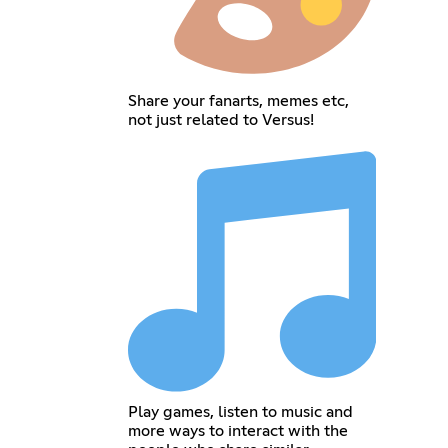
Share your fanarts, memes etc,
not just related to Versus!
Play games, listen to music and
more ways to interact with the