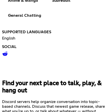
Anime & Manga
Subreddit
General Chatting
SUPPORTED LANGUAGES
English
SOCIAL
Find your next place to talk, play, &
hang out
Discord servers help organize conversation into topic-
based channels. Discuss that newest game release, share
what you're up to, or talk about whatever — without