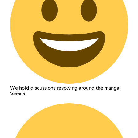
We hold discussions revolving around the manga
Versus