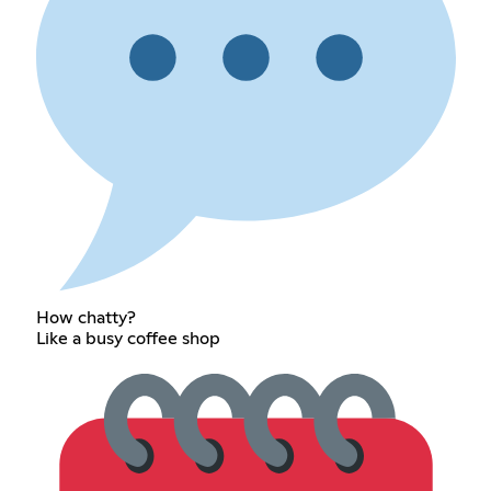
How chatty?
Like a busy coffee shop