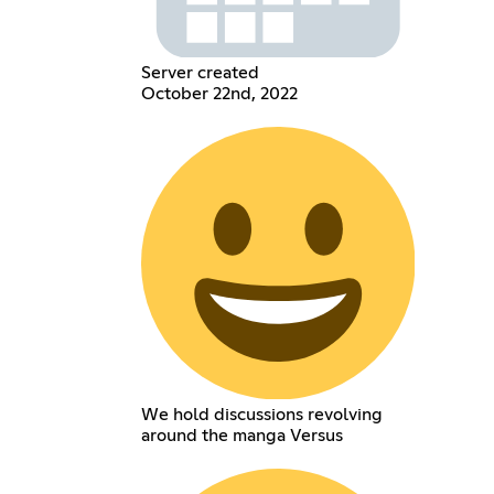
Server created
October 22nd, 2022
We hold discussions revolving
around the manga Versus