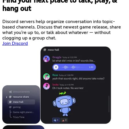
Find your next place to talk, play, &
hang out
Discord servers help organize conversation into topic-
based channels. Discuss that newest game release, share
what you're up to, or talk about whatever — without
clogging up a group chat.
Join Discord