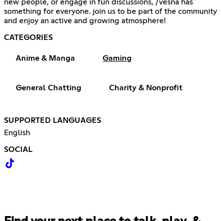
new people, or engage in fun discussions, /vesna has
something for everyone. join us to be part of the community
and enjoy an active and growing atmosphere!
CATEGORIES
Anime & Manga
Gaming
General Chatting
Charity & Nonprofit
SUPPORTED LANGUAGES
English
SOCIAL