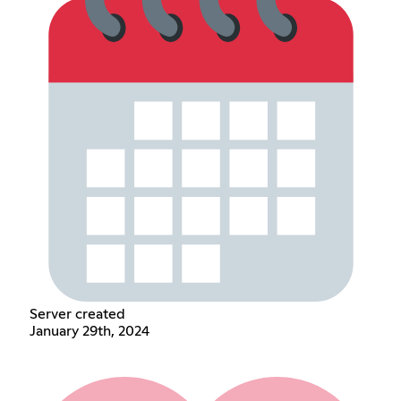
Server created
January 29th, 2024