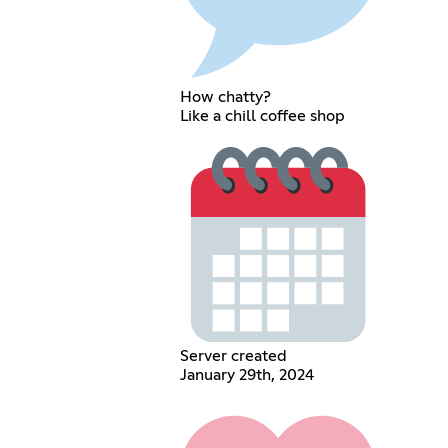
How chatty?
Like a chill coffee shop
Server created
January 29th, 2024