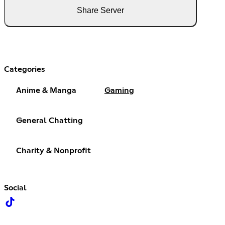
Share Server
Categories
Anime & Manga
Gaming
General Chatting
Charity & Nonprofit
Social