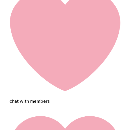
chat with members