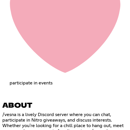
participate in events
ABOUT
/vesna is a lively Discord server where you can chat,
participate in Nitro giveaways, and discuss interests.
Whether you're looking for a chill place to hang out, meet