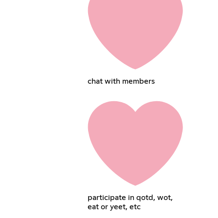
chat with members
participate in qotd, wot,
eat or yeet, etc