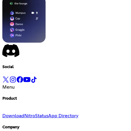
Social
Menu
Product
Download
Nitro
Status
App Directory
Company