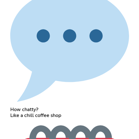
How chatty?
Like a chill coffee shop