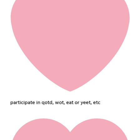
participate in qotd, wot, eat or yeet, etc