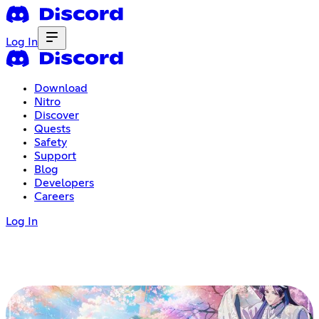
Log In
Download
Nitro
Discover
Quests
Safety
Support
Blog
Developers
Careers
Log In