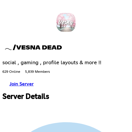
𓂃 /VESNA DEAD
social , gaming , profile layouts & more !!
629 Online
5,839 Members
Join Server
Server Details