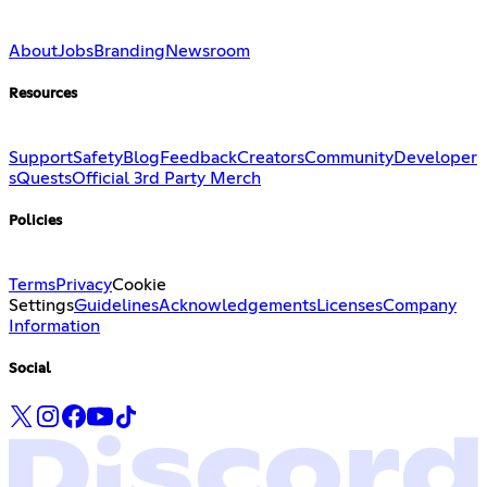
About
Jobs
Branding
Newsroom
Resources
Support
Safety
Blog
Feedback
Creators
Community
Developer
s
Quests
Official 3rd Party Merch
Policies
Terms
Privacy
Cookie
Settings
Guidelines
Acknowledgements
Licenses
Company
Information
Social