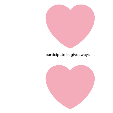
participate in giveaways