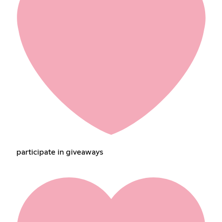
participate in giveaways