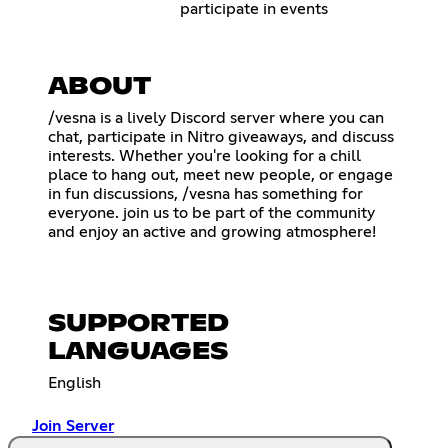
participate in events
ABOUT
/vesna is a lively Discord server where you can
chat, participate in Nitro giveaways, and discuss
interests. Whether you're looking for a chill
place to hang out, meet new people, or engage
in fun discussions, /vesna has something for
everyone. join us to be part of the community
and enjoy an active and growing atmosphere!
SUPPORTED
LANGUAGES
English
Join Server