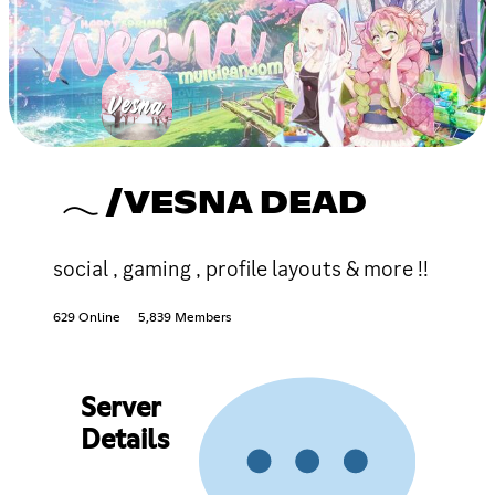
𓂃 /VESNA DEAD
social , gaming , profile layouts & more !!
629 Online
5,839 Members
Server
Details