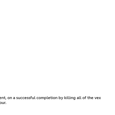
nt, on a successful completion by killing all of the vex
our.