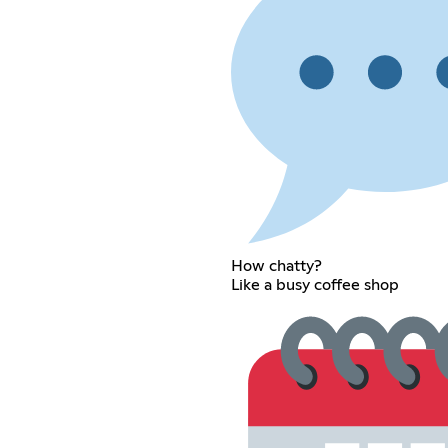
How chatty?
Like a busy coffee shop