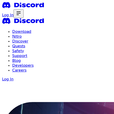
Log In
Download
Nitro
Discover
Quests
Safety
Support
Blog
Developers
Careers
Log In