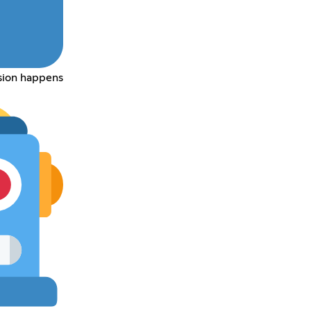
rsion happens