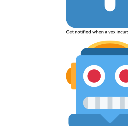
Get notified when a vex incu