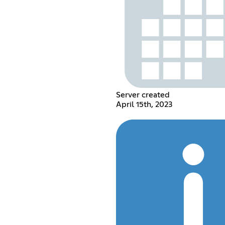
Server created
April 15th, 2023