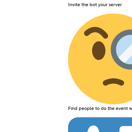
Invite the bot your server
Find people to do the event w