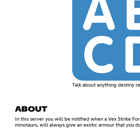
Talk about anything destiny r
ABOUT
In this server you will be notified when a Vex Strike Fo
minotaurs, will always give an exotic armour that you d