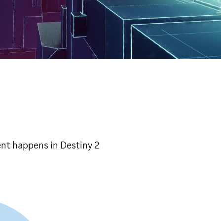
ent happens in Destiny 2