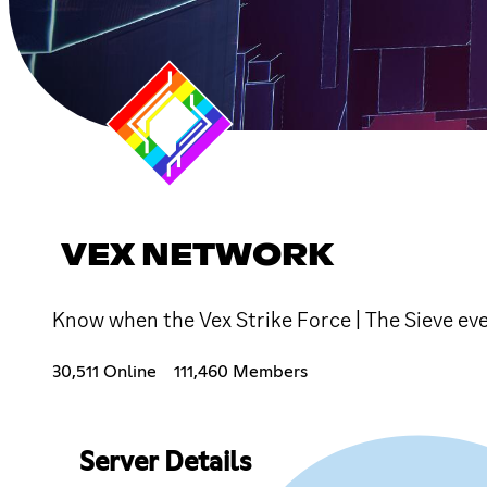
VEX NETWORK
Know when the Vex Strike Force | The Sieve ev
30,511 Online
111,460 Members
Server Details