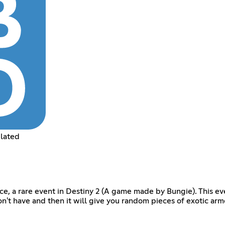
elated
rce, a rare event in Destiny 2 (A game made by Bungie). This eve
on't have and then it will give you random pieces of exotic arm