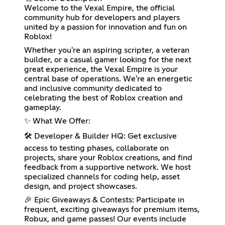
Welcome to the Vexal Empire, the official
community hub for developers and players
united by a passion for innovation and fun on
Roblox!
Whether you're an aspiring scripter, a veteran
builder, or a casual gamer looking for the next
great experience, the Vexal Empire is your
central base of operations. We're an energetic
and inclusive community dedicated to
celebrating the best of Roblox creation and
gameplay.
✨ What We Offer:
🛠️ Developer & Builder HQ: Get exclusive
access to testing phases, collaborate on
projects, share your Roblox creations, and find
feedback from a supportive network. We host
specialized channels for coding help, asset
design, and project showcases.
🎉 Epic Giveaways & Contests: Participate in
frequent, exciting giveaways for premium items,
Robux, and game passes! Our events include