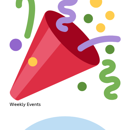
Weekly Events