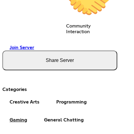
Community
Interaction
Join Server
Share Server
Categories
Creative Arts
Programming
Gaming
General Chatting