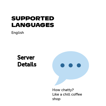
SUPPORTED
LANGUAGES
English
Server
Details
How chatty?
Like a chill coffee
shop