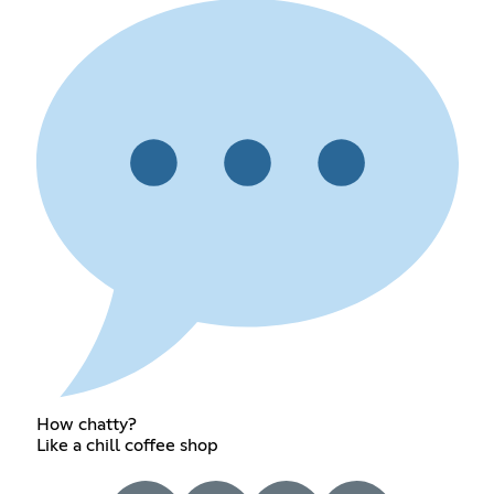
How chatty?
Like a chill coffee shop