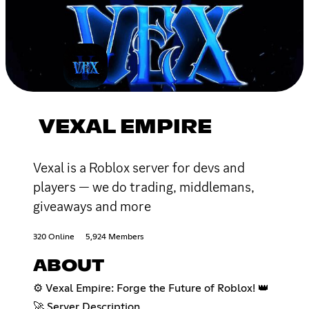
VEXAL EMPIRE
Vexal is a Roblox server for devs and
players — we do trading, middlemans,
giveaways and more
320 Online
5,924 Members
ABOUT
⚙️ Vexal Empire: Forge the Future of Roblox! 👑
🚀 Server Description