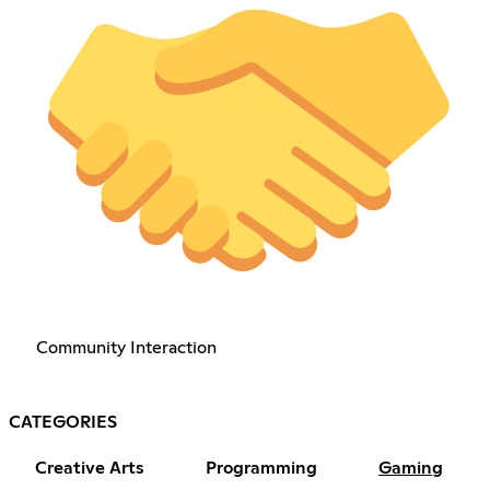
Community Interaction
CATEGORIES
Creative Arts
Programming
Gaming