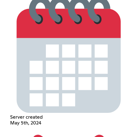
Server created
May 5th, 2024