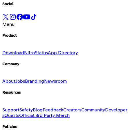
Social
Menu
Product
Download
Nitro
Status
App Directory
Company
About
Jobs
Branding
Newsroom
Resources
Support
Safety
Blog
Feedback
Creators
Community
Developer
s
Quests
Official 3rd Party Merch
Policies