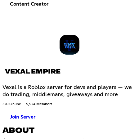
Content Creator
VEXAL EMPIRE
Vexal is a Roblox server for devs and players — we
do trading, middlemans, giveaways and more
320 Online
5,924 Members
Join Server
ABOUT