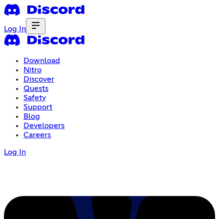
Log In
Download
Nitro
Discover
Quests
Safety
Support
Blog
Developers
Careers
Log In