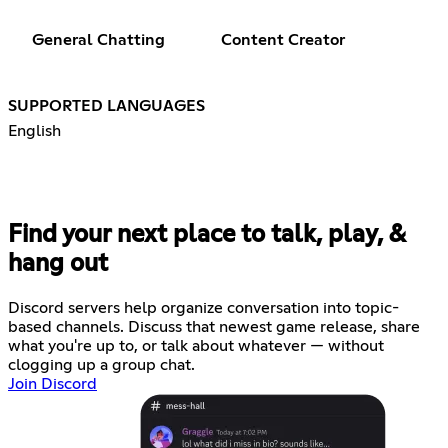
General Chatting
Content Creator
SUPPORTED LANGUAGES
English
Find your next place to talk, play, &
hang out
Discord servers help organize conversation into topic-
based channels. Discuss that newest game release, share
what you're up to, or talk about whatever — without
clogging up a group chat.
Join Discord