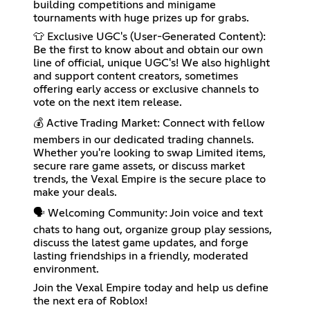
building competitions and minigame
tournaments with huge prizes up for grabs.
👕 Exclusive UGC's (User-Generated Content):
Be the first to know about and obtain our own
line of official, unique UGC's! We also highlight
and support content creators, sometimes
offering early access or exclusive channels to
vote on the next item release.
💰 Active Trading Market: Connect with fellow
members in our dedicated trading channels.
Whether you're looking to swap Limited items,
secure rare game assets, or discuss market
trends, the Vexal Empire is the secure place to
make your deals.
🗣️ Welcoming Community: Join voice and text
chats to hang out, organize group play sessions,
discuss the latest game updates, and forge
lasting friendships in a friendly, moderated
environment.
Join the Vexal Empire today and help us define
the next era of Roblox!