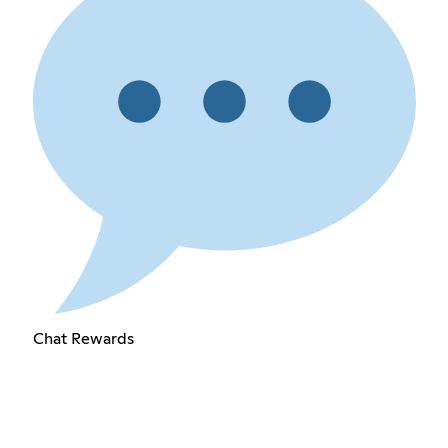
Chat Rewards