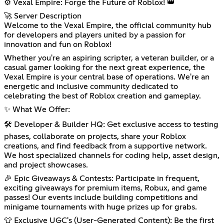
⚙️ Vexal Empire: Forge the Future of Roblox! 👑
🚀 Server Description
Welcome to the Vexal Empire, the official community hub
for developers and players united by a passion for
innovation and fun on Roblox!
Whether you're an aspiring scripter, a veteran builder, or a
casual gamer looking for the next great experience, the
Vexal Empire is your central base of operations. We're an
energetic and inclusive community dedicated to
celebrating the best of Roblox creation and gameplay.
✨ What We Offer:
🛠️ Developer & Builder HQ: Get exclusive access to testing
phases, collaborate on projects, share your Roblox
creations, and find feedback from a supportive network.
We host specialized channels for coding help, asset design,
and project showcases.
🎉 Epic Giveaways & Contests: Participate in frequent,
exciting giveaways for premium items, Robux, and game
passes! Our events include building competitions and
minigame tournaments with huge prizes up for grabs.
👕 Exclusive UGC's (User-Generated Content): Be the first