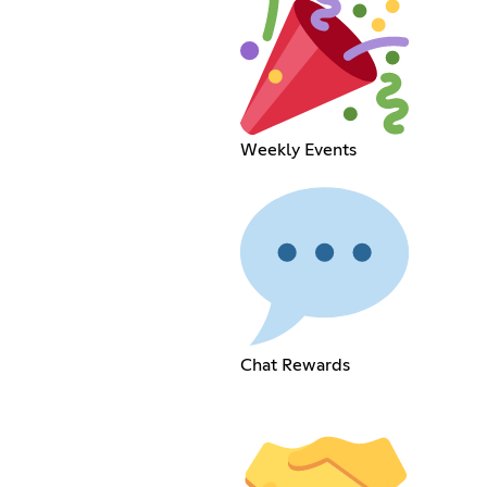
Weekly Events
Chat Rewards