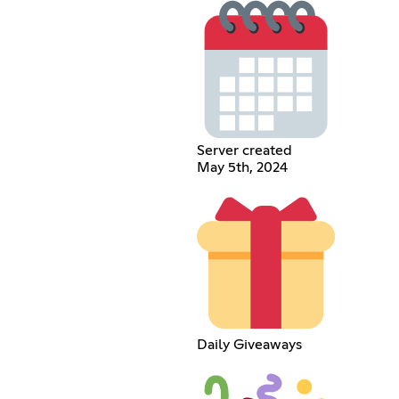
Server created
May 5th, 2024
Daily Giveaways