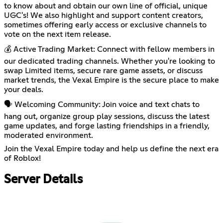
to know about and obtain our own line of official, unique
UGC's! We also highlight and support content creators,
sometimes offering early access or exclusive channels to
vote on the next item release.
💰 Active Trading Market: Connect with fellow members in
our dedicated trading channels. Whether you're looking to
swap Limited items, secure rare game assets, or discuss
market trends, the Vexal Empire is the secure place to make
your deals.
🗣️ Welcoming Community: Join voice and text chats to
hang out, organize group play sessions, discuss the latest
game updates, and forge lasting friendships in a friendly,
moderated environment.
Join the Vexal Empire today and help us define the next era
of Roblox!
Server Details