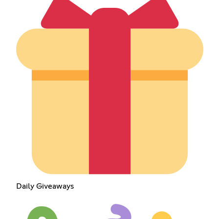
Daily Giveaways