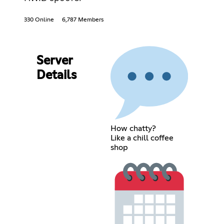
330 Online
6,787 Members
Server
Details
How chatty?
Like a chill coffee
shop