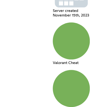
Server created
November 15th, 2023
Valorant Cheat