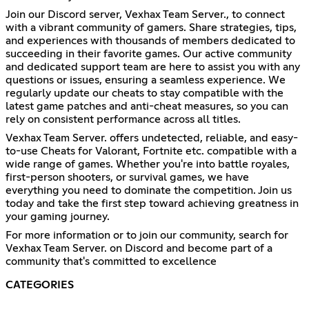
Join our Discord server, Vexhax Team Server., to connect
with a vibrant community of gamers. Share strategies, tips,
and experiences with thousands of members dedicated to
succeeding in their favorite games. Our active community
and dedicated support team are here to assist you with any
questions or issues, ensuring a seamless experience. We
regularly update our cheats to stay compatible with the
latest game patches and anti-cheat measures, so you can
rely on consistent performance across all titles.
Vexhax Team Server. offers undetected, reliable, and easy-
to-use Cheats for Valorant, Fortnite etc. compatible with a
wide range of games. Whether you're into battle royales,
first-person shooters, or survival games, we have
everything you need to dominate the competition. Join us
today and take the first step toward achieving greatness in
your gaming journey.
For more information or to join our community, search for
Vexhax Team Server. on Discord and become part of a
community that's committed to excellence
CATEGORIES