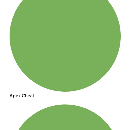
Apex Cheat