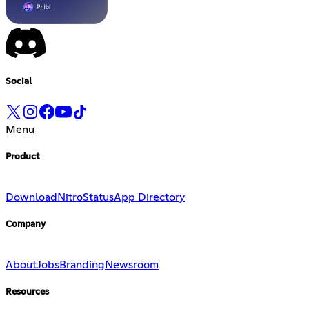
Social
Menu
Product
Download
Nitro
Status
App Directory
Company
About
Jobs
Branding
Newsroom
Resources