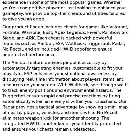
experience in some of the most popular games. Whether
you're a competitive player or just looking to enhance your
gameplay, we provide top-tier cheats and utilities tailored
to give you an edge.
Our product lineup includes cheats for games like Valorant,
Fortnite, Warzone, Rust, Apex Legends, Fivem, Rainbow Six
Siege, and ARK. Each cheat is packed with powerful
features such as Aimbot, ESP, Wallhack, Triggerbot, Radar,
No Recoil, and an included HWID spoofer to ensure
undetected performance.
The Aimbot feature delivers pinpoint accuracy by
automatically targeting enemies, customizable to fit your
playstyle. ESP enhances your situational awareness by
displaying real-time information about players, items, and
resources on your screen. With Wallhack, see through walls
to track enemy positions and environmental hazards. The
Triggerbot ensures rapid and precise reactions by firing
automatically when an enemy is within your crosshairs. Our
Radar provides a tactical advantage by showing a mini-map
of nearby players, vehicles, and items, while No Recoil
eliminates weapon kick for smoother shooting. The
integrated HWID spoofer keeps your identity protected
and ensures your cheats remain undetected.