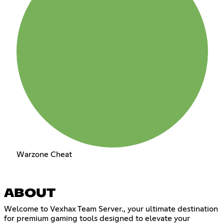
Warzone Cheat
ABOUT
Welcome to Vexhax Team Server., your ultimate destination
for premium gaming tools designed to elevate your