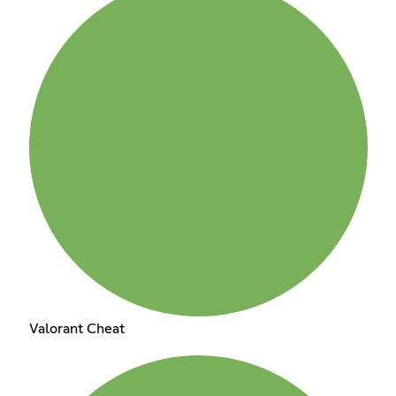
Valorant Cheat