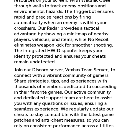
resources on your screen. With Wallhack, see
through walls to track enemy positions and
environmental hazards. The Triggerbot ensures
rapid and precise reactions by firing
automatically when an enemy is within your
crosshairs. Our Radar provides a tactical
advantage by showing a mini-map of nearby
players, vehicles, and items, while No Recoil
eliminates weapon kick for smoother shooting.
The integrated HWID spoofer keeps your
identity protected and ensures your cheats
remain undetected.
Join our Discord server, Vexhax Team Server., to
connect with a vibrant community of gamers.
Share strategies, tips, and experiences with
thousands of members dedicated to succeeding
in their favorite games. Our active community
and dedicated support team are here to assist
you with any questions or issues, ensuring a
seamless experience. We regularly update our
cheats to stay compatible with the latest game
patches and anti-cheat measures, so you can
rely on consistent performance across all titles.