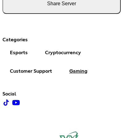
Share Server
Categories
Esports
Cryptocurrency
Customer Support
Gaming
Social