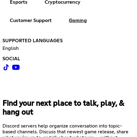
Esports
Cryptocurrency
Customer Support
Gaming
SUPPORTED LANGUAGES
English
SOCIAL
Find your next place to talk, play, &
hang out
Discord servers help organize conversation into topic-
based channels. Discuss that newest game release, share