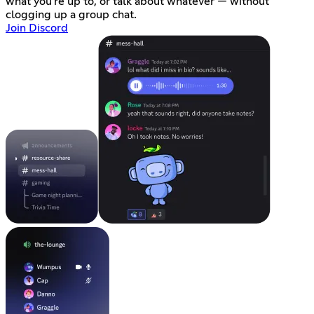
what you're up to, or talk about whatever — without
clogging up a group chat.
Join Discord