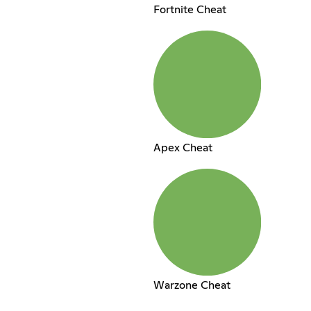
Fortnite Cheat
Apex Cheat
Warzone Cheat