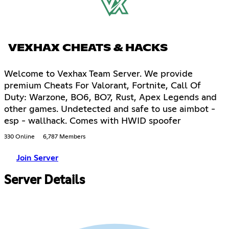
VEXHAX CHEATS & HACKS
Welcome to Vexhax Team Server. We provide
premium Cheats For Valorant, Fortnite, Call Of
Duty: Warzone, BO6, BO7, Rust, Apex Legends and
other games. Undetected and safe to use aimbot -
esp - wallhack. Comes with HWID spoofer
330 Online
6,787 Members
Join Server
Server Details