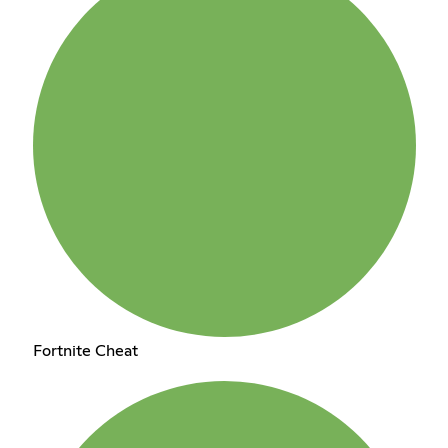
Fortnite Cheat