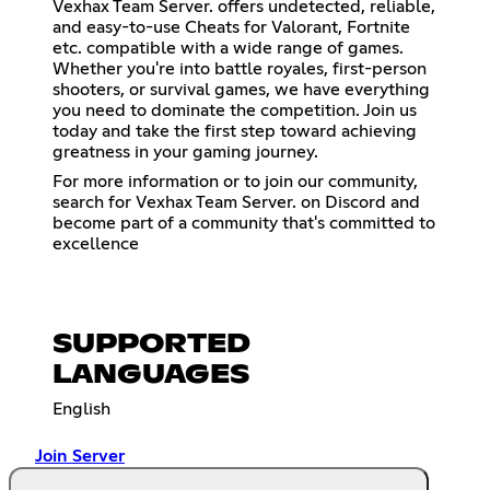
Vexhax Team Server. offers undetected, reliable,
and easy-to-use Cheats for Valorant, Fortnite
etc. compatible with a wide range of games.
Whether you're into battle royales, first-person
shooters, or survival games, we have everything
you need to dominate the competition. Join us
today and take the first step toward achieving
greatness in your gaming journey.
For more information or to join our community,
search for Vexhax Team Server. on Discord and
become part of a community that's committed to
excellence
SUPPORTED
LANGUAGES
English
Join Server