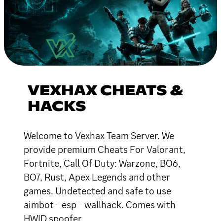
VEXHAX CHEATS &
HACKS
Welcome to Vexhax Team Server. We
provide premium Cheats For Valorant,
Fortnite, Call Of Duty: Warzone, BO6,
BO7, Rust, Apex Legends and other
games. Undetected and safe to use
aimbot - esp - wallhack. Comes with
HWID spoofer