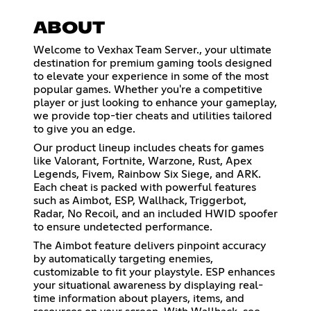
ABOUT
Welcome to Vexhax Team Server., your ultimate
destination for premium gaming tools designed
to elevate your experience in some of the most
popular games. Whether you're a competitive
player or just looking to enhance your gameplay,
we provide top-tier cheats and utilities tailored
to give you an edge.
Our product lineup includes cheats for games
like Valorant, Fortnite, Warzone, Rust, Apex
Legends, Fivem, Rainbow Six Siege, and ARK.
Each cheat is packed with powerful features
such as Aimbot, ESP, Wallhack, Triggerbot,
Radar, No Recoil, and an included HWID spoofer
to ensure undetected performance.
The Aimbot feature delivers pinpoint accuracy
by automatically targeting enemies,
customizable to fit your playstyle. ESP enhances
your situational awareness by displaying real-
time information about players, items, and