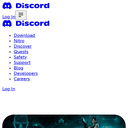
Log In
Download
Nitro
Discover
Quests
Safety
Support
Blog
Developers
Careers
Log In