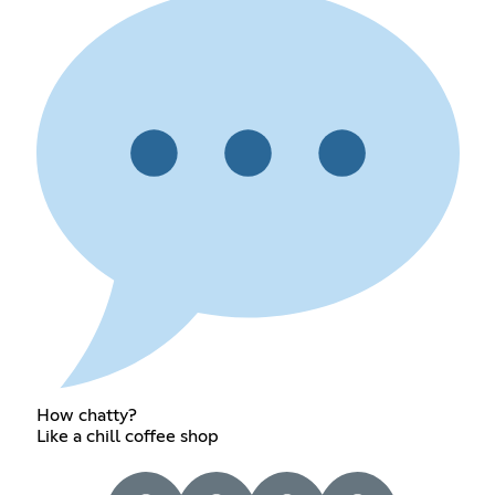
How chatty?
Like a chill coffee shop