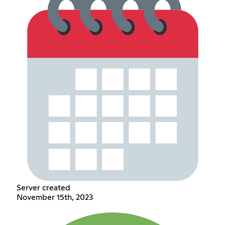
Server created
November 15th, 2023