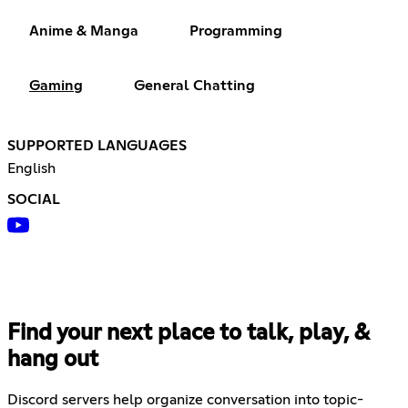
Anime & Manga
Programming
Gaming
General Chatting
SUPPORTED LANGUAGES
English
SOCIAL
Find your next place to talk, play, &
hang out
Discord servers help organize conversation into topic-