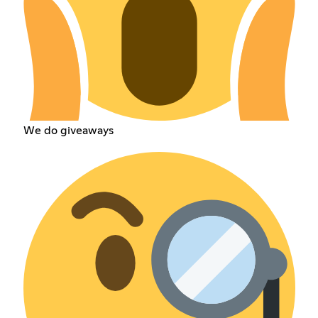
We do giveaways