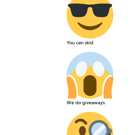
You can skid
We do giveaways