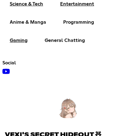
Science & Tech
Entertainment
Anime & Manga
Programming
Gaming
General Chatting
Social
VEXI'S SECRET HIDEOUT 🧸