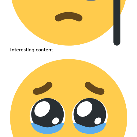
Interesting content