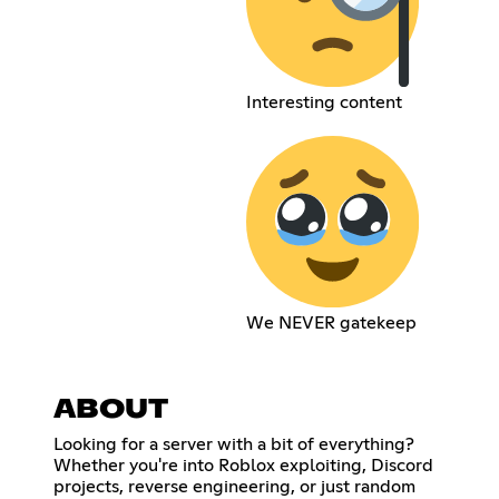
Interesting content
We NEVER gatekeep
ABOUT
Looking for a server with a bit of everything?
Whether you're into Roblox exploiting, Discord
projects, reverse engineering, or just random