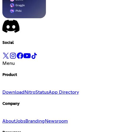
Social
Menu
Product
Download
Nitro
Status
App Directory
Company
About
Jobs
Branding
Newsroom