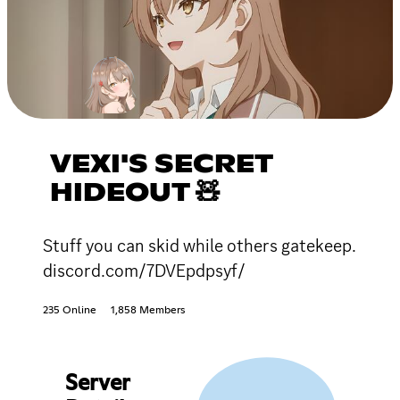
VEXI'S SECRET
HIDEOUT 🧸
Stuff you can skid while others gatekeep.
discord.com/7DVEpdpsyf/
235 Online
1,858 Members
Server