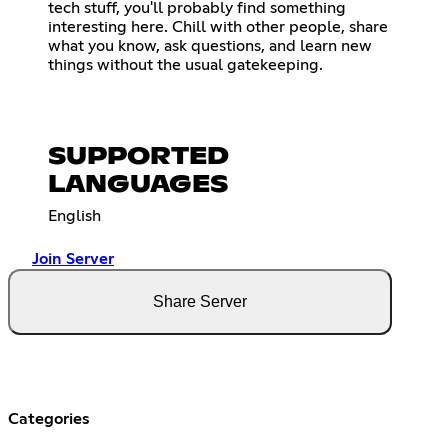
tech stuff, you'll probably find something
interesting here. Chill with other people, share
what you know, ask questions, and learn new
things without the usual gatekeeping.
SUPPORTED
LANGUAGES
English
Join Server
Share Server
Categories