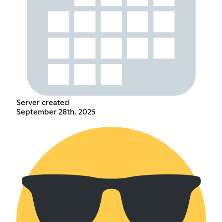
Server created
September 28th, 2025