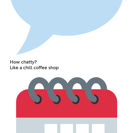
How chatty?
Like a chill coffee shop