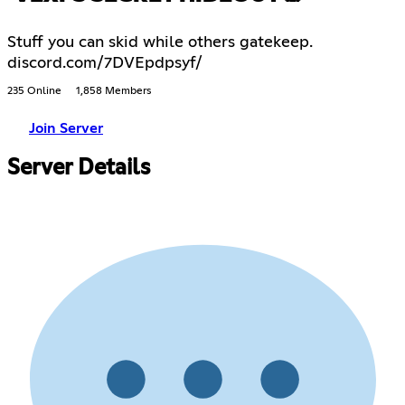
Stuff you can skid while others gatekeep.
discord.com/7DVEpdpsyf/
235 Online
1,858 Members
Join Server
Server Details