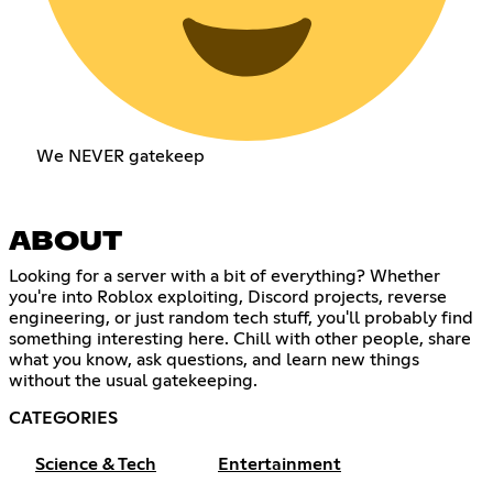
We NEVER gatekeep
ABOUT
Looking for a server with a bit of everything? Whether
you're into Roblox exploiting, Discord projects, reverse
engineering, or just random tech stuff, you'll probably find
something interesting here. Chill with other people, share
what you know, ask questions, and learn new things
without the usual gatekeeping.
CATEGORIES
Science & Tech
Entertainment