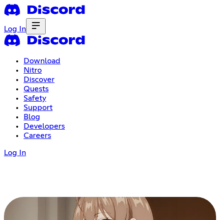
Log In
Download
Nitro
Discover
Quests
Safety
Support
Blog
Developers
Careers
Log In