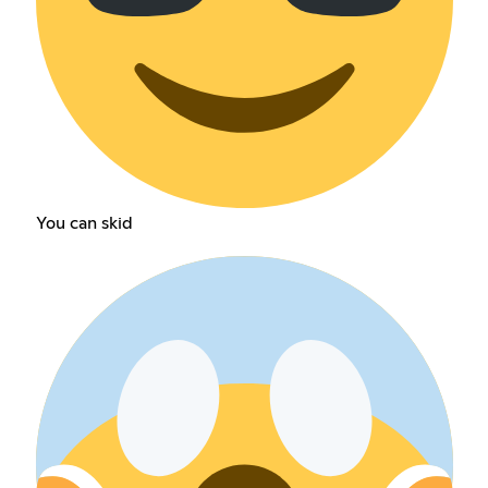
You can skid