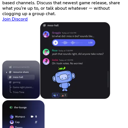
based channels. Discuss that newest game release, share
what you're up to, or talk about whatever — without
clogging up a group chat.
Join Discord