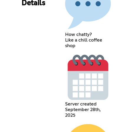
Details
How chatty?
Like a chill coffee
shop
Server created
September 28th,
2025