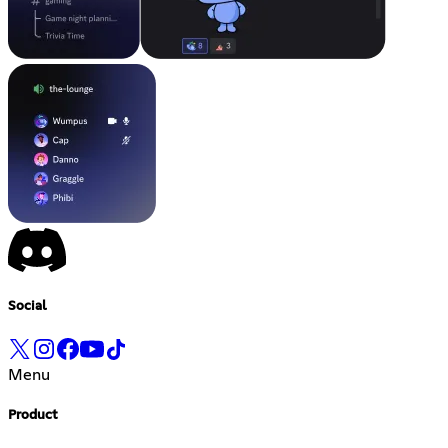
Social
Menu
Product