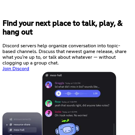
Find your next place to talk, play, &
hang out
Discord servers help organize conversation into topic-
based channels. Discuss that newest game release, share
what you're up to, or talk about whatever — without
clogging up a group chat.
Join Discord