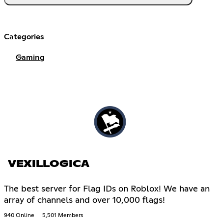
Categories
Gaming
VEXILLOGICA
The best server for Flag IDs on Roblox! We have an
array of channels and over 10,000 flags!
940 Online
5,501 Members