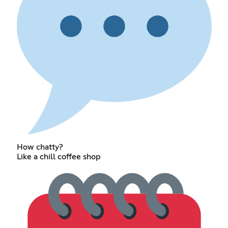
How chatty?
Like a chill coffee shop