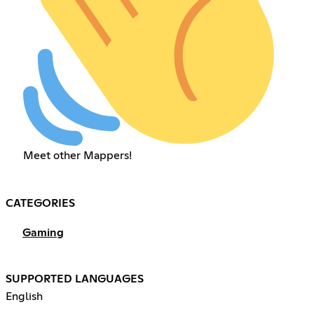
Meet other Mappers!
CATEGORIES
Gaming
SUPPORTED LANGUAGES
English