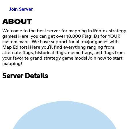
Join Server
ABOUT
Welcome to the best server for mapping in Roblox strategy
games! Here, you can get over 10,000 Flag IDs for YOUR
custom maps! We have support for all major games with
Map Editors! Here you'll find everything ranging from
alternate flags, historical flags, meme flags, and flags from
your favorite grand strategy game mods! Join now to start
mapping!
Server Details