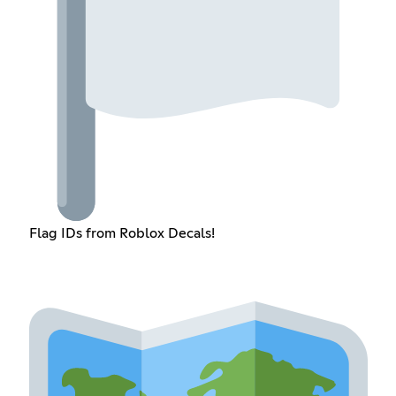
Flag IDs from Roblox Decals!