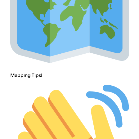
Mapping Tips!