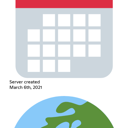
Server created
March 6th, 2021