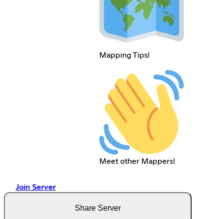
Mapping Tips!
Meet other Mappers!
Join Server
Share Server