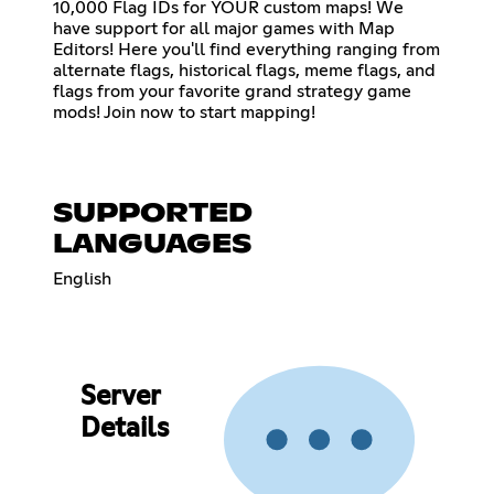
10,000 Flag IDs for YOUR custom maps! We
have support for all major games with Map
Editors! Here you'll find everything ranging from
alternate flags, historical flags, meme flags, and
flags from your favorite grand strategy game
mods! Join now to start mapping!
SUPPORTED
LANGUAGES
English
Server
Details