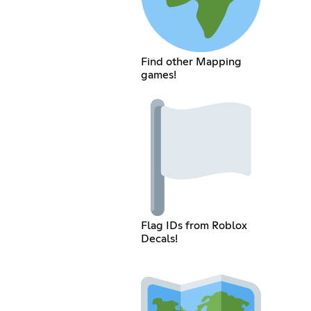
Find other Mapping
games!
Flag IDs from Roblox
Decals!