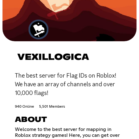
VEXILLOGICA
The best server for Flag IDs on Roblox!
We have an array of channels and over
10,000 flags!
940 Online
5,501 Members
ABOUT
Welcome to the best server for mapping in
Roblox strategy games! Here, you can get over