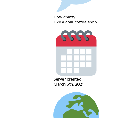
How chatty?
Like a chill coffee shop
Server created
March 6th, 2021