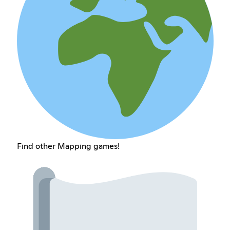
Find other Mapping games!