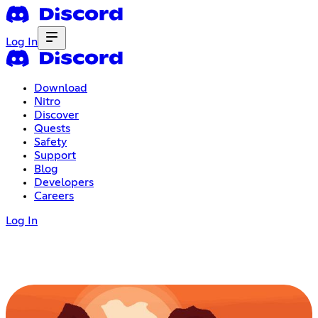
Log In
Download
Nitro
Discover
Quests
Safety
Support
Blog
Developers
Careers
Log In