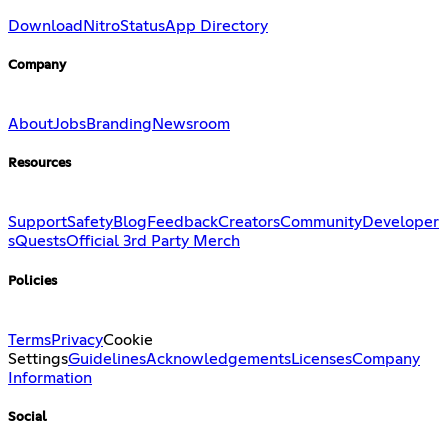
Download
Nitro
Status
App Directory
Company
About
Jobs
Branding
Newsroom
Resources
Support
Safety
Blog
Feedback
Creators
Community
Developer
s
Quests
Official 3rd Party Merch
Policies
Terms
Privacy
Cookie
Settings
Guidelines
Acknowledgements
Licenses
Company
Information
Social