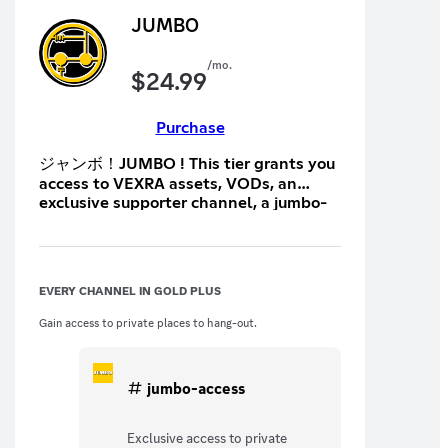
JUMBO
/mo.
$
24.99
Purchase
ジャンボ！JUMBO ! This tier grants you
access to VEXRA assets, VODs, an
exclusive supporter channel, a jumbo-
exclusive channel, early access to
events and merch, merch discounts,
and occasional care packages.
EVERY CHANNEL IN GOLD PLUS
Gain access to private places to hang-out.
jumbo-access
Exclusive access to private