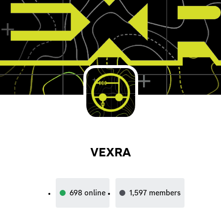
VEXRA
698
online
1,597
members