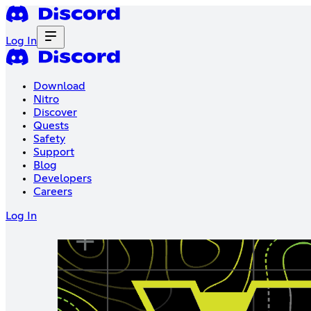
Log In
Download
Nitro
Discover
Quests
Safety
Support
Blog
Developers
Careers
Log In