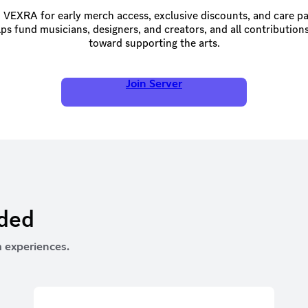
 VEXRA for early merch access, exclusive discounts, and care p
ps fund musicians, designers, and creators, and all contributions
toward supporting the arts.
Join Server
rded
 experiences.