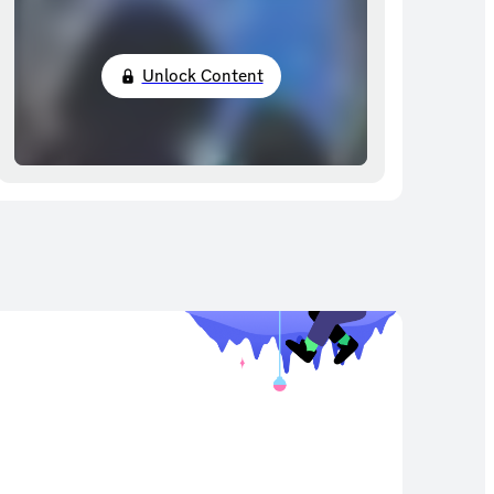
Unlock Content