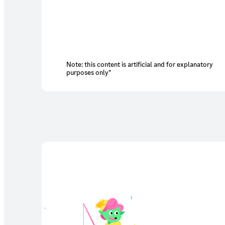
Note: this content is artificial and for explanatory
purposes only*