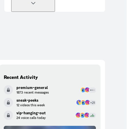
Recent Activity
premium-general
1873 recent messages
sneak-peeks
12 videos this week
vip-hanging-out
24 voice calls today