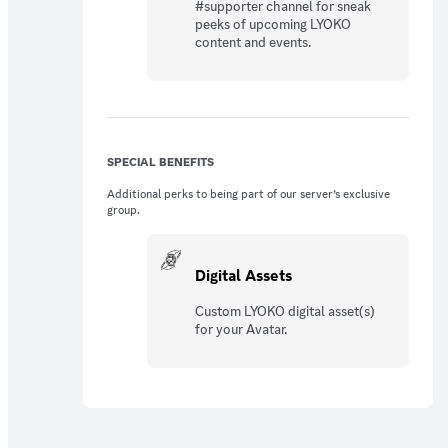
#supporter channel for sneak
peeks of upcoming LYOKO
content and events.
SPECIAL BENEFITS
Additional perks to being part of our server’s exclusive
group.
Digital Assets
Custom LYOKO digital asset(s)
for your Avatar.