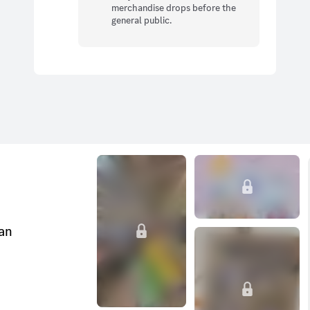
merchandise drops before the
general public.
can