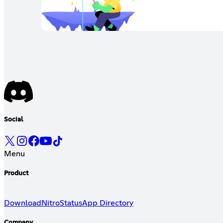
Social
Menu
Product
Download
Nitro
Status
App Directory
Company