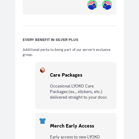
EVERY BENEFIT IN SILVER PLUS
Additional perks to being part of our server’s exclusive
group.
Care Packages
Occasional LYOKO Care
Packages (ex., stickers, etc.)
delivered straight to your door.
Merch Early Access
Early access to new LYOKO