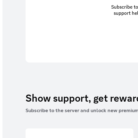
Subscribe to
support hel
Show support, get rewa
Subscribe to the server and unlock new premium