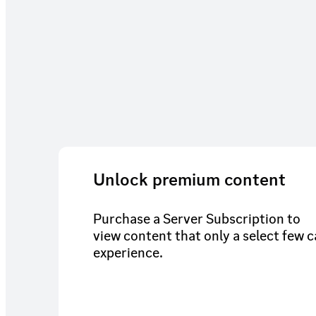
Unlock premium content
Purchase a Server Subscription to
view content that only a select few 
experience.