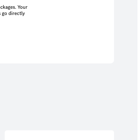
ackages. Your
 go directly