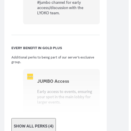
#jumbo channel for early
access/discussion with the
LYOKO team.
EVERY BENEFIT IN GOLD PLUS
Additional perks to being part of our server’s exclusive
group.
JUMBO Access
Early access to events, ensuring
your spot in the main lobby for
larger events.
SHOW ALL PERKS (4)