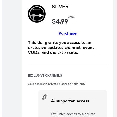
SILVER
/mo.
$
4.99
Purchase
This tier grants you access to an
exclusive updates channel, event
VODs, and digital assets.
EXCLUSIVE CHANNELS
Gain access to private places to hang-out.
supporter-access
Exclusive access to a private