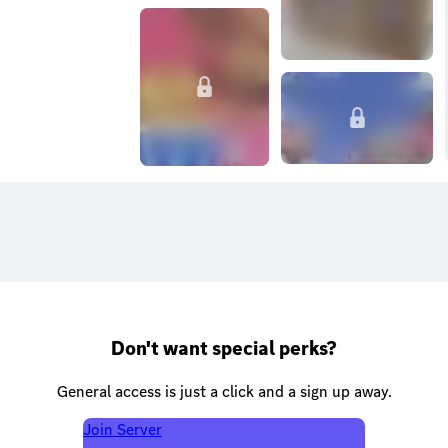
Don't want special perks?
General access is just a click and a sign up away.
Join Server