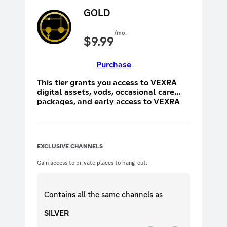
GOLD
/mo.
$
9.99
Purchase
This tier grants you access to VEXRA
digital assets, vods, occasional care
packages, and early access to VEXRA
merchandise.
EXCLUSIVE CHANNELS
Gain access to private places to hang-out.
Contains all the same
channels
as
SILVER