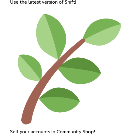
Use the latest version of Shift!
Sell your accounts in Community Shop!