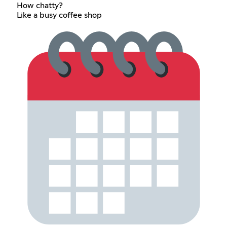
How chatty?
Like a busy coffee shop