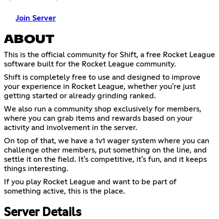
Join Server
ABOUT
This is the official community for Shift, a free Rocket League
software built for the Rocket League community.
Shift is completely free to use and designed to improve
your experience in Rocket League, whether you're just
getting started or already grinding ranked.
We also run a community shop exclusively for members,
where you can grab items and rewards based on your
activity and involvement in the server.
On top of that, we have a 1v1 wager system where you can
challenge other members, put something on the line, and
settle it on the field. It's competitive, it's fun, and it keeps
things interesting.
If you play Rocket League and want to be part of
something active, this is the place.
Server Details