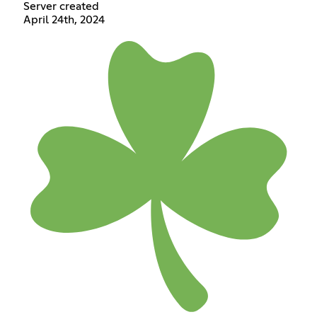
Server created
April 24th, 2024