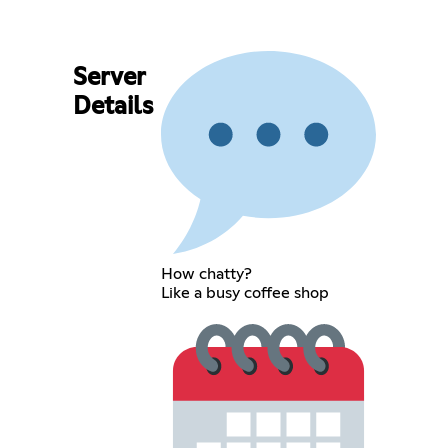
Server
Details
How chatty?
Like a busy coffee shop