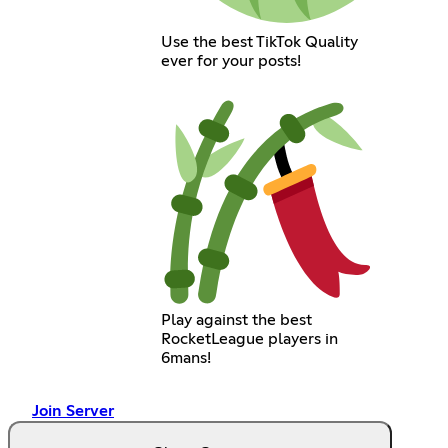
Use the best TikTok Quality
ever for your posts!
Play against the best
RocketLeague players in
6mans!
Join Server