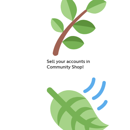
Sell your accounts in
Community Shop!