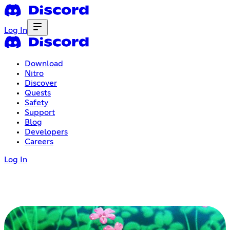
Log In
Download
Nitro
Discover
Quests
Safety
Support
Blog
Developers
Careers
Log In