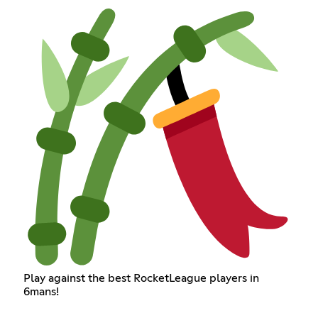
Play against the best RocketLeague players in
6mans!