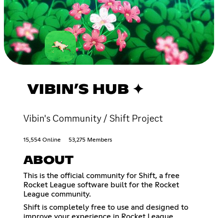
VIBIN’S HUB ✦
Vibin's Community / Shift Project
15,554 Online
53,275 Members
ABOUT
This is the official community for Shift, a free
Rocket League software built for the Rocket
League community.
Shift is completely free to use and designed to
improve your experience in Rocket League,