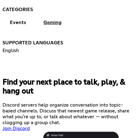
CATEGORIES
Events
Gaming
SUPPORTED LANGUAGES
English
Find your next place to talk, play, &
hang out
Discord servers help organize conversation into topic-
based channels. Discuss that newest game release, share
what you're up to, or talk about whatever — without
clogging up a group chat.
Join Discord