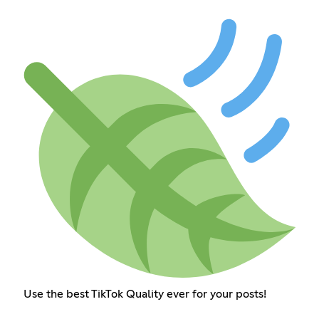
Use the best TikTok Quality ever for your posts!