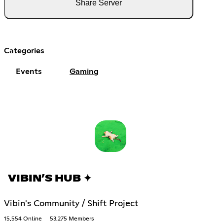
Share Server
Categories
Events
Gaming
VIBIN’S HUB ✦
Vibin's Community / Shift Project
15,554 Online
53,275 Members