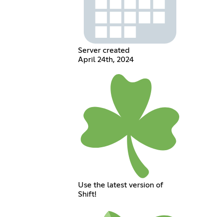
Server created
April 24th, 2024
Use the latest version of
Shift!