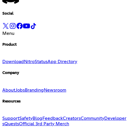
Social
Menu
Product
Download
Nitro
Status
App Directory
Company
About
Jobs
Branding
Newsroom
Resources
Support
Safety
Blog
Feedback
Creators
Community
Developer
s
Quests
Official 3rd Party Merch