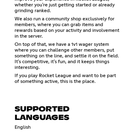
whether you're just getting started or already
grinding ranked.
We also run a community shop exclusively for
members, where you can grab items and
rewards based on your activity and involvement
in the server.
On top of that, we have a 1v1 wager system
where you can challenge other members, put
something on the line, and settle it on the field.
It's competitive, it's fun, and it keeps things
interesting.
If you play Rocket League and want to be part
of something active, this is the place.
SUPPORTED
LANGUAGES
English