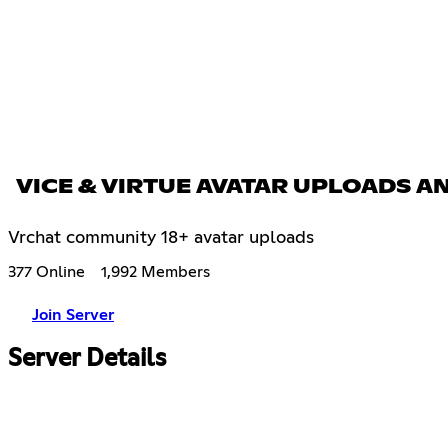
VICE & VIRTUE AVATAR UPLOADS 
Vrchat community 18+ avatar uploads
377 Online
1,992 Members
Join Server
Server Details