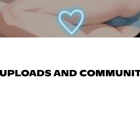
AR UPLOADS AND COMMUNI