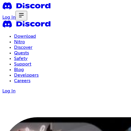
Log In
Download
Nitro
Discover
Quests
Safety
Support
Blog
Developers
Careers
Log In