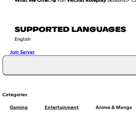
What We Offer:
🎭 Fun
VRChat Roleplay
sessions🎉 
SUPPORTED LANGUAGES
English
Join Server
Categories
Gaming
Entertainment
Anime & Manga