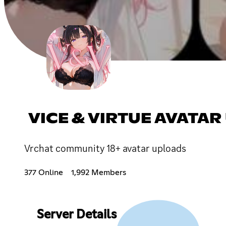
VICE & VIRTUE AVAT
Vrchat community 18+ avatar uploads
377 Online
1,992 Members
Server Details