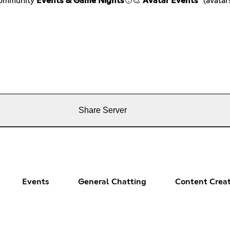
Community
Events & Game Nights
🧑🎨
Avatar Events
*(avatars
Share Server
Events
General Chatting
Content Crea