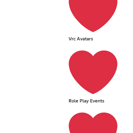
Vrc Avatars
Role Play Events