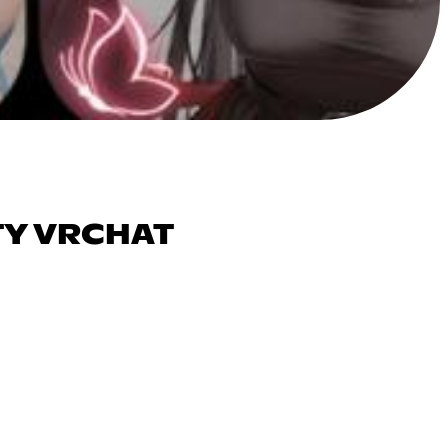
TY VRCHAT