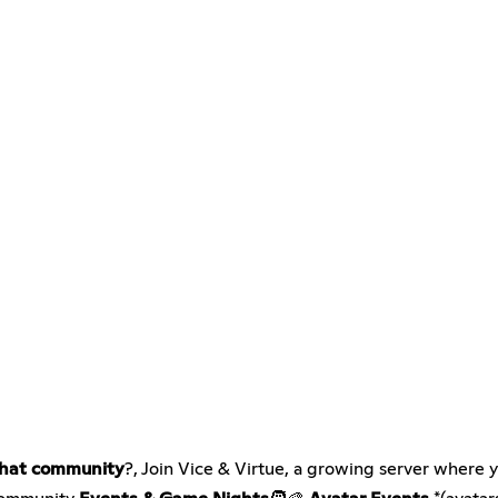
hat community
?, Join Vice & Virtue, a growing server where 