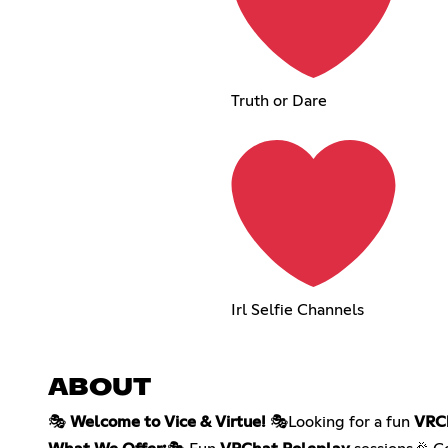
Truth or Dare
Irl Selfie Channels
ABOUT
🎭
Welcome to Vice & Virtue!
🎭Looking for a fun
VRC