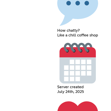
How chatty?
Like a chill coffee shop
Server created
July 24th, 2025