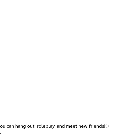
you can hang out, roleplay, and meet new friends!✨