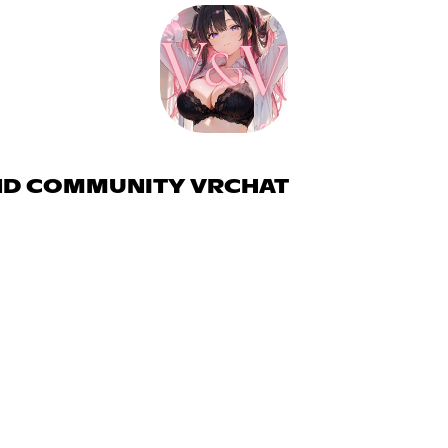
AND COMMUNITY VRCHAT