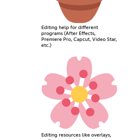
Editing help for different
programs (After Effects,
Premiere Pro, Capcut, Video Star,
etc.)
Editing resources like overlays,