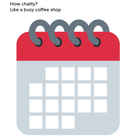
How chatty?
Like a busy coffee shop