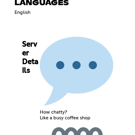
LANGUAGES
English
Serv
er
Deta
ils
How chatty?
Like a busy coffee shop