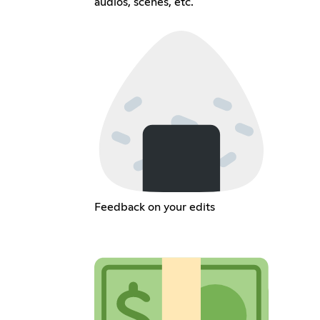
audios, scenes, etc.
Feedback on your edits