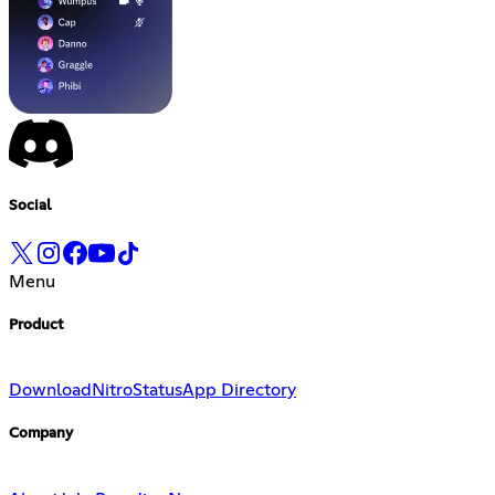
Social
Menu
Product
Download
Nitro
Status
App Directory
Company