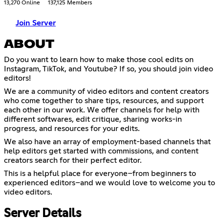
13,270 Online
137,125 Members
Join Server
ABOUT
Do you want to learn how to make those cool edits on
Instagram, TikTok, and Youtube? If so, you should join video
editors!
We are a community of video editors and content creators
who come together to share tips, resources, and support
each other in our work. We offer channels for help with
different softwares, edit critique, sharing works-in
progress, and resources for your edits.
We also have an array of employment-based channels that
help editors get started with commissions, and content
creators search for their perfect editor.
This is a helpful place for everyone–from beginners to
experienced editors–and we would love to welcome you to
video editors.
Server Details