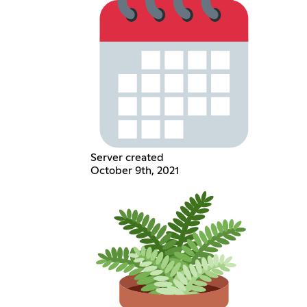
Server created
October 9th, 2021