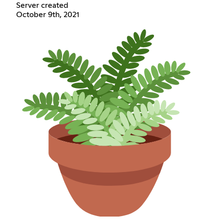
Server created
October 9th, 2021