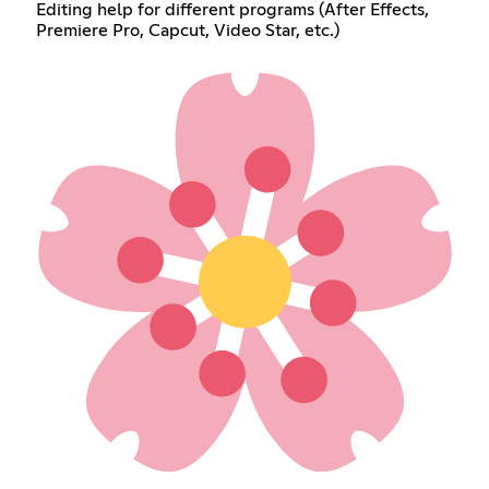
Editing help for different programs (After Effects,
Premiere Pro, Capcut, Video Star, etc.)