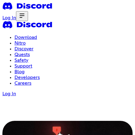
Log In
Download
Nitro
Discover
Quests
Safety
Support
Blog
Developers
Careers
Log In