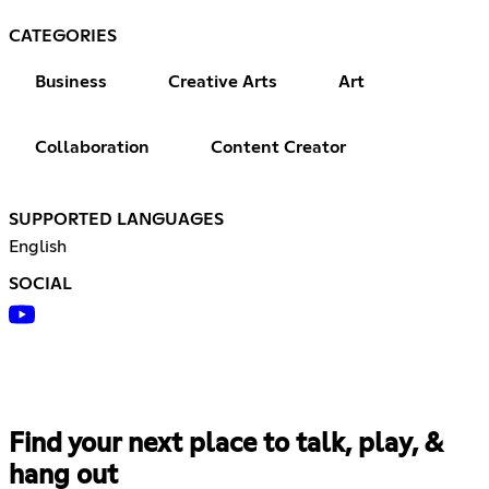
CATEGORIES
Business
Creative Arts
Art
Collaboration
Content Creator
SUPPORTED LANGUAGES
English
SOCIAL
Find your next place to talk, play, &
hang out