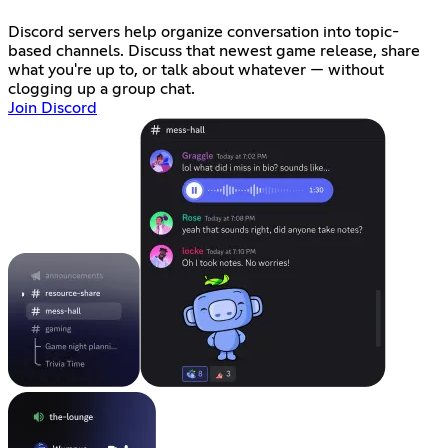
Discord servers help organize conversation into topic-
based channels. Discuss that newest game release, share
what you're up to, or talk about whatever — without
clogging up a group chat.
Join Discord