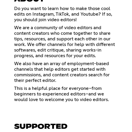
Do you want to learn how to make those cool
edits on Instagram, TikTok, and Youtube? If so,
you should join video editors!
We are a community of video editors and
content creators who come together to share
tips, resources, and support each other in our
work. We offer channels for help with different
softwares, edit critique, sharing works-in
progress, and resources for your edits.
We also have an array of employment-based
channels that help editors get started with
commissions, and content creators search for
their perfect editor.
This is a helpful place for everyone–from
beginners to experienced editors–and we
would love to welcome you to video editors.
SUPPORTED