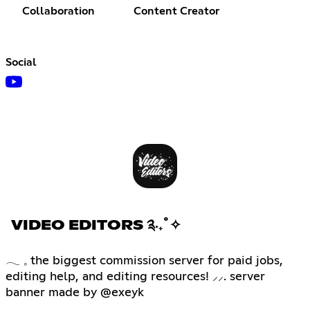
Collaboration
Content Creator
Social
VIDEO EDITORS ༉‧₊˚✧
𓂃 𓈒 the biggest commission server for paid jobs,
editing help, and editing resources! ⸝⸝. server
banner made by @exeyk