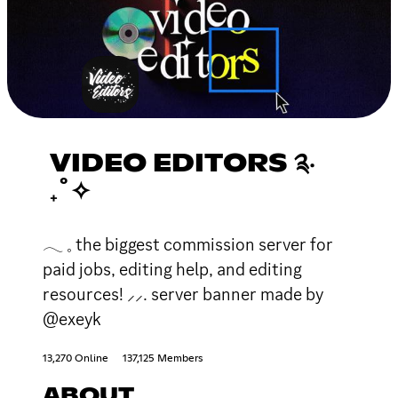
VIDEO EDITORS ༉‧
₊˚✧
𓂃 𓈒 the biggest commission server for
paid jobs, editing help, and editing
resources! ⸝⸝. server banner made by
@exeyk
13,270 Online
137,125 Members
ABOUT