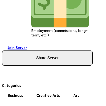
Employment (commissions, long-
term, etc.)
Join Server
Share Server
Categories
Business
Creative Arts
Art