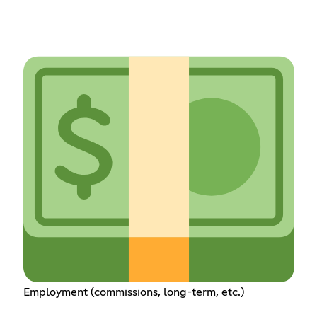
Employment (commissions, long-term, etc.)