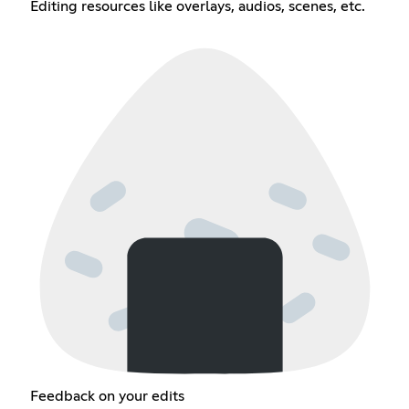
Editing resources like overlays, audios, scenes, etc.
Feedback on your edits