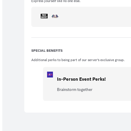
Express yourself like no one else.
SPECIAL BENEFITS
Additional perks to being part of our server’s exclusive group.
In-Person Event Perks!
Brainstorm together