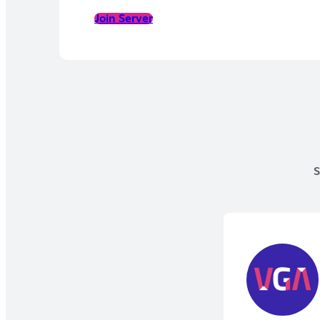
Join Server
S