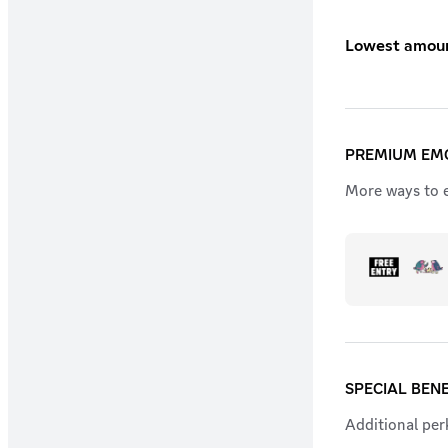
Lowest amount
PREMIUM EMO
More ways to e
SPECIAL BENE
Additional perk