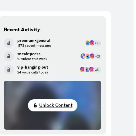
Recent Activity
premium-general
1873 recent messages
sneak-peeks
12 videos this week
vip-hanging-out
24 voice calls today
Unlock Content