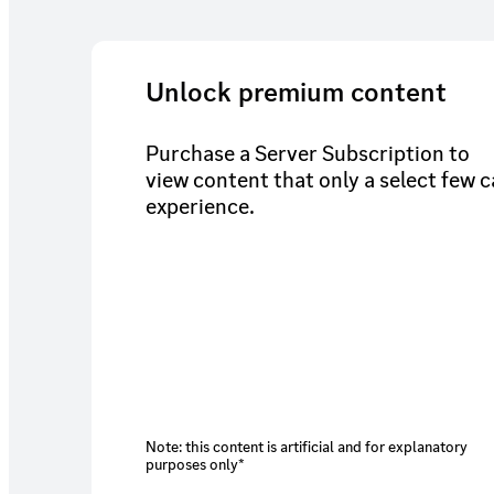
Unlock premium content
Purchase a Server Subscription to
view content that only a select few 
experience.
Note: this content is artificial and for explanatory
purposes only*