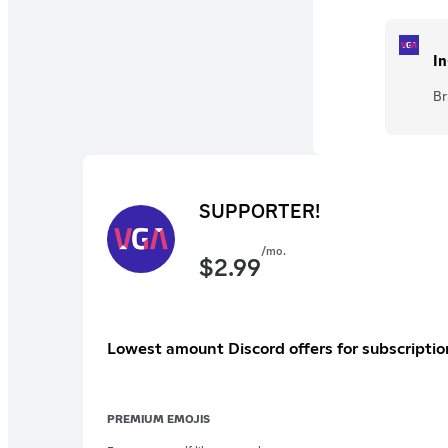
In
Br
SUPPORTER!
/mo.
$
2.99
Lowest amount Discord offers for subscriptio
PREMIUM EMOJIS