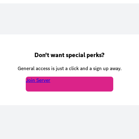
Don't want special perks?
General access is just a click and a sign up away.
Join Server