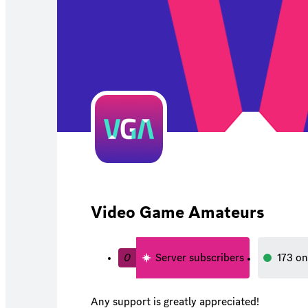
Video Game Amateurs
0
Server subscribers
173
on
Any support is greatly appreciated!