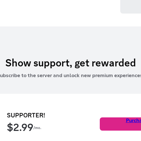
Show support, get rewarded
ubscribe to the server and unlock new premium experience
SUPPORTER!
Purch
$
2.99
/mo.