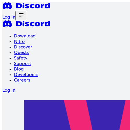
Log In
Download
Nitro
Discover
Quests
Safety
Support
Blog
Developers
Careers
Log In