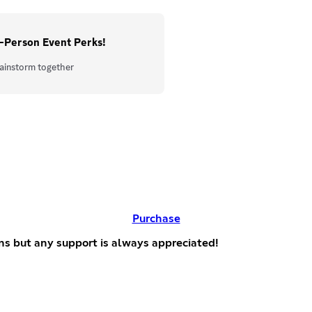
-Person Event Perks!
ainstorm together
Purchase
ns but any support is always appreciated!