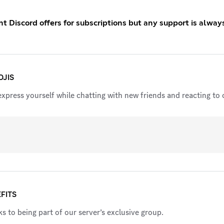
 Discord offers for subscriptions but any support is alway
JIS
xpress yourself while chatting with new friends and reacting to c
FITS
s to being part of our server’s exclusive group.