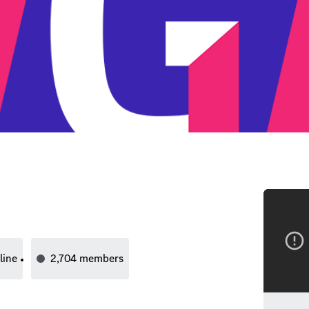
line
2,704
members