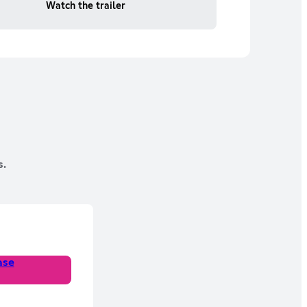
Watch the trailer
s.
ase