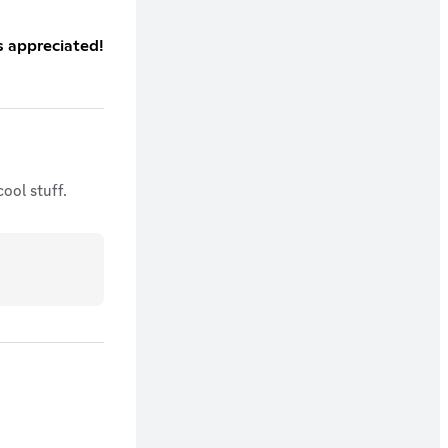
s appreciated!
ool stuff.