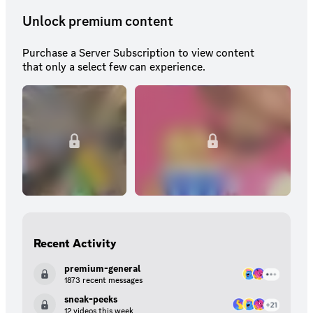
Unlock premium content
Purchase a Server Subscription to view content
that only a select few can experience.
Recent Activity
premium-general
1873 recent messages
sneak-peeks
12 videos this week