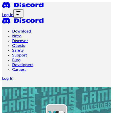
Log In
Download
Nitro
Discover
Quests
Safety
Support
Blog
Developers
Careers
Log In