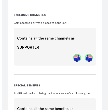
EXCLUSIVE CHANNELS
Gain access to private places to hang-out.
Contains all the same
channels
as
SUPPORTER
SPECIAL BENEFITS
Additional perks to being part of our server’s exclusive group.
Contains all the same
benefits
as