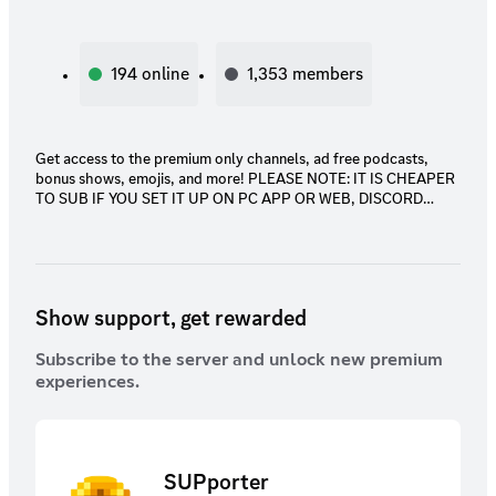
194
online
1,353
members
Get access to the premium only channels, ad free podcasts,
bonus shows, emojis, and more! PLEASE NOTE: IT IS CHEAPER
TO SUB IF YOU SET IT UP ON PC APP OR WEB, DISCORD
RAISES PRICES ON DISCORD PHONE APP! YOU CAN USE THE
SUB ANYWHERE ON ANY DEVICE JUST SET IT UP ON PC!
Show support, get rewarded
Subscribe to the server and unlock new premium
experiences.
SUPporter