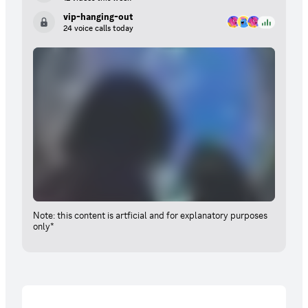
vip-hanging-out
24 voice calls today
Note: this content is artficial and for explanatory purposes
only*