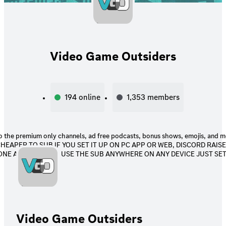
Video Game Outsiders
194
online
1,353
members
 the premium only channels, ad free podcasts, bonus shows, emojis, and more! P
 CHEAPER TO SUB IF YOU SET IT UP ON PC APP OR WEB, DISCORD RAIS
NE APP! YOU CAN USE THE SUB ANYWHERE ON ANY DEVICE JUST SET 
Video Game Outsiders