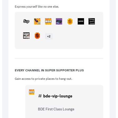
Express yourself like no one else.
+
2
EVERY CHANNEL IN SUPER SUPPORTER PLUS
Gain access to private places to hang-out.
bde-vip-lounge
BDE First Class Lounge