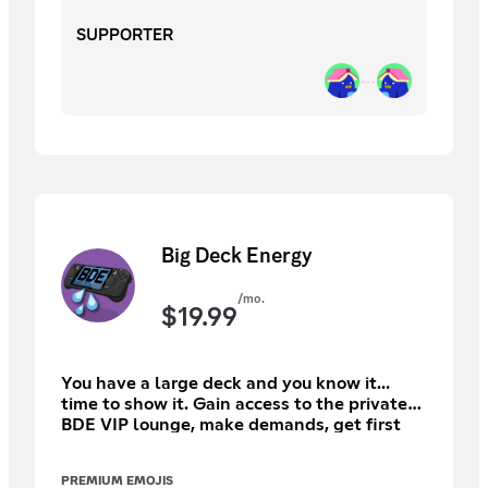
SUPPORTER
Big Deck Energy
/mo.
$
19.99
You have a large deck and you know it...
time to show it. Gain access to the private
BDE VIP lounge, make demands, get first
dibs at physical VGO goodies, and more like
Ad Free VGO eps and bonus shows as well
PREMIUM EMOJIS
as the 20 year back catalog!