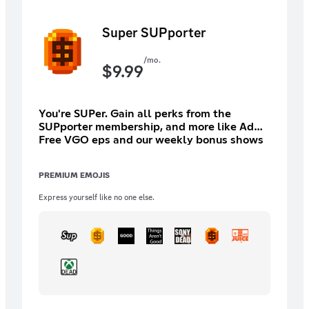
Super SUPporter
/mo.
$
9.99
You're SUPer. Gain all perks from the
SUPporter membership, and more like Ad
Free VGO eps and our weekly bonus shows
like John Show, PC Outsiders, etc As well as
the 20 year back catalog
PREMIUM EMOJIS
Express yourself like no one else.