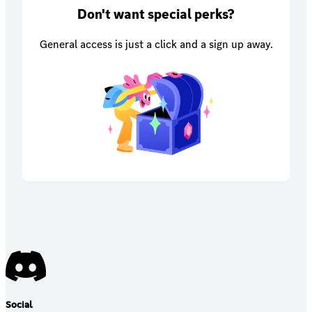
Don't want special perks?
General access is just a click and a sign up away.
Social