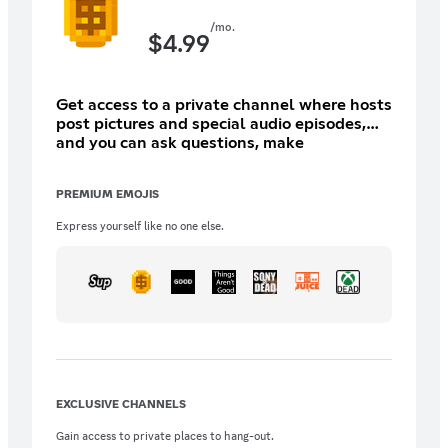
/mo.
$
4.99
Get access to a private channel where hosts
post pictures and special audio episodes,
and you can ask questions, make
suggestions, get emotes, and more to come.
You also get ad free VGO, the 20 year back
PREMIUM EMOJIS
catalog, and weekly bonus eps!
Express yourself like no one else.
EXCLUSIVE CHANNELS
Gain access to private places to hang-out.