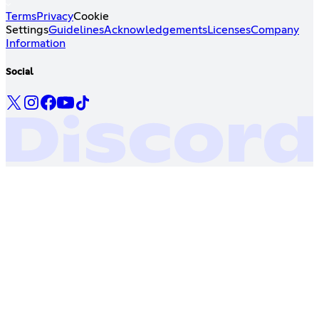
Terms
Privacy
Cookie
Settings
Guidelines
Acknowledgements
Licenses
Company
Information
Social