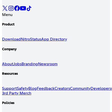
Menu
Product
Download
Nitro
Status
App Directory
Company
About
Jobs
Branding
Newsroom
Resources
Support
Safety
Blog
Feedback
Creators
Community
Developers
3rd Party Merch
Policies