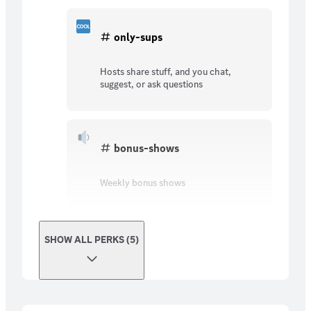
only-sups
Hosts share stuff, and you chat,
suggest, or ask questions
bonus-shows
Weekly bonus shows
SHOW ALL PERKS (5)