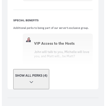
SPECIAL BENEFITS
Additional perks to being part of our server’s exclusive group.
VIP Access to the Hosts
John will talk to you, Michelle will love
you, and Matt will... be Matt?
SHOW ALL PERKS (4)