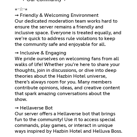
⋆⋅☆⋅⋆
➞ Friendly & Welcoming Environment
Our dedicated moderation team works hard to
ensure the server remains a friendly and
inclusive space. Everyone is treated equally, and
we’re quick to address rule violations to keep
the community safe and enjoyable for all.
➞ Inclusive & Engaging
We pride ourselves on welcoming fans from all
walks of life! Whether you’re here to share your
thoughts, join in discussions, or dive into deep
theories about the Hazbin Hotel universe,
there’s always room for you. Many members
contribute opinions, ideas, and creative content
that spark amazing conversations about the
show.
➞ Hellaverse Bot
Our server offers a Hellaverse bot that brings
fun to the community! Use it to access special
commands, play games, or interact in unique
ways inspired by Hazbin Hotel and Helluva Boss.