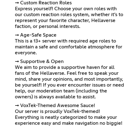
➞ Custom Reaction Roles
Express yourself! Choose your own roles with
our custom reaction roles system, whether it’s to
represent your favorite character, Hellaverse
faction, or personal interests.
➞ Age-Safe Space
This is a 13+ server with required age roles to
maintain a safe and comfortable atmosphere for
everyone.
➞ Supportive & Open
We aim to provide a supportive haven for all
fans of the Hellaverse. Feel free to speak your
mind, share your opinions, and most importantly,
be yourself! If you ever encounter issues or need
help, our moderation team (including the
owners) is always available to assist.
➞ VoxTek-Themed Awesome Sauce!
Our server is proudly VoxTek-themed!
Everything is neatly categorized to make your
experience easy and make navigation no biggie!