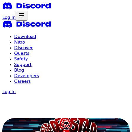
Log In
Download
Nitro
Discover
Quests
Safety
Support
Blog
Developers
Careers
Log In