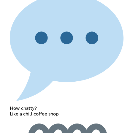
How chatty?
Like a chill coffee shop