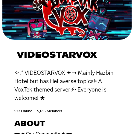
VIDEOSTARVOX
✧.* VIDEOSTARVOX ✦➞ Mainly Hazbin
Hotel but has Hellaverse topics!• A
VoxTek themed server⚡• Everyone is
welcome! ★
972 Online
5,615 Members
ABOUT
━━ ✦ Our Community ✦ ━━