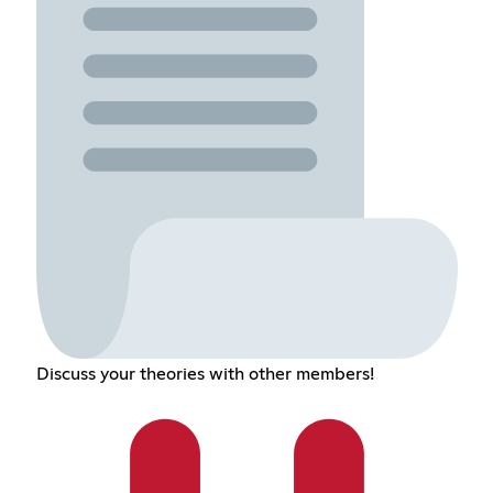
Discuss your theories with other members!