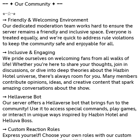
━━ ✦ Our Community ✦ ━━
⋆⋅☆⋅⋆
➞ Friendly & Welcoming Environment
Our dedicated moderation team works hard to ensure the
server remains a friendly and inclusive space. Everyone is
treated equally, and we’re quick to address rule violations
to keep the community safe and enjoyable for all.
➞ Inclusive & Engaging
We pride ourselves on welcoming fans from all walks of
life! Whether you’re here to share your thoughts, join in
discussions, or dive into deep theories about the Hazbin
Hotel universe, there’s always room for you. Many members
contribute opinions, ideas, and creative content that spark
amazing conversations about the show.
➞ Hellaverse Bot
Our server offers a Hellaverse bot that brings fun to the
community! Use it to access special commands, play games,
or interact in unique ways inspired by Hazbin Hotel and
Helluva Boss.
➞ Custom Reaction Roles
Express yourself! Choose your own roles with our custom