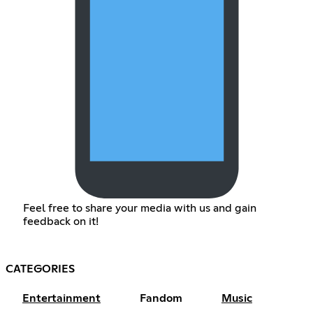
Feel free to share your media with us and gain
feedback on it!
CATEGORIES
Entertainment
Fandom
Music