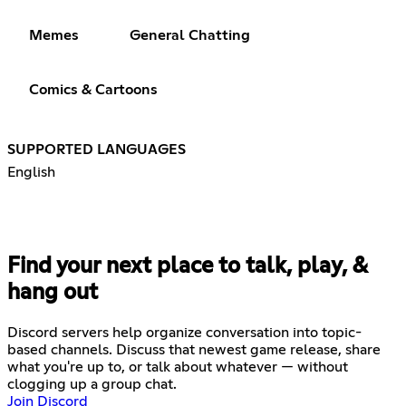
Memes
General Chatting
Comics & Cartoons
SUPPORTED LANGUAGES
English
Find your next place to talk, play, &
hang out
Discord servers help organize conversation into topic-
based channels. Discuss that newest game release, share
what you're up to, or talk about whatever — without
clogging up a group chat.
Join Discord