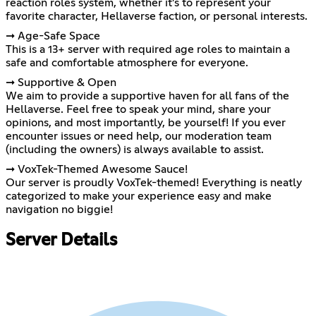
reaction roles system, whether it’s to represent your
favorite character, Hellaverse faction, or personal interests.
➞ Age-Safe Space
This is a 13+ server with required age roles to maintain a
safe and comfortable atmosphere for everyone.
➞ Supportive & Open
We aim to provide a supportive haven for all fans of the
Hellaverse. Feel free to speak your mind, share your
opinions, and most importantly, be yourself! If you ever
encounter issues or need help, our moderation team
(including the owners) is always available to assist.
➞ VoxTek-Themed Awesome Sauce!
Our server is proudly VoxTek-themed! Everything is neatly
categorized to make your experience easy and make
navigation no biggie!
Server Details