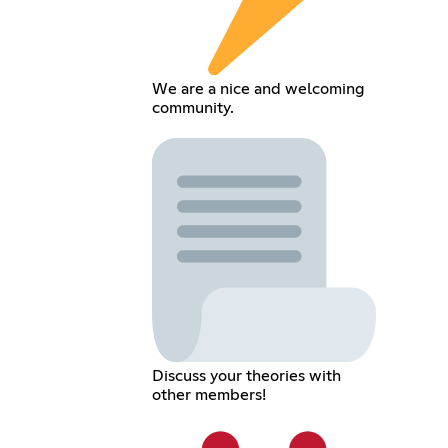
We are a nice and welcoming
community.
Discuss your theories with
other members!