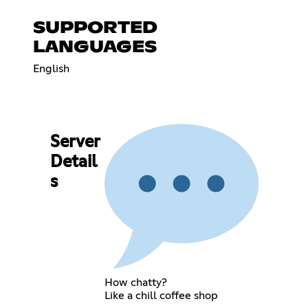
SUPPORTED
LANGUAGES
English
Server
Detail
s
How chatty?
Like a chill coffee shop