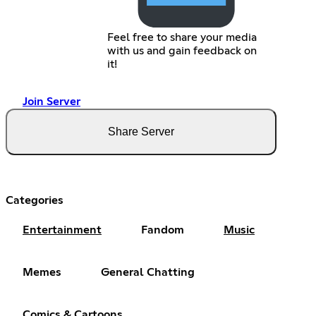
Feel free to share your media
with us and gain feedback on
it!
Join Server
Share Server
Categories
Entertainment
Fandom
Music
Memes
General Chatting
Comics & Cartoons