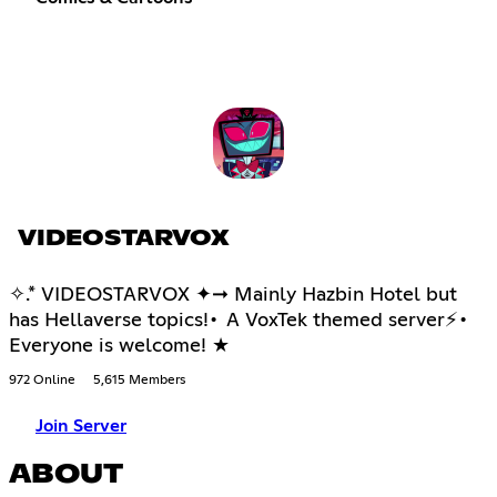
VIDEOSTARVOX
✧.* VIDEOSTARVOX ✦➞ Mainly Hazbin Hotel but
has Hellaverse topics!• A VoxTek themed server⚡•
Everyone is welcome! ★
972 Online
5,615 Members
Join Server
ABOUT