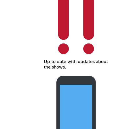
Up to date with updates about
the shows.