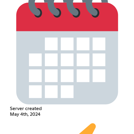
Server created
May 4th, 2024