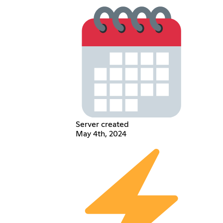
Server created
May 4th, 2024