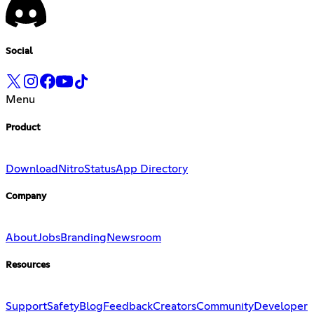
Social
Menu
Product
Download
Nitro
Status
App Directory
Company
About
Jobs
Branding
Newsroom
Resources
Support
Safety
Blog
Feedback
Creators
Community
Developer