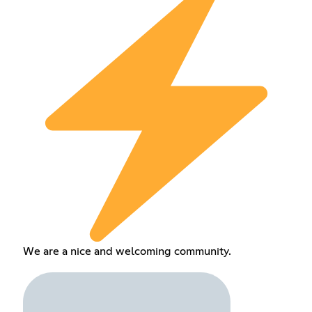
We are a nice and welcoming community.