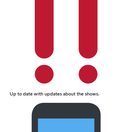
Up to date with updates about the shows.