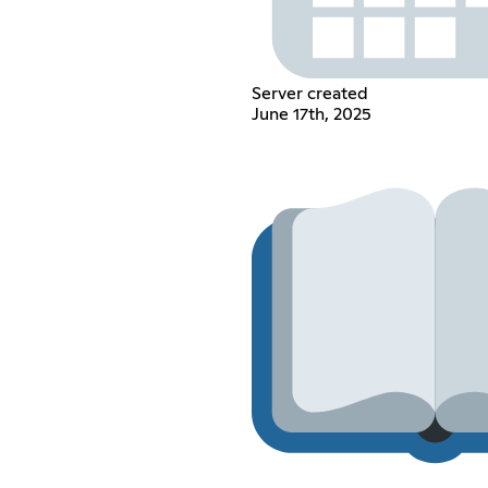
Server created
June 17th, 2025