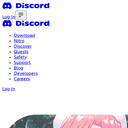
Log In
Download
Nitro
Discover
Quests
Safety
Support
Blog
Developers
Careers
Log In