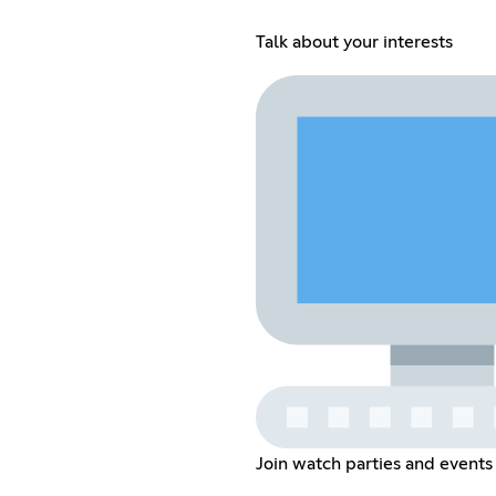
Talk about your interests
Join watch parties and events