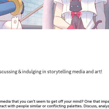
ussing & indulging in storytelling media and art!
media that you can't seem to get off your mind? One that impac
ract with people similar or conflicting palettes. Discuss, analy