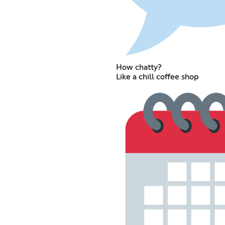
How chatty?
Like a chill coffee shop