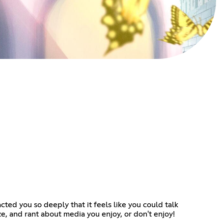
ted you so deeply that it feels like you could talk
ze, and rant about media you enjoy, or don't enjoy!