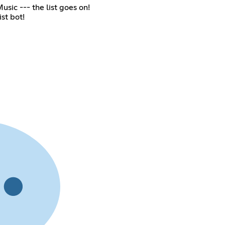
sic --- the list goes on!
st bot!