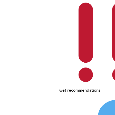
Get recommendations