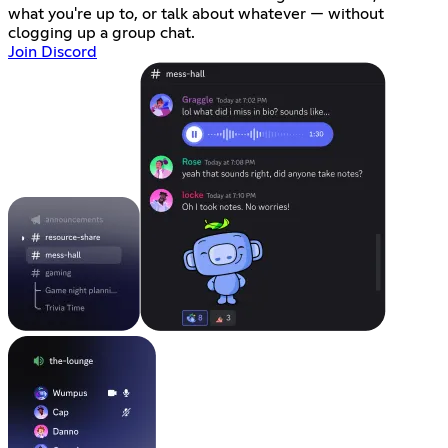
what you're up to, or talk about whatever — without
clogging up a group chat.
Join Discord