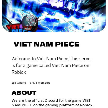
VIET NAM PIECE
Welcome To Viet Nam Piece, this server
is for a game called Viet Nam Piece on
Roblox
235 Online
6,474 Members
ABOUT
We are the official Discord for the game VIET
NAM PIECE on the gaming platform of Roblox.