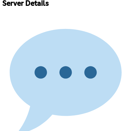
Server Details