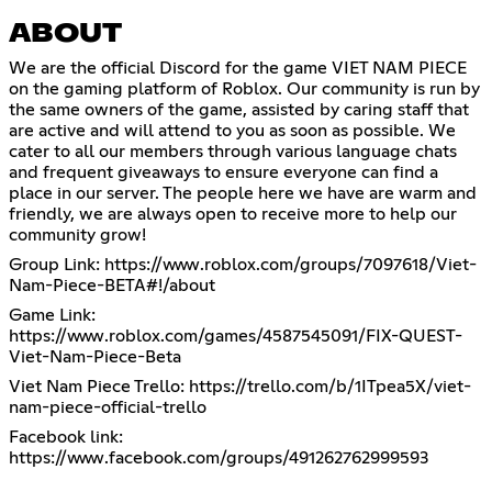
ABOUT
We are the official Discord for the game VIET NAM PIECE
on the gaming platform of Roblox. Our community is run by
the same owners of the game, assisted by caring staff that
are active and will attend to you as soon as possible. We
cater to all our members through various language chats
and frequent giveaways to ensure everyone can find a
place in our server. The people here we have are warm and
friendly, we are always open to receive more to help our
community grow!
Group Link:
https://www.roblox.com/groups/7097618/Viet-
Nam-Piece-BETA#!/about
Game Link:
https://www.roblox.com/games/4587545091/FIX-QUEST-
Viet-Nam-Piece-Beta
Viet Nam Piece Trello:
https://trello.com/b/1ITpea5X/viet-
nam-piece-official-trello
Facebook link:
https://www.facebook.com/groups/491262762999593