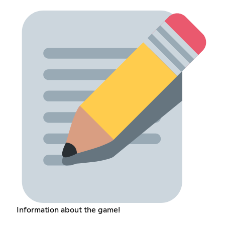
Information about the game!