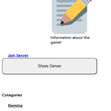
Information about the
game!
Join Server
Share Server
Categories
Gaming