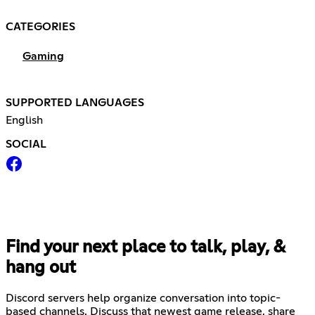
CATEGORIES
Gaming
SUPPORTED LANGUAGES
English
SOCIAL
Find your next place to talk, play, &
hang out
Discord servers help organize conversation into topic-
based channels. Discuss that newest game release, share