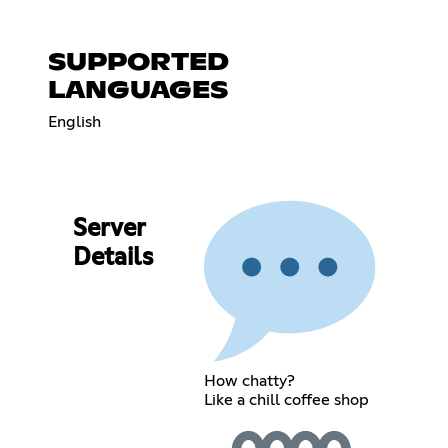
SUPPORTED
LANGUAGES
English
Server
Details
How chatty?
Like a chill coffee shop