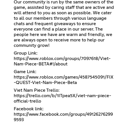
Our community is run by the same owners of the
game, assisted by caring staff that are active and
will attend to you as soon as possible. We cater
to all our members through various language
chats and frequent giveaways to ensure
everyone can find a place in our server. The
people here we have are warm and friendly, we
are always open to receive more to help our
community grow!
Group Link:
https://www.roblox.com/groups/7097618/Viet-
Nam-Piece-BETA#!/about
Game Link:
https://www.roblox.com/games/4587545091/FIX
-QUEST-Viet-Nam-Piece-Beta
Viet Nam Piece Trello:
https://trello.com/b/1ITpea5X/viet-nam-piece-
official-trello
Facebook link:
https://www.facebook.com/groups/49126276299
9593