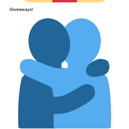
Giveaways!