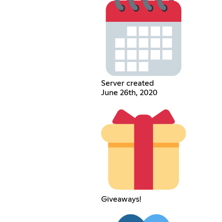
Server created
June 26th, 2020
Giveaways!