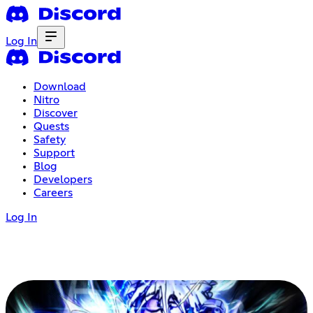
Log In
Download
Nitro
Discover
Quests
Safety
Support
Blog
Developers
Careers
Log In