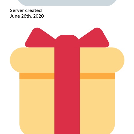
Server created
June 26th, 2020