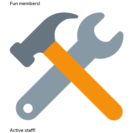
Fun members!
Active staff!