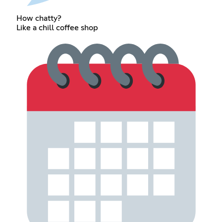
How chatty?
Like a chill coffee shop