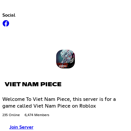
Social
VIET NAM PIECE
Welcome To Viet Nam Piece, this server is for a
game called Viet Nam Piece on Roblox
235 Online
6,474 Members
Join Server