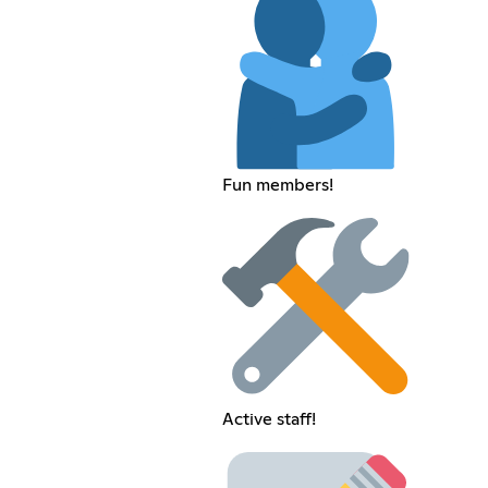
Fun members!
Active staff!