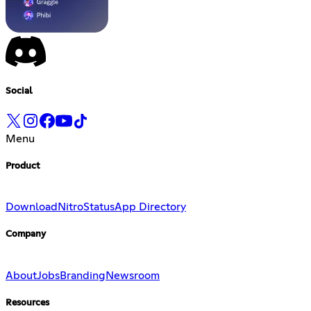
Social
Menu
Product
Download
Nitro
Status
App Directory
Company
About
Jobs
Branding
Newsroom
Resources