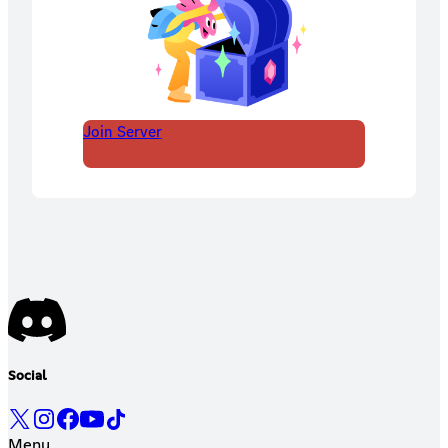
Join Server
Social
Menu