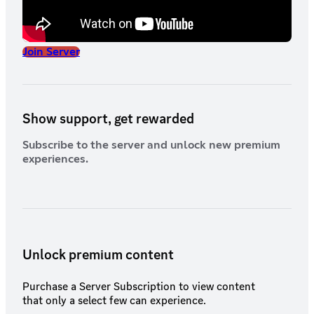
Join Server
Show support, get rewarded
Subscribe to the server and unlock new premium
experiences.
Unlock premium content
Purchase a Server Subscription to view content
that only a select few can experience.