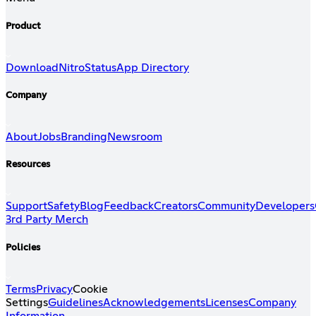
Product
Download
Nitro
Status
App Directory
Company
About
Jobs
Branding
Newsroom
Resources
Support
Safety
Blog
Feedback
Creators
Community
Developers
3rd Party Merch
Policies
Terms
Privacy
Cookie
Settings
Guidelines
Acknowledgements
Licenses
Company
Information