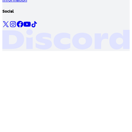
Social