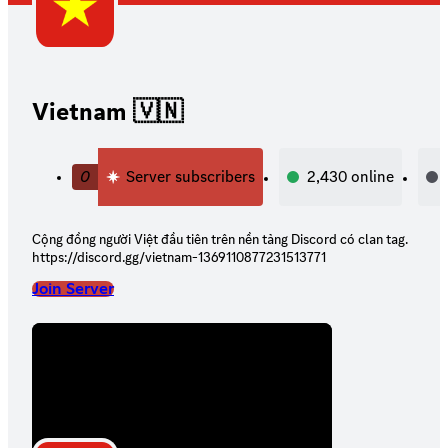
Vietnam 🇻🇳
0
Server subscribers
2,430
online
Cộng đồng người Việt đầu tiên trên nền tảng Discord có clan tag.
https://discord.gg/vietnam-1369110877231513771
Join Server