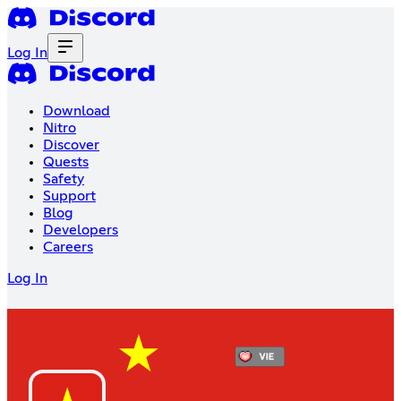
Log In
Download
Nitro
Discover
Quests
Safety
Support
Blog
Developers
Careers
Log In