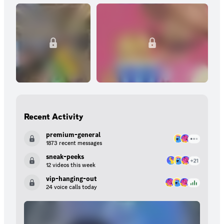
Recent Activity
premium-general
1873 recent messages
sneak-peeks
12 videos this week
vip-hanging-out
24 voice calls today