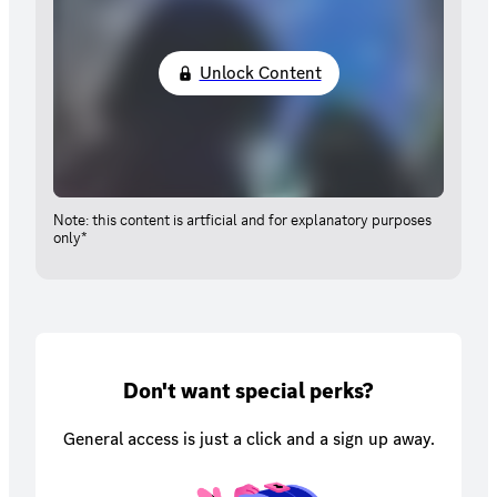
Unlock Content
Note: this content is artficial and for explanatory purposes
only*
Don't want special perks?
General access is just a click and a sign up away.