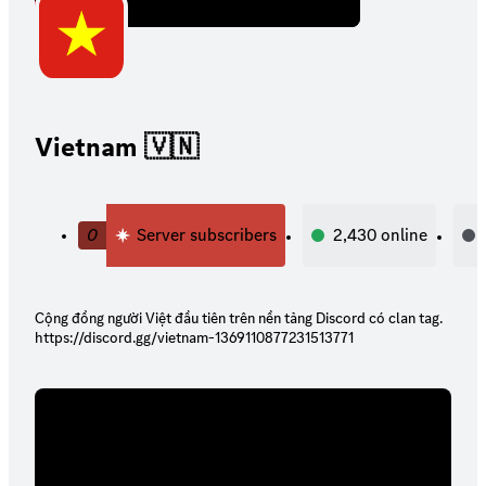
Vietnam 🇻🇳
0
Server subscribers
2,430
online
Cộng đồng người Việt đầu tiên trên nền tảng Discord có clan tag.
https://discord.gg/vietnam-1369110877231513771