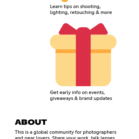
Learn tips on shooting,
lighting, retouching & more
Get early info on events,
giveaways & brand updates
ABOUT
This is a global community for photographers
and gear lovers. Share your work, talk lenses,