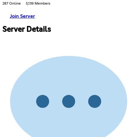
287 Online
3,139 Members
Join Server
Server Details