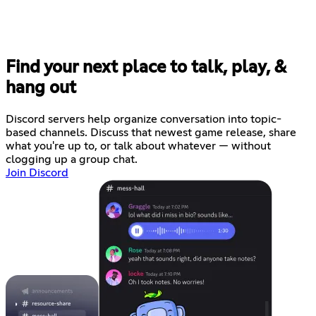
Find your next place to talk, play, &
hang out
Discord servers help organize conversation into topic-
based channels. Discuss that newest game release, share
what you're up to, or talk about whatever — without
clogging up a group chat.
Join Discord