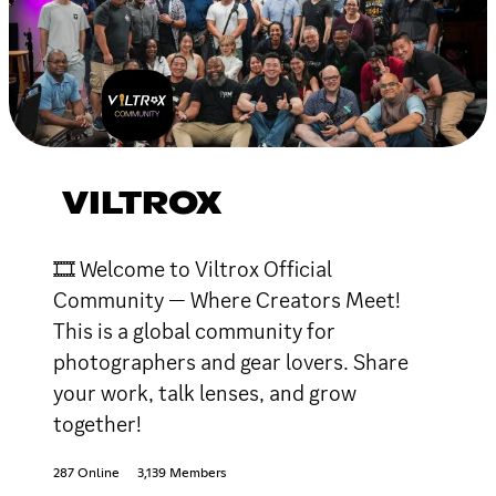
VILTROX
🎞 Welcome to Viltrox Official
Community — Where Creators Meet!
This is a global community for
photographers and gear lovers. Share
your work, talk lenses, and grow
together!
287 Online
3,139 Members