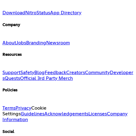
Download
Nitro
Status
App Directory
Company
About
Jobs
Branding
Newsroom
Resources
Support
Safety
Blog
Feedback
Creators
Community
Developer
s
Quests
Official 3rd Party Merch
Policies
Terms
Privacy
Cookie
Settings
Guidelines
Acknowledgements
Licenses
Company
Information
Social