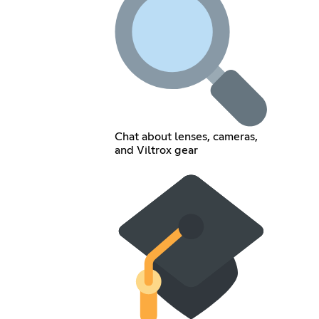
Chat about lenses, cameras,
and Viltrox gear