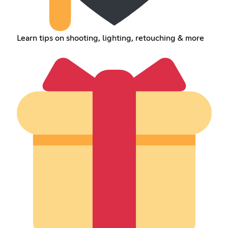
Learn tips on shooting, lighting, retouching & more