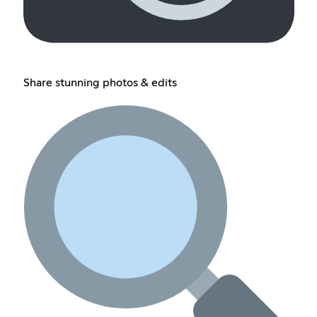
Share stunning photos & edits