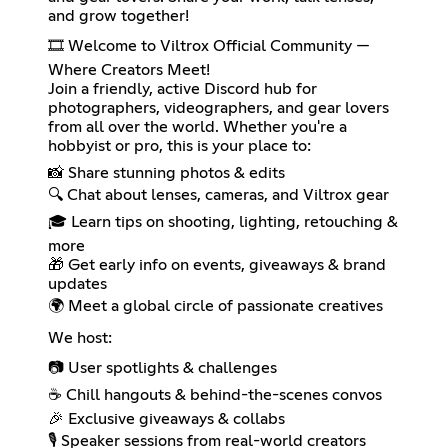
and grow together!
🎞️ Welcome to Viltrox Official Community —
Where Creators Meet!
Join a friendly, active Discord hub for
photographers, videographers, and gear lovers
from all over the world. Whether you're a
hobbyist or pro, this is your place to:
📸 Share stunning photos & edits
🔍 Chat about lenses, cameras, and Viltrox gear
🎓 Learn tips on shooting, lighting, retouching &
more
🎁 Get early info on events, giveaways & brand
updates
🌍 Meet a global circle of passionate creatives
We host:
📷 User spotlights & challenges
☕ Chill hangouts & behind-the-scenes convos
🎉 Exclusive giveaways & collabs
🎙️ Speaker sessions from real-world creators