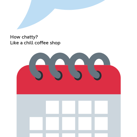
How chatty?
Like a chill coffee shop