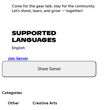
Come for the gear talk, stay for the community.
Let’s shoot, learn, and grow — together!
SUPPORTED
LANGUAGES
English
Join Server
Share Server
Categories
Other
Creative Arts