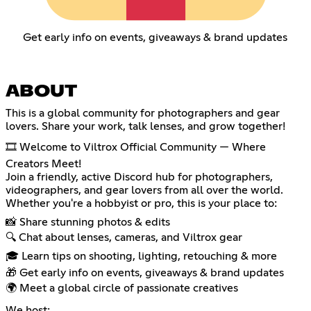
Get early info on events, giveaways & brand updates
ABOUT
This is a global community for photographers and gear
lovers. Share your work, talk lenses, and grow together!
🎞️ Welcome to Viltrox Official Community — Where
Creators Meet!
Join a friendly, active Discord hub for photographers,
videographers, and gear lovers from all over the world.
Whether you're a hobbyist or pro, this is your place to:
📸 Share stunning photos & edits
🔍 Chat about lenses, cameras, and Viltrox gear
🎓 Learn tips on shooting, lighting, retouching & more
🎁 Get early info on events, giveaways & brand updates
🌍 Meet a global circle of passionate creatives
We host: