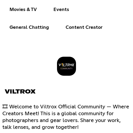
Movies & TV
Events
General Chatting
Content Creator
VILTROX
🎞 Welcome to Viltrox Official Community — Where
Creators Meet! This is a global community for
photographers and gear lovers. Share your work,
talk lenses, and grow together!