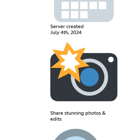
Server created
July 4th, 2024
Share stunning photos &
edits