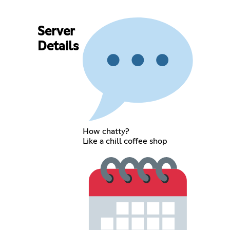
Server
Details
How chatty?
Like a chill coffee shop