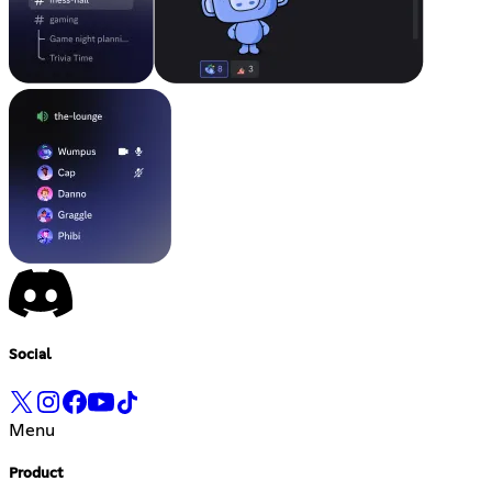
Social
Menu
Product