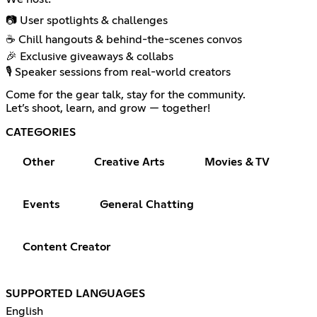
📷 User spotlights & challenges
☕ Chill hangouts & behind-the-scenes convos
🎉 Exclusive giveaways & collabs
🎙️ Speaker sessions from real-world creators
Come for the gear talk, stay for the community.
Let’s shoot, learn, and grow — together!
CATEGORIES
Other
Creative Arts
Movies & TV
Events
General Chatting
Content Creator
SUPPORTED LANGUAGES
English