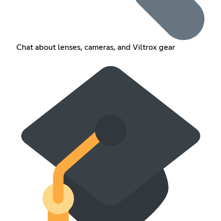
Chat about lenses, cameras, and Viltrox gear