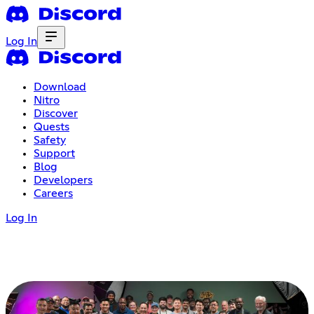
Log In
Download
Nitro
Discover
Quests
Safety
Support
Blog
Developers
Careers
Log In