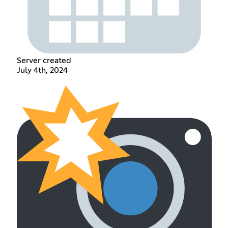
Server created
July 4th, 2024