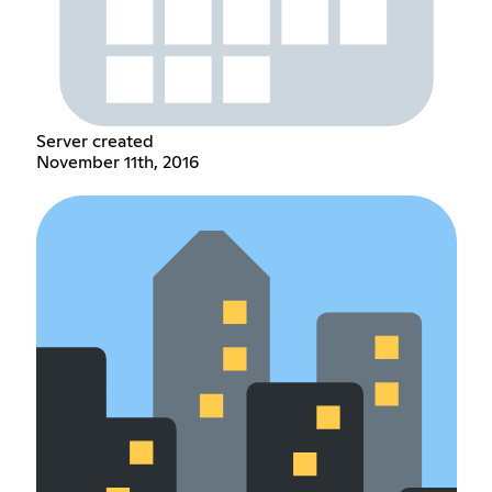
Server created
November 11th, 2016