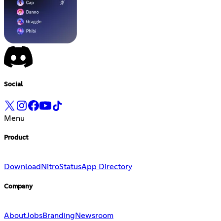
Social
Menu
Product
Download
Nitro
Status
App Directory
Company
About
Jobs
Branding
Newsroom