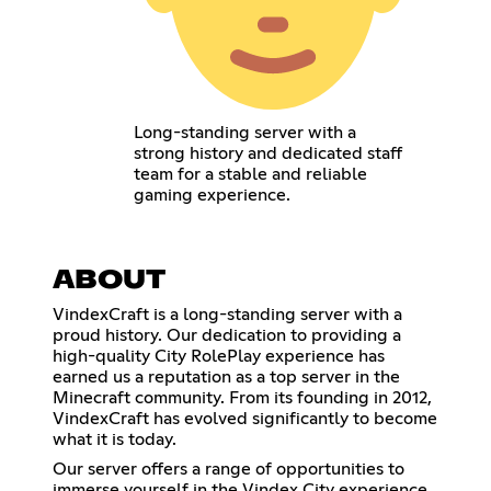
Long-standing server with a
strong history and dedicated staff
team for a stable and reliable
gaming experience.
ABOUT
VindexCraft is a long-standing server with a
proud history. Our dedication to providing a
high-quality City RolePlay experience has
earned us a reputation as a top server in the
Minecraft community. From its founding in 2012,
VindexCraft has evolved significantly to become
what it is today.
Our server offers a range of opportunities to
immerse yourself in the Vindex City experience.