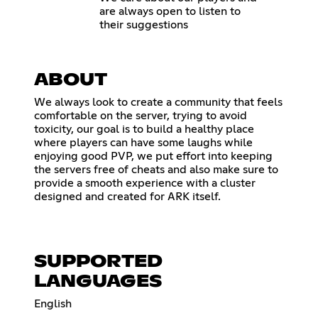
are always open to listen to
their suggestions
ABOUT
We always look to create a community that feels
comfortable on the server, trying to avoid
toxicity, our goal is to build a healthy place
where players can have some laughs while
enjoying good PVP, we put effort into keeping
the servers free of cheats and also make sure to
provide a smooth experience with a cluster
designed and created for ARK itself.
SUPPORTED
LANGUAGES
English