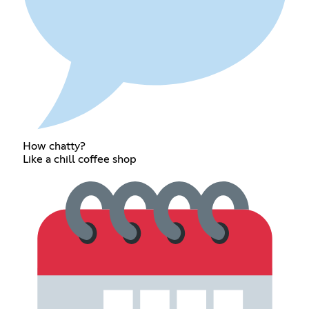
How chatty?
Like a chill coffee shop