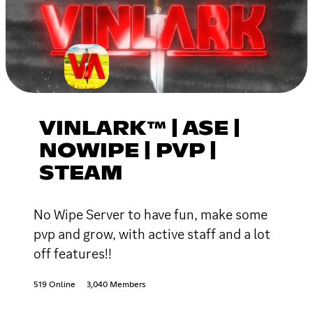
VINLARK™ | ASE |
NOWIPE | PVP |
STEAM
No Wipe Server to have fun, make some
pvp and grow, with active staff and a lot
off features!!
519 Online
3,040 Members