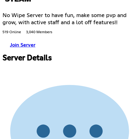
No Wipe Server to have fun, make some pvp and
grow, with active staff and a lot off features!!
519 Online
3,040 Members
Join Server
Server Details