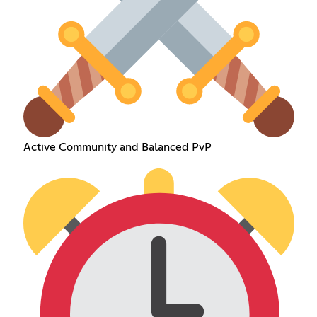
Active Community and Balanced PvP