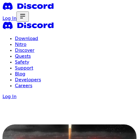
Log In
Download
Nitro
Discover
Quests
Safety
Support
Blog
Developers
Careers
Log In