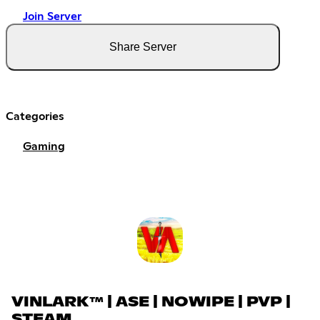
Join Server
Share Server
Categories
Gaming
VINLARK™ | ASE | NOWIPE | PVP |
STEAM