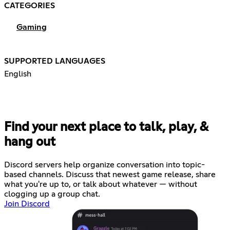
CATEGORIES
Gaming
SUPPORTED LANGUAGES
English
Find your next place to talk, play, &
hang out
Discord servers help organize conversation into topic-
based channels. Discuss that newest game release, share
what you're up to, or talk about whatever — without
clogging up a group chat.
Join Discord