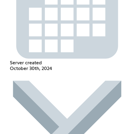
Server created
October 30th, 2024