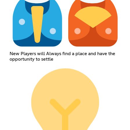
New Players will Always find a place and have the
opportunity to settle