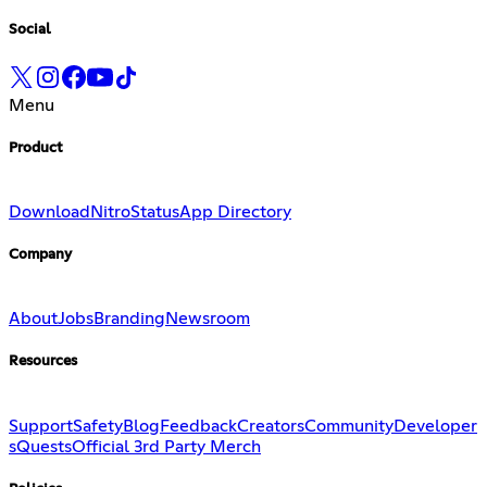
Social
Menu
Product
Download
Nitro
Status
App Directory
Company
About
Jobs
Branding
Newsroom
Resources
Support
Safety
Blog
Feedback
Creators
Community
Developer
s
Quests
Official 3rd Party Merch