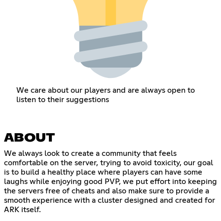
We care about our players and are always open to
listen to their suggestions
ABOUT
We always look to create a community that feels
comfortable on the server, trying to avoid toxicity, our goal
is to build a healthy place where players can have some
laughs while enjoying good PVP, we put effort into keeping
the servers free of cheats and also make sure to provide a
smooth experience with a cluster designed and created for
ARK itself.