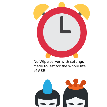
No Wipe server with settings
made to last for the whole life
of ASE