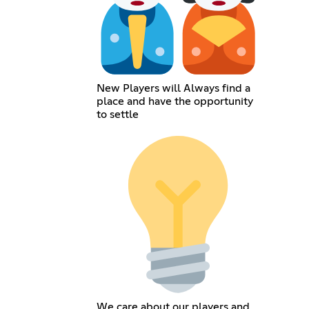
New Players will Always find a
place and have the opportunity
to settle
We care about our players and