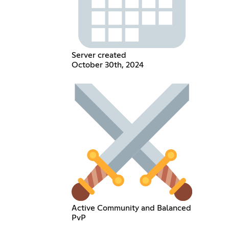
Server created
October 30th, 2024
Active Community and Balanced
PvP