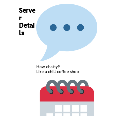
Serve
r
Detai
ls
How chatty?
Like a chill coffee shop