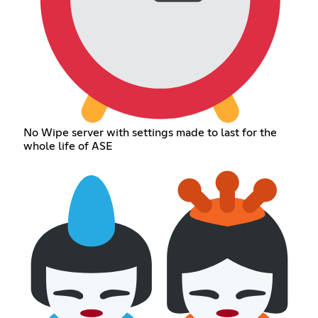
No Wipe server with settings made to last for the
whole life of ASE