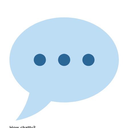
How chatty?