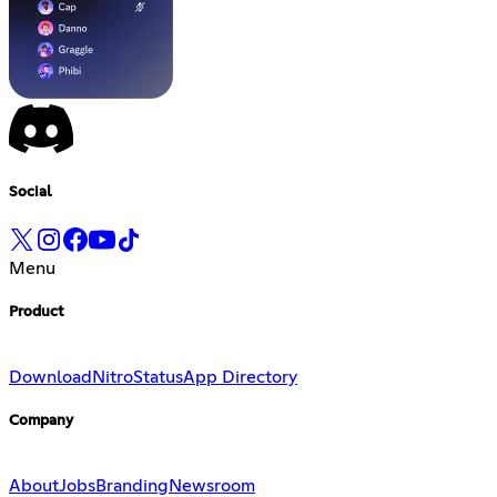
Social
Menu
Product
Download
Nitro
Status
App Directory
Company
About
Jobs
Branding
Newsroom