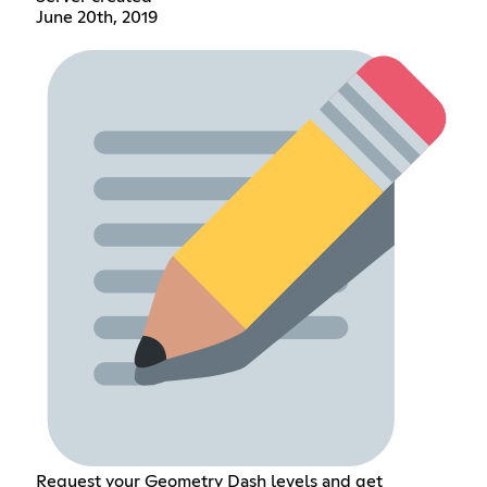
June 20th, 2019
Request your Geometry Dash levels and get