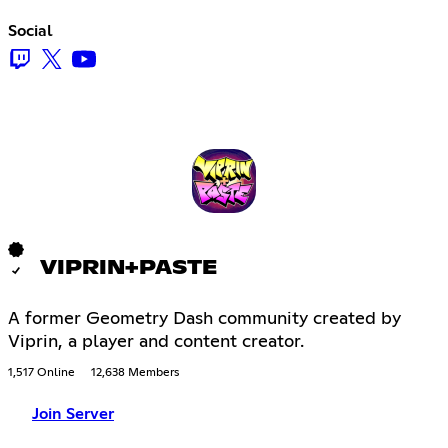
Social
VIPRIN+PASTE
A former Geometry Dash community created by
Viprin, a player and content creator.
1,517 Online
12,638 Members
Join Server