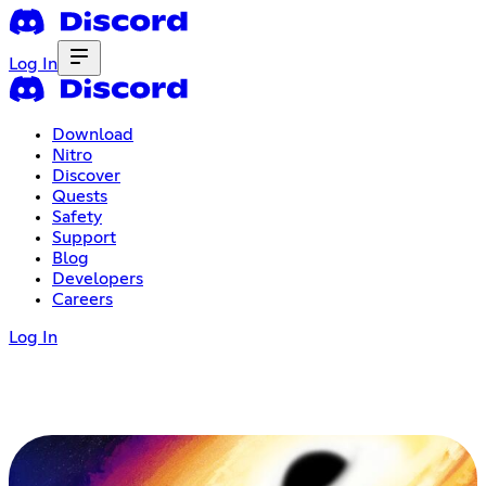
Log In
Download
Nitro
Discover
Quests
Safety
Support
Blog
Developers
Careers
Log In