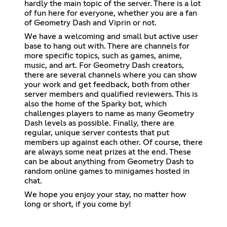
hardly the main topic of the server. There is a lot
of fun here for everyone, whether you are a fan
of Geometry Dash and Viprin or not.
We have a welcoming and small but active user
base to hang out with. There are channels for
more specific topics, such as games, anime,
music, and art. For Geometry Dash creators,
there are several channels where you can show
your work and get feedback, both from other
server members and qualified reviewers. This is
also the home of the Sparky bot, which
challenges players to name as many Geometry
Dash levels as possible. Finally, there are
regular, unique server contests that put
members up against each other. Of course, there
are always some neat prizes at the end. These
can be about anything from Geometry Dash to
random online games to minigames hosted in
chat.
We hope you enjoy your stay, no matter how
long or short, if you come by!