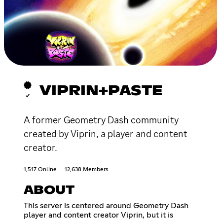
VIPRIN+PASTE
A former Geometry Dash community
created by Viprin, a player and content
creator.
1,517 Online
12,638 Members
ABOUT
This server is centered around Geometry Dash
player and content creator Viprin, but it is