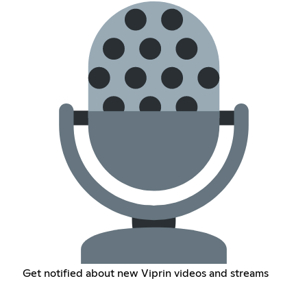
Get notified about new Viprin videos and streams