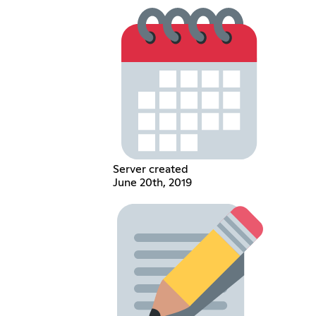
Server created
June 20th, 2019