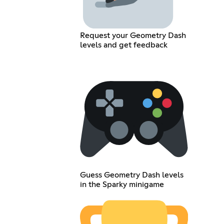
Request your Geometry Dash
levels and get feedback
Guess Geometry Dash levels
in the Sparky minigame