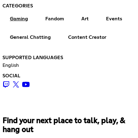
CATEGORIES
Gaming
Fandom
Art
Events
General Chatting
Content Creator
SUPPORTED LANGUAGES
English
SOCIAL
Find your next place to talk, play, &
hang out