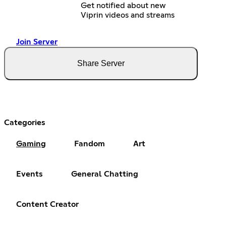
Get notified about new
Viprin videos and streams
Join Server
Share Server
Categories
Gaming
Fandom
Art
Events
General Chatting
Content Creator