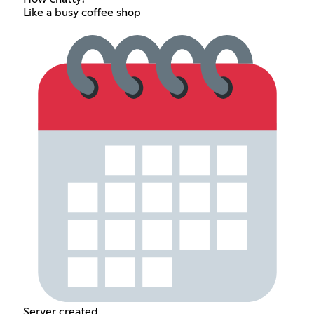
Like a busy coffee shop
Server created