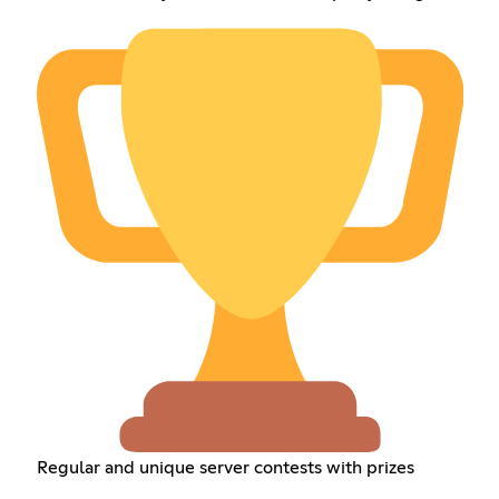
Regular and unique server contests with prizes