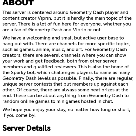
ABOUT
This server is centered around Geometry Dash player and
content creator Viprin, but it is hardly the main topic of the
server. There is a lot of fun here for everyone, whether you
are a fan of Geometry Dash and Viprin or not.
We have a welcoming and small but active user base to
hang out with. There are channels for more specific topics,
such as games, anime, music, and art. For Geometry Dash
creators, there are several channels where you can show
your work and get feedback, both from other server
members and qualified reviewers. This is also the home of
the Sparky bot, which challenges players to name as many
Geometry Dash levels as possible. Finally, there are regular,
unique server contests that put members up against each
other. Of course, there are always some neat prizes at the
end. These can be about anything from Geometry Dash to
random online games to minigames hosted in chat.
We hope you enjoy your stay, no matter how long or short,
if you come by!
Server Details