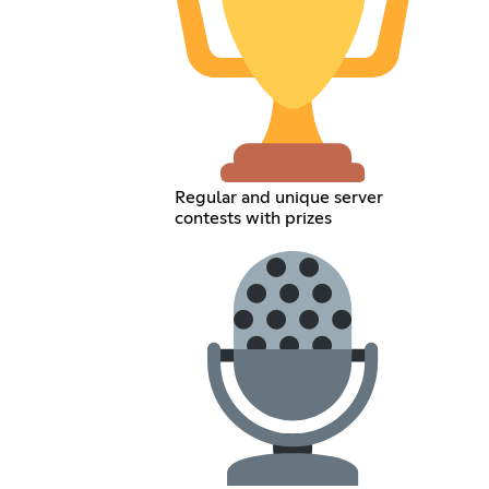
Regular and unique server
contests with prizes