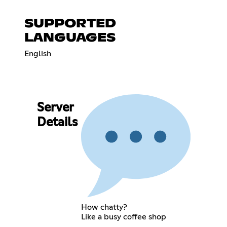
SUPPORTED
LANGUAGES
English
Server
Details
How chatty?
Like a busy coffee shop