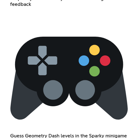
feedback
Guess Geometry Dash levels in the Sparky minigame