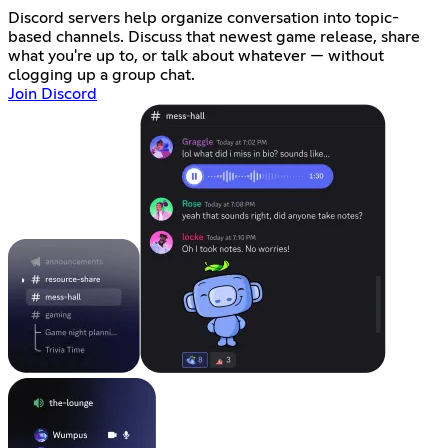
Discord servers help organize conversation into topic-
based channels. Discuss that newest game release, share
what you're up to, or talk about whatever — without
clogging up a group chat.
Join Discord