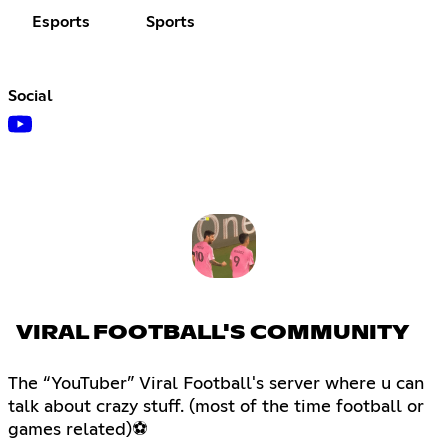
Esports
Sports
Social
VIRAL FOOTBALL'S COMMUNITY
The “YouTuber” Viral Football's server where u can
talk about crazy stuff. (most of the time football or
games related)⚽