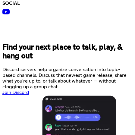
SOCIAL
Find your next place to talk, play, &
hang out
Discord servers help organize conversation into topic-
based channels. Discuss that newest game release, share
what you're up to, or talk about whatever — without
clogging up a group chat.
Join Discord