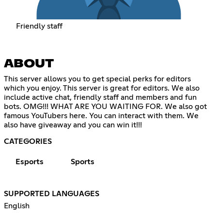
Friendly staff
ABOUT
This server allows you to get special perks for editors
which you enjoy. This server is great for editors. We also
include active chat, friendly staff and members and fun
bots. OMG!!! WHAT ARE YOU WAITING FOR. We also got
famous YouTubers here. You can interact with them. We
also have giveaway and you can win it!!!
CATEGORIES
Esports
Sports
SUPPORTED LANGUAGES
English