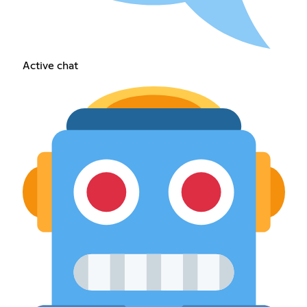
Active chat