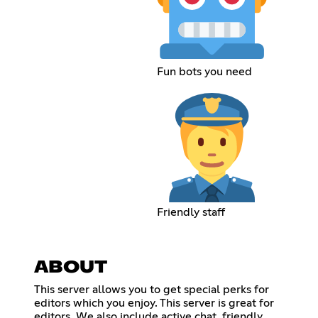
Fun bots you need
Friendly staff
ABOUT
This server allows you to get special perks for
editors which you enjoy. This server is great for
editors. We also include active chat, friendly