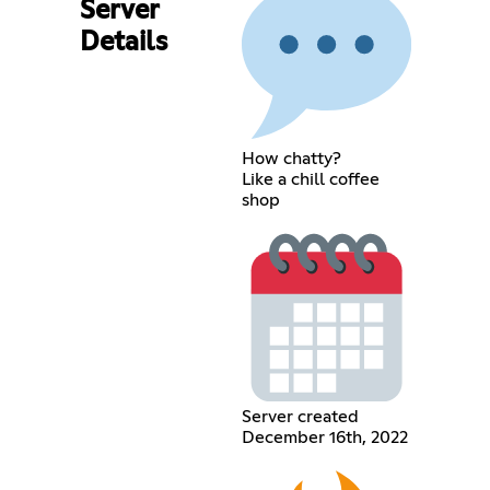
Server
Details
How chatty?
Like a chill coffee
shop
Server created
December 16th, 2022