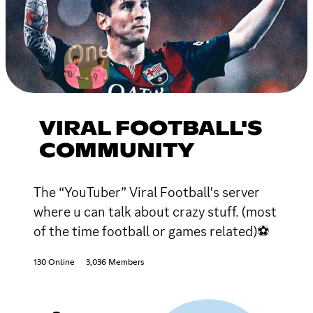
VIRAL FOOTBALL'S
COMMUNITY
The “YouTuber” Viral Football's server
where u can talk about crazy stuff. (most
of the time football or games related)⚽
130 Online
3,036 Members