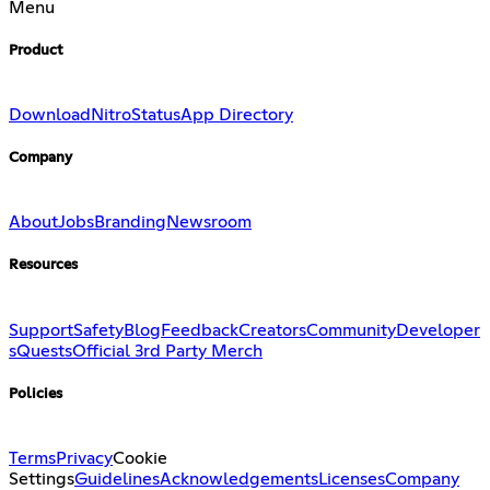
Menu
Product
Download
Nitro
Status
App Directory
Company
About
Jobs
Branding
Newsroom
Resources
Support
Safety
Blog
Feedback
Creators
Community
Developer
s
Quests
Official 3rd Party Merch
Policies
Terms
Privacy
Cookie
Settings
Guidelines
Acknowledgements
Licenses
Company