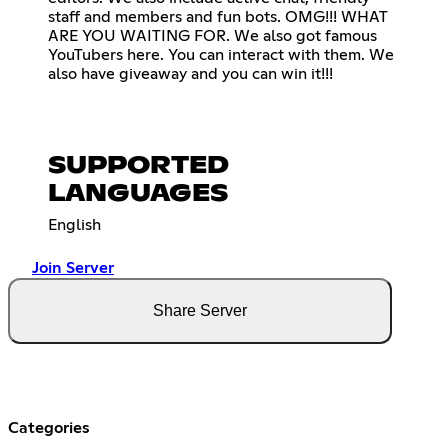
staff and members and fun bots. OMG!!! WHAT
ARE YOU WAITING FOR. We also got famous
YouTubers here. You can interact with them. We
also have giveaway and you can win it!!!
SUPPORTED
LANGUAGES
English
Join Server
Share Server
Categories