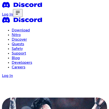
Log In
Download
Nitro
Discover
Quests
Safety
Support
Blog
Developers
Careers
Log In