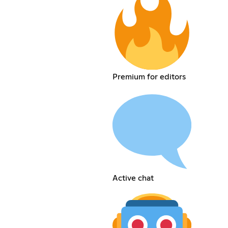
Premium for editors
Active chat