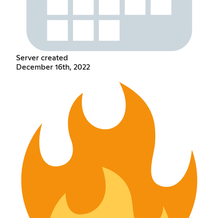
Server created
December 16th, 2022