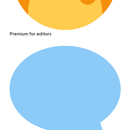
Premium for editors