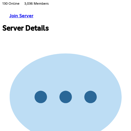
130 Online
3,036 Members
Join Server
Server Details