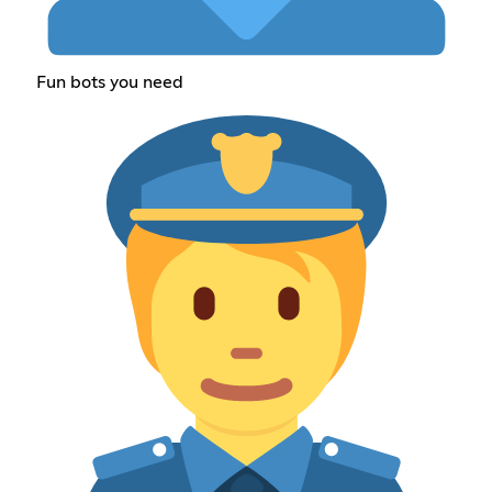
Fun bots you need