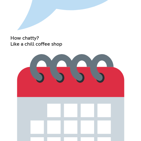
How chatty?
Like a chill coffee shop