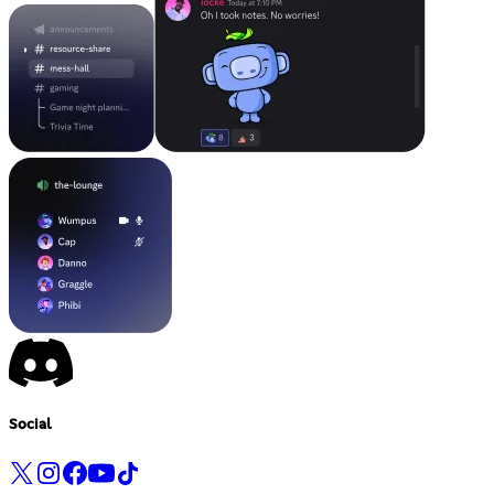
Social