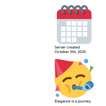
Server created
October 5th, 2025
Elegance is a journey.