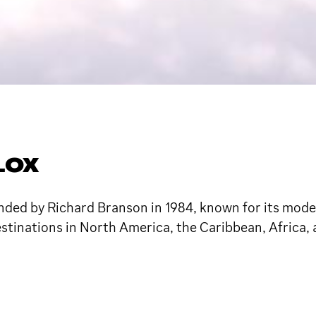
LOX
founded by Richard Branson in 1984, known for its mo
destinations in North America, the Caribbean, Africa