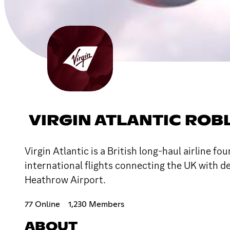
VIRGIN ATLANTIC ROB
Virgin Atlantic is a British long-haul airline 
international flights connecting the UK with 
Heathrow Airport.
77 Online
1,230 Members
ABOUT