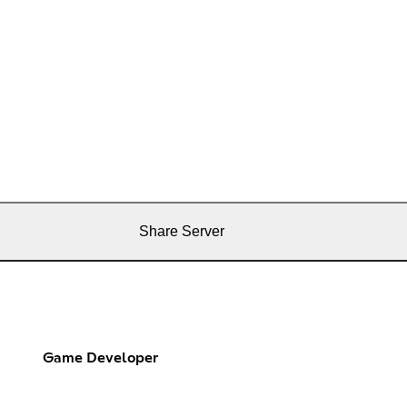
Share Server
Game Developer