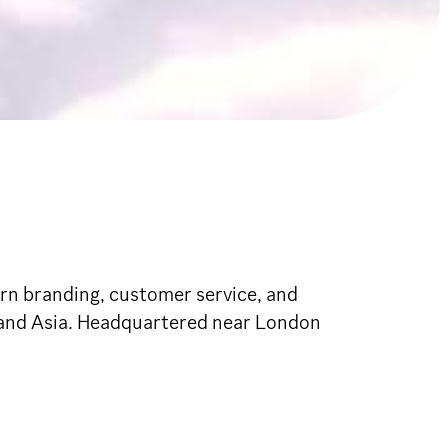
dern branding, customer service, and
, and Asia. Headquartered near London