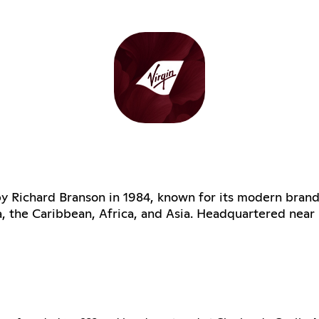
 by Richard Branson in 1984, known for its modern brand
a, the Caribbean, Africa, and Asia. Headquartered nea