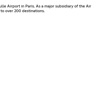
le Airport in Paris. As a major subsidiary of the Air
to over 200 destinations.