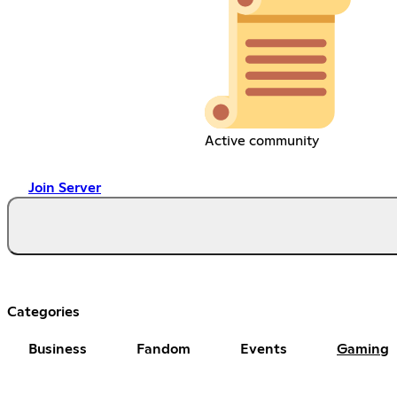
Active community
Join Server
Categories
Business
Fandom
Events
Gaming