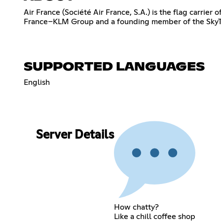
Air France (Société Air France, S.A.) is the flag carrier
France–KLM Group and a founding member of the SkyTeam
SUPPORTED LANGUAGES
English
Server Details
How chatty?
Like a chill coffee shop