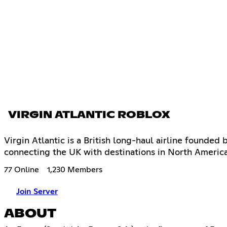
VIRGIN ATLANTIC ROBLOX
Virgin Atlantic is a British long-haul airline founded
connecting the UK with destinations in North Americ
77 Online
1,230 Members
Join Server
ABOUT