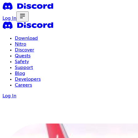
Log In
Download
Nitro
Discover
Quests
Safety
Support
Blog
Developers
Careers
Log In