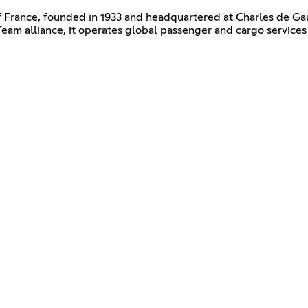
 of France, founded in 1933 and headquartered at Charles de Gaul
 alliance, it operates global passenger and cargo services 