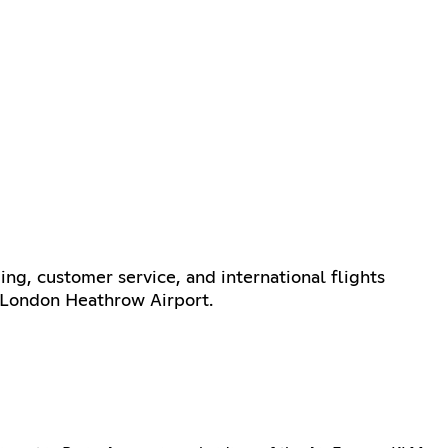
ing, customer service, and international flights
r London Heathrow Airport.