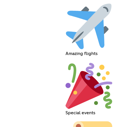
Amazing flights
Special events