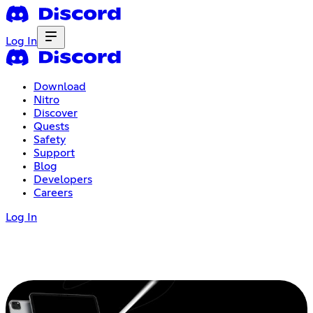
Log In
Download
Nitro
Discover
Quests
Safety
Support
Blog
Developers
Careers
Log In