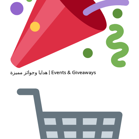
هدايا وجوائز مميزة | Events & Giveaways