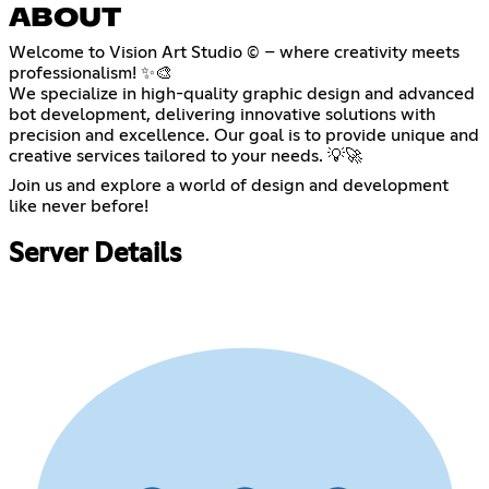
ABOUT
Welcome to Vision Art Studio © – where creativity meets
professionalism! ✨🎨
We specialize in high-quality graphic design and advanced
bot development, delivering innovative solutions with
precision and excellence. Our goal is to provide unique and
creative services tailored to your needs. 💡🚀
Join us and explore a world of design and development
like never before!
Server Details