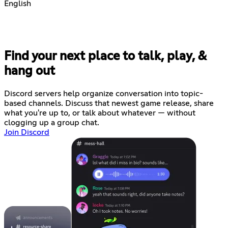
English
Find your next place to talk, play, &
hang out
Discord servers help organize conversation into topic-
based channels. Discuss that newest game release, share
what you're up to, or talk about whatever — without
clogging up a group chat.
Join Discord