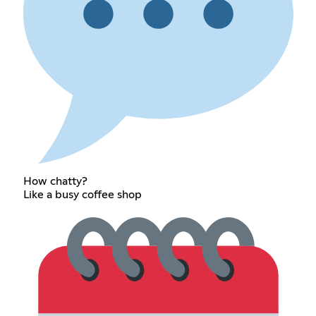
How chatty?
Like a busy coffee shop