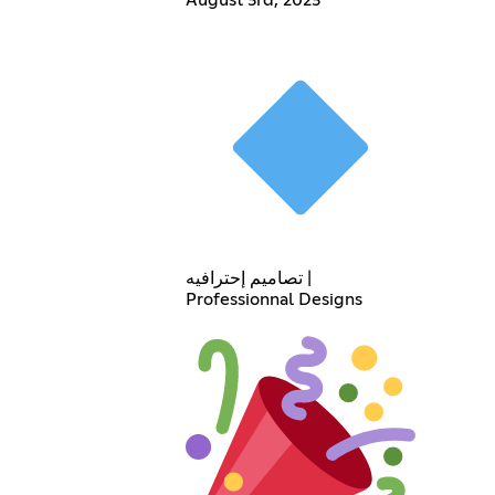
تصاميم إحترافيه |
Professionnal Designs