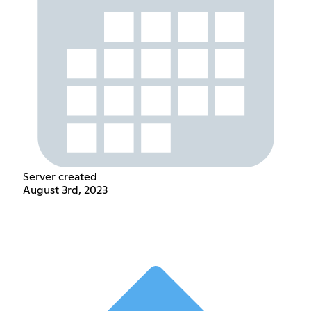
Server created
August 3rd, 2023