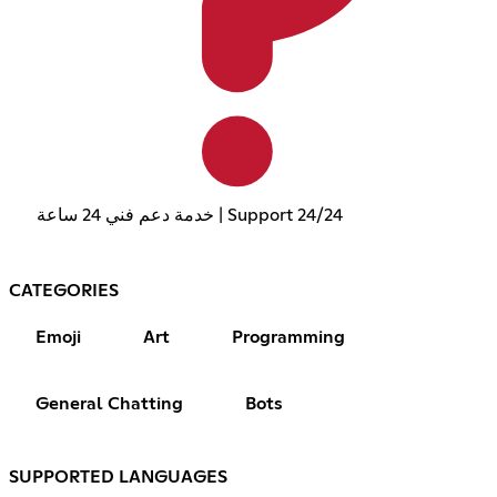
خدمة دعم فني 24 ساعة | Support 24/24
CATEGORIES
Emoji
Art
Programming
General Chatting
Bots
SUPPORTED LANGUAGES