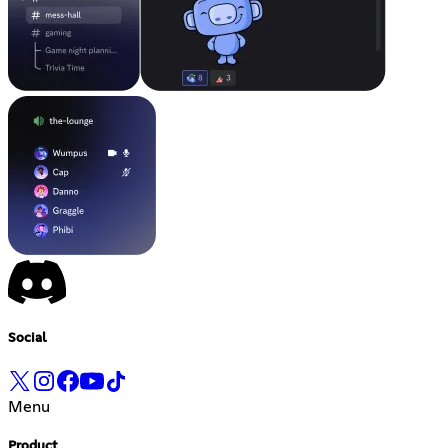
Social
Menu
Product