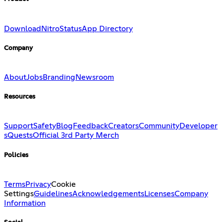
Download
Nitro
Status
App Directory
Company
About
Jobs
Branding
Newsroom
Resources
Support
Safety
Blog
Feedback
Creators
Community
Developer
s
Quests
Official 3rd Party Merch
Policies
Terms
Privacy
Cookie
Settings
Guidelines
Acknowledgements
Licenses
Company
Information