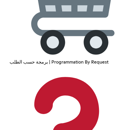
برمجة حسب الطلب | Programmation By Request