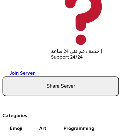
خدمة دعم فني 24 ساعة |
Support 24/24
Join Server
Share Server
Categories
Emoji
Art
Programming