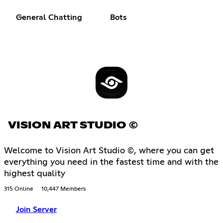
General Chatting
Bots
VISION ART STUDIO ©
Welcome to Vision Art Studio ©, where you can get
everything you need in the fastest time and with the
highest quality
315 Online
10,447 Members
Join Server