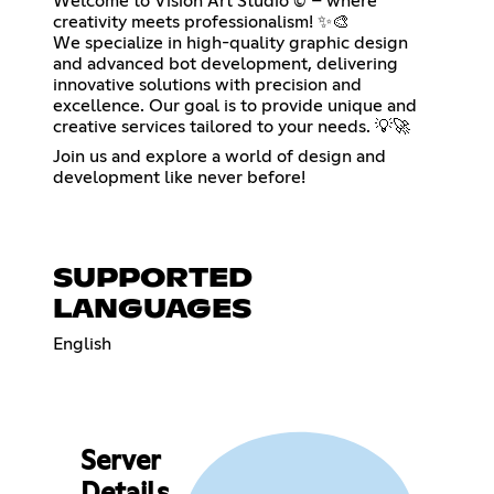
Welcome to Vision Art Studio © – where
creativity meets professionalism! ✨🎨
We specialize in high-quality graphic design
and advanced bot development, delivering
innovative solutions with precision and
excellence. Our goal is to provide unique and
creative services tailored to your needs. 💡🚀
Join us and explore a world of design and
development like never before!
SUPPORTED
LANGUAGES
English
Server