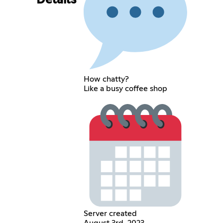
Details
How chatty?
Like a busy coffee shop
Server created
August 3rd, 2023