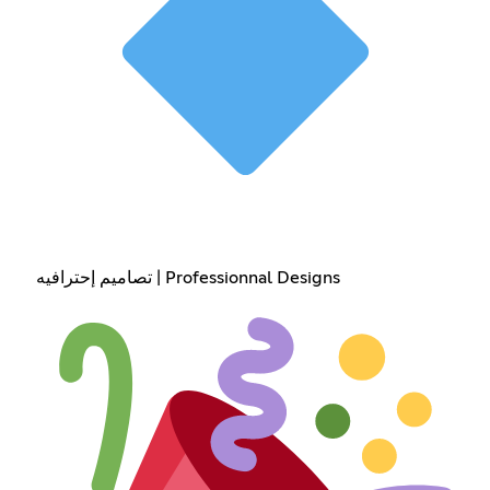
تصاميم إحترافيه | Professionnal Designs