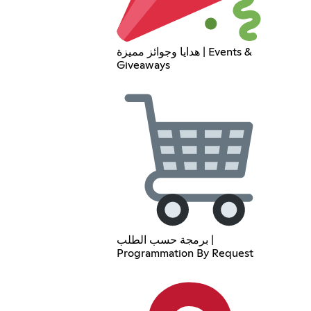
هدايا وجوائز مميزة | Events &
Giveaways
برمجة حسب الطلب |
Programmation By Request