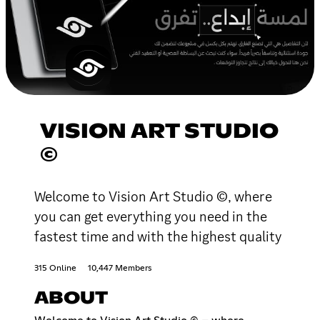
VISION ART STUDIO
©
Welcome to Vision Art Studio ©, where
you can get everything you need in the
fastest time and with the highest quality
315 Online
10,447 Members
ABOUT