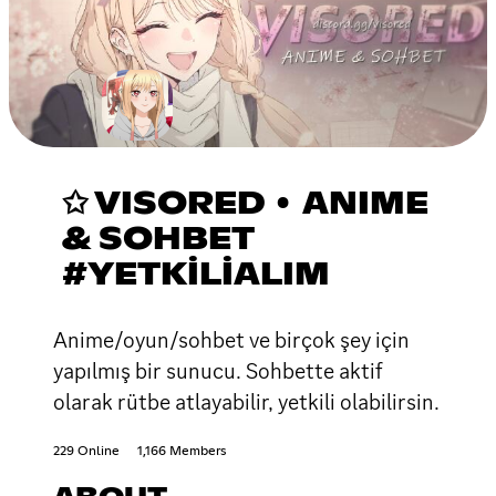
✩ VISORED • ANIME
& SOHBET
#YETKİLİALIM
Anime/oyun/sohbet ve birçok şey için
yapılmış bir sunucu. Sohbette aktif
olarak rütbe atlayabilir, yetkili olabilirsin.
229 Online
1,166 Members