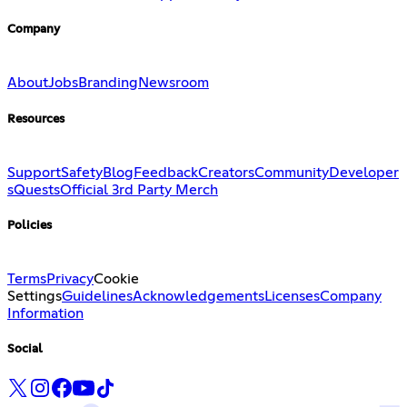
Company
About
Jobs
Branding
Newsroom
Resources
Support
Safety
Blog
Feedback
Creators
Community
Developer
s
Quests
Official 3rd Party Merch
Policies
Terms
Privacy
Cookie
Settings
Guidelines
Acknowledgements
Licenses
Company
Information
Social