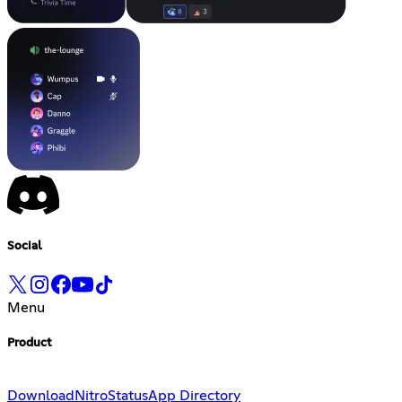
Social
Menu
Product
Download
Nitro
Status
App Directory