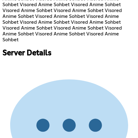
Sohbet Visored Anime Sohbet Visored Anime Sohbet
Visored Anime Sohbet Visored Anime Sohbet Visored
Anime Sohbet Visored Anime Sohbet Visored Anime
Sohbet Visored Anime Sohbet Visored Anime Sohbet
Visored Anime Sohbet Visored Anime Sohbet Visored
Anime Sohbet Visored Anime Sohbet Visored Anime
Sohbet
Server Details