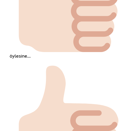
öylesine...