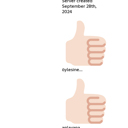
Server created
September 28th,
2024
öylesine...
anlayana...