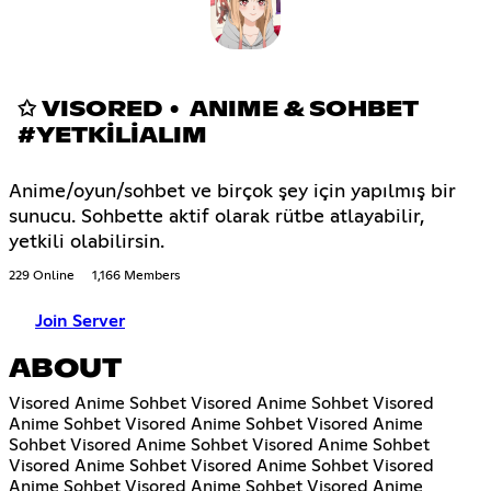
✩ VISORED • ANIME & SOHBET
#YETKİLİALIM
Anime/oyun/sohbet ve birçok şey için yapılmış bir
sunucu. Sohbette aktif olarak rütbe atlayabilir,
yetkili olabilirsin.
229 Online
1,166 Members
Join Server
ABOUT
Visored Anime Sohbet Visored Anime Sohbet Visored
Anime Sohbet Visored Anime Sohbet Visored Anime
Sohbet Visored Anime Sohbet Visored Anime Sohbet
Visored Anime Sohbet Visored Anime Sohbet Visored
Anime Sohbet Visored Anime Sohbet Visored Anime