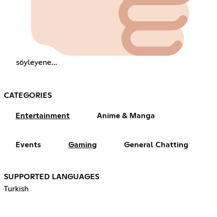
söyleyene...
CATEGORIES
Entertainment
Anime & Manga
Events
Gaming
General Chatting
SUPPORTED LANGUAGES
Turkish