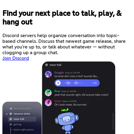
Find your next place to talk, play, &
hang out
Discord servers help organize conversation into topic-
based channels. Discuss that newest game release, share
what you're up to, or talk about whatever — without
clogging up a group chat.
Join Discord