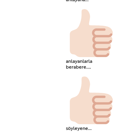
anlayanlarla
berabere....
söyleyene...