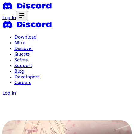
Log In
Download
Nitro
Discover
Quests
Safety
Support
Blog
Developers
Careers
Log In