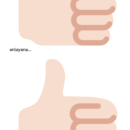
anlayana...