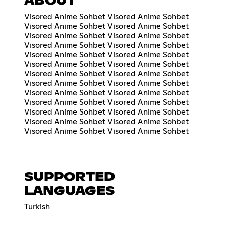
ABOUT
Visored Anime Sohbet Visored Anime Sohbet
Visored Anime Sohbet Visored Anime Sohbet
Visored Anime Sohbet Visored Anime Sohbet
Visored Anime Sohbet Visored Anime Sohbet
Visored Anime Sohbet Visored Anime Sohbet
Visored Anime Sohbet Visored Anime Sohbet
Visored Anime Sohbet Visored Anime Sohbet
Visored Anime Sohbet Visored Anime Sohbet
Visored Anime Sohbet Visored Anime Sohbet
Visored Anime Sohbet Visored Anime Sohbet
Visored Anime Sohbet Visored Anime Sohbet
Visored Anime Sohbet Visored Anime Sohbet
Visored Anime Sohbet Visored Anime Sohbet
SUPPORTED
LANGUAGES
Turkish