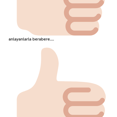
anlayanlarla berabere....