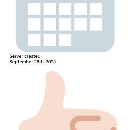
Server created
September 28th, 2024