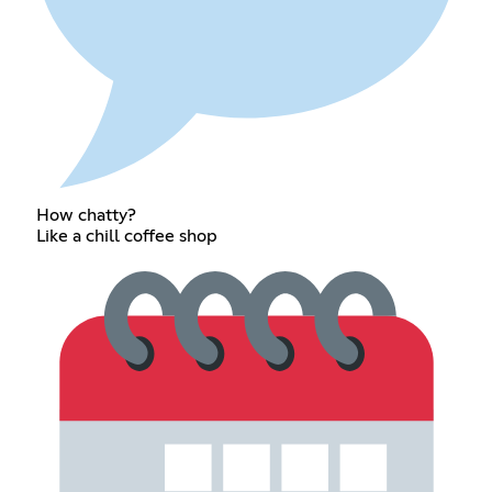
How chatty?
Like a chill coffee shop