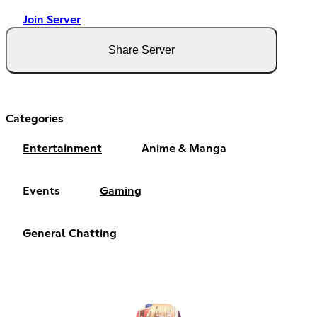
Join Server
Share Server
Categories
Entertainment
Anime & Manga
Events
Gaming
General Chatting