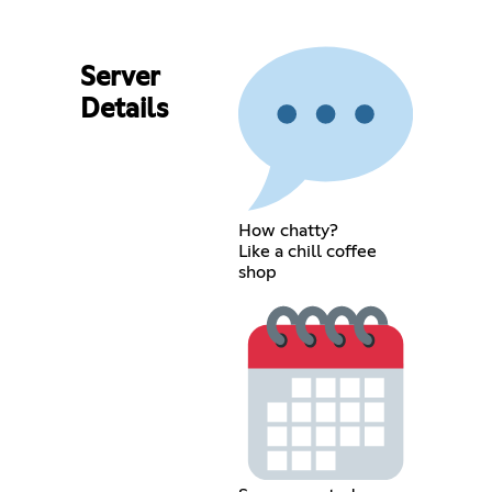
Server
Details
How chatty?
Like a chill coffee
shop