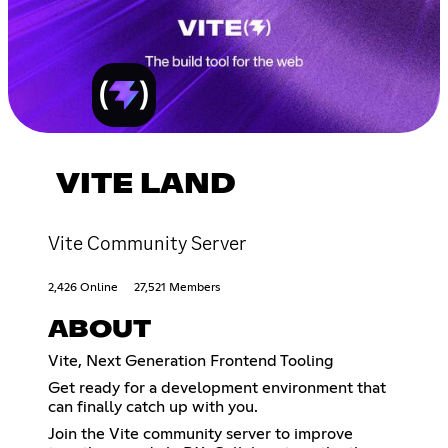
VITE LAND
Vite Community Server
2,426 Online
27,521 Members
ABOUT
Vite, Next Generation Frontend Tooling
Get ready for a development environment that
can finally catch up with you.
Join the Vite community server to improve