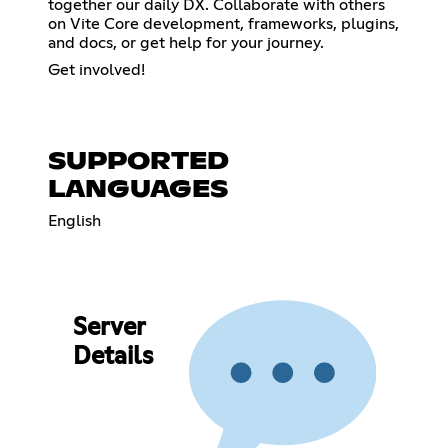
together our daily DX. Collaborate with others
on Vite Core development, frameworks, plugins,
and docs, or get help for your journey.
Get involved!
SUPPORTED
LANGUAGES
English
Server
Details