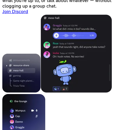
what you're up to, or talk about whatever — without
clogging up a group chat.
Join Discord