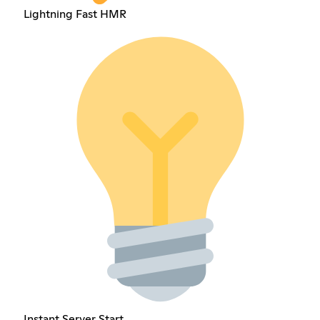
Lightning Fast HMR
Instant Server Start