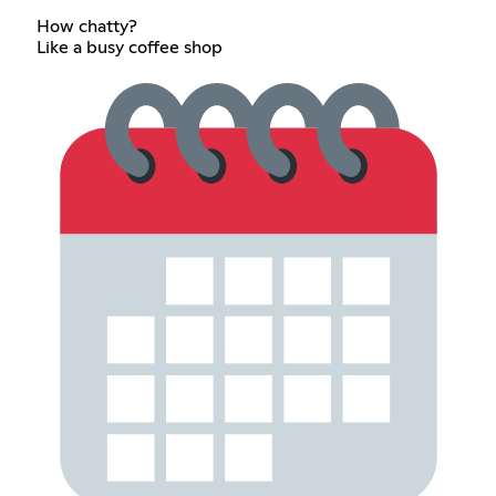
How chatty?
Like a busy coffee shop