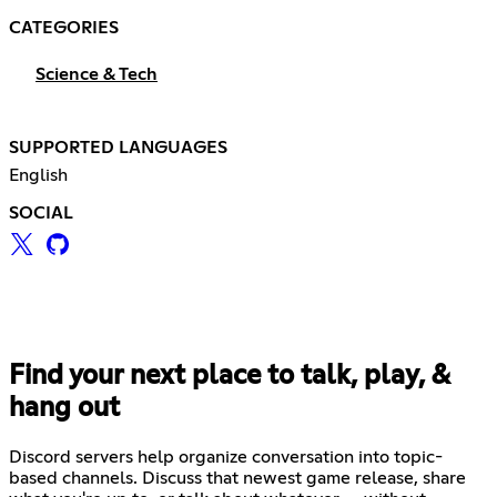
CATEGORIES
Science & Tech
SUPPORTED LANGUAGES
English
SOCIAL
Find your next place to talk, play, &
hang out
Discord servers help organize conversation into topic-
based channels. Discuss that newest game release, share