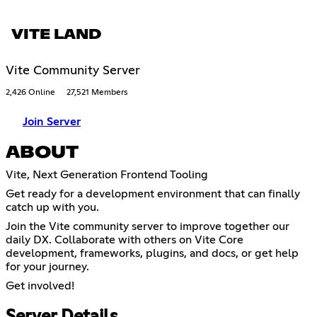
VITE LAND
Vite Community Server
2,426 Online
27,521 Members
Join Server
ABOUT
Vite, Next Generation Frontend Tooling
Get ready for a development environment that can finally
catch up with you.
Join the Vite community server to improve together our
daily DX. Collaborate with others on Vite Core
development, frameworks, plugins, and docs, or get help
for your journey.
Get involved!
Server Details