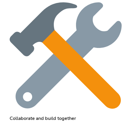
Collaborate and build together