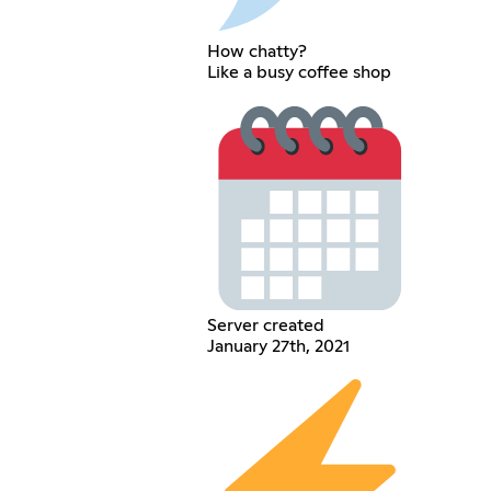
How chatty?
Like a busy coffee shop
Server created
January 27th, 2021