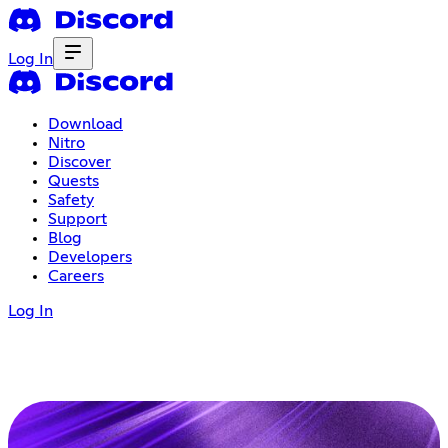
Log In
Download
Nitro
Discover
Quests
Safety
Support
Blog
Developers
Careers
Log In