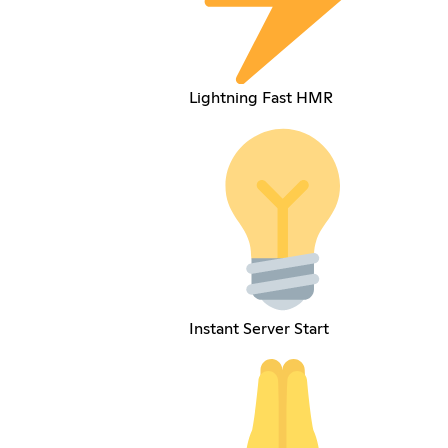
Lightning Fast HMR
Instant Server Start