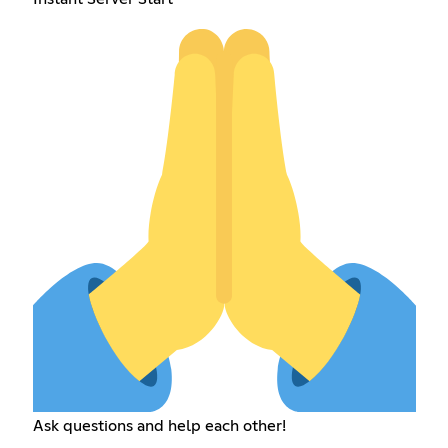
Ask questions and help each other!