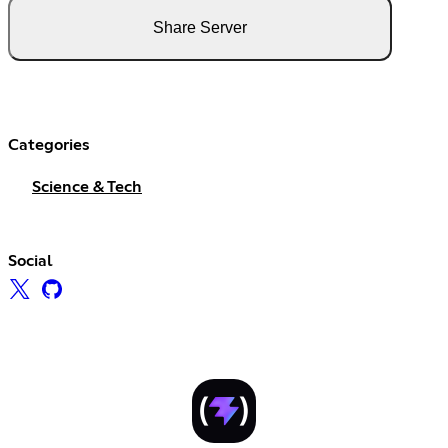
Share Server
Categories
Science & Tech
Social