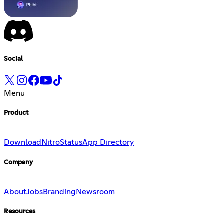
Social
Menu
Product
Download
Nitro
Status
App Directory
Company
About
Jobs
Branding
Newsroom
Resources