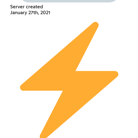
Server created
January 27th, 2021