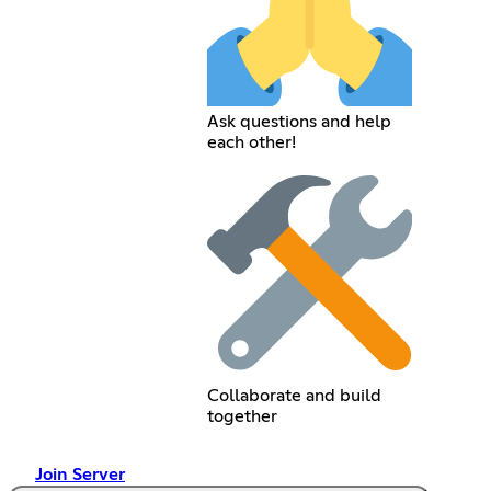
Ask questions and help
each other!
Collaborate and build
together
Join Server