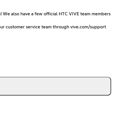
ts! We also have a few official HTC VIVE team members
h our customer service team through vive.com/support