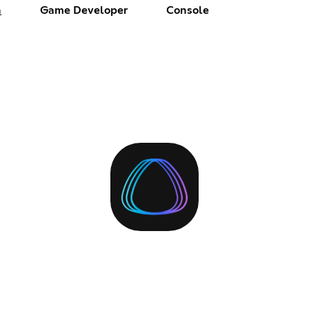
h
Game Developer
Console