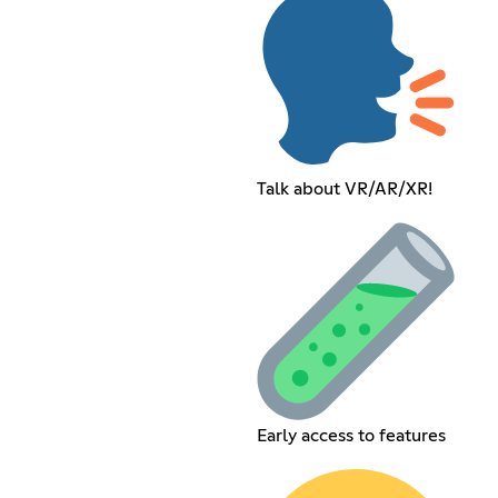
Talk about VR/AR/XR!
Early access to features