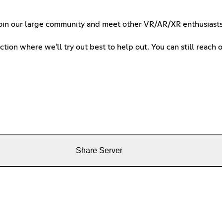
E. Join our large community and meet other VR/AR/XR enthusias
tion where we'll try out best to help out. You can still reac
Share Server