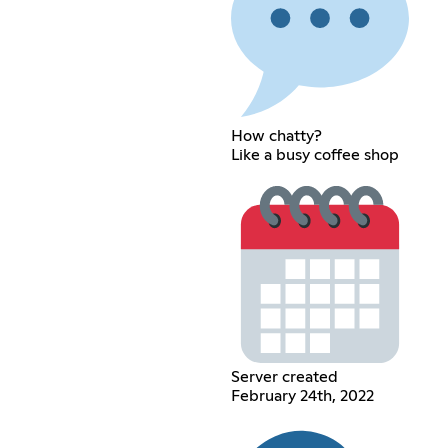
How chatty?
Like a busy coffee shop
Server created
February 24th, 2022