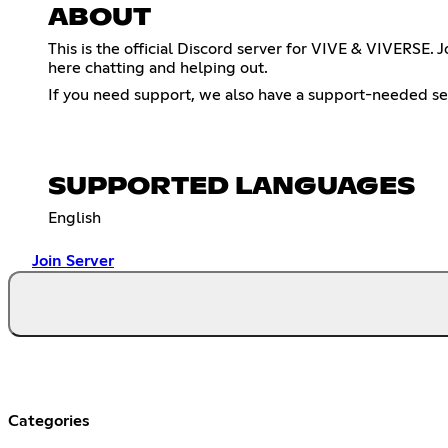
ABOUT
This is the official Discord server for VIVE & VIVERS
here chatting and helping out.
If you need support, we also have a support-needed sec
SUPPORTED LANGUAGES
English
Join Server
Categories