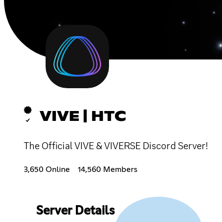
VIVE | HTC
The Official VIVE & VIVERSE Discord Server!
3,650 Online
14,560 Members
Server Details