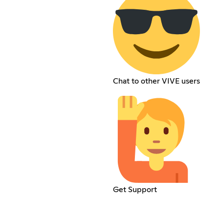
Chat to other VIVE users
Get Support