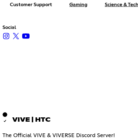
Customer Support
Gaming
Science & Tec
Social
VIVE | HTC
The Official VIVE & VIVERSE Discord Server!