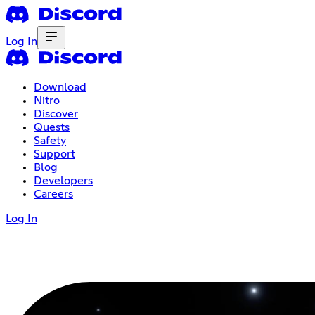
Log In
Download
Nitro
Discover
Quests
Safety
Support
Blog
Developers
Careers
Log In