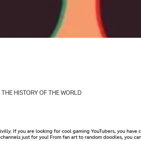
N THE HISTORY OF THE WORLD
villy. If you are looking for cool gaming YouTubers, you have c
e channels just for you! From fan art to random doodles, you c