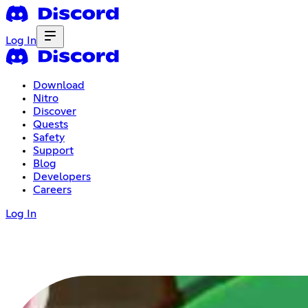
Log In
Download
Nitro
Discover
Quests
Safety
Support
Blog
Developers
Careers
Log In