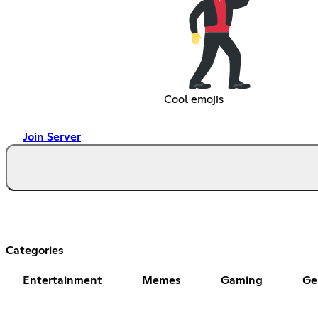
Cool emojis
Join Server
Categories
Entertainment
Memes
Gaming
Ge