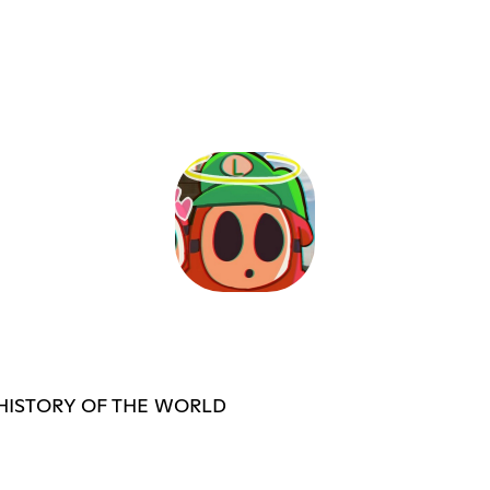
 HISTORY OF THE WORLD