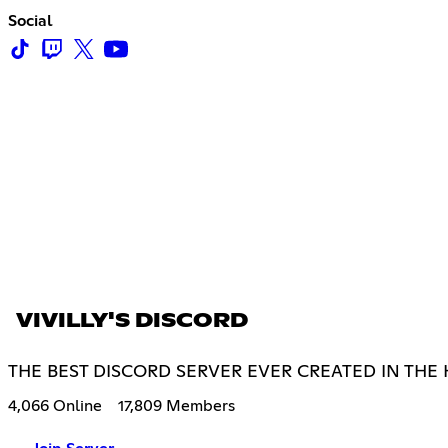
Social
VIVILLY'S DISCORD
THE BEST DISCORD SERVER EVER CREATED IN THE
4,066 Online
17,809 Members