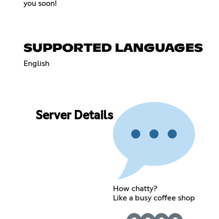
you soon!
SUPPORTED LANGUAGES
English
Server Details
How chatty?
Like a busy coffee shop