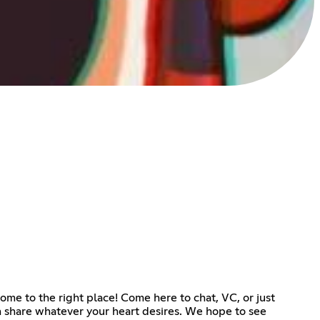
ome to the right place! Come here to chat, VC, or just
an share whatever your heart desires. We hope to see