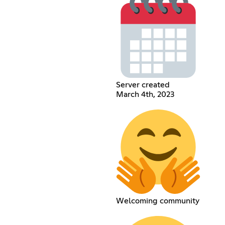
Server created
March 4th, 2023
Welcoming community