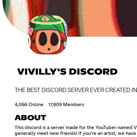
VIVILLY'S DISCORD
THE BEST DISCORD SERVER EVER CREATED I
4,066 Online
17,809 Members
ABOUT
This discord is a server made for the YouTuber named Vi
generally meet new friends! If you're an artist, we hav