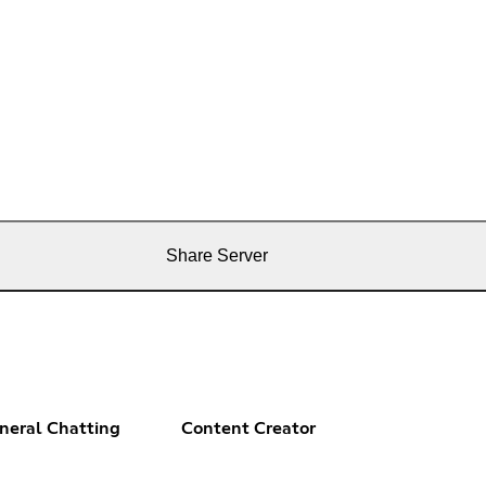
Share Server
neral Chatting
Content Creator