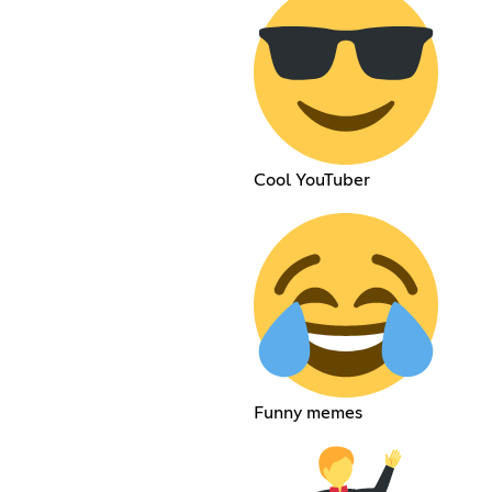
Cool YouTuber
Funny memes