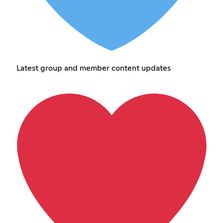
Latest group and member content updates