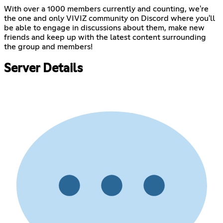
With over a 1000 members currently and counting, we're
the one and only VIVIZ community on Discord where you'll
be able to engage in discussions about them, make new
friends and keep up with the latest content surrounding
the group and members!
Server Details