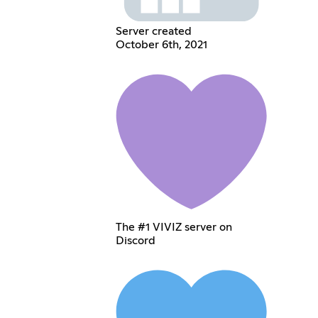
Server created
October 6th, 2021
The #1 VIVIZ server on
Discord