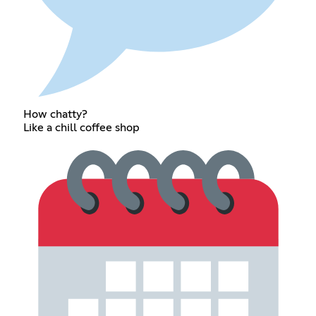
How chatty?
Like a chill coffee shop