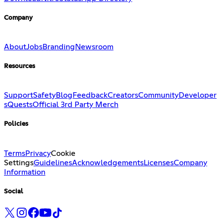
Company
About
Jobs
Branding
Newsroom
Resources
Support
Safety
Blog
Feedback
Creators
Community
Developer
s
Quests
Official 3rd Party Merch
Policies
Terms
Privacy
Cookie
Settings
Guidelines
Acknowledgements
Licenses
Company
Information
Social