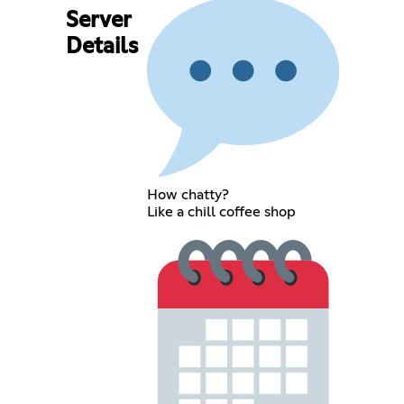
Server
Details
How chatty?
Like a chill coffee shop