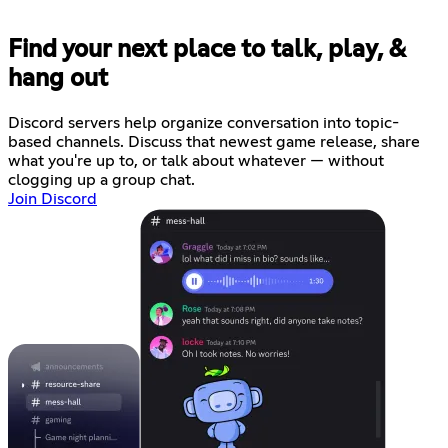
Find your next place to talk, play, &
hang out
Discord servers help organize conversation into topic-
based channels. Discuss that newest game release, share
what you're up to, or talk about whatever — without
clogging up a group chat.
Join Discord