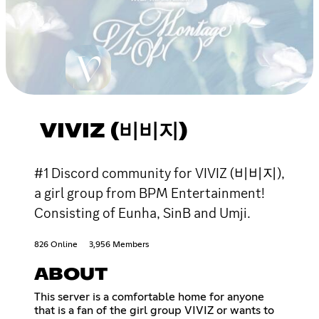
VIVIZ (비비지)
#1 Discord community for VIVIZ (비비지),
a girl group from BPM Entertainment!
Consisting of Eunha, SinB and Umji.
826 Online
3,956 Members
ABOUT
This server is a comfortable home for anyone
that is a fan of the girl group VIVIZ or wants to