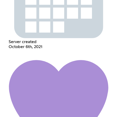
Server created
October 6th, 2021