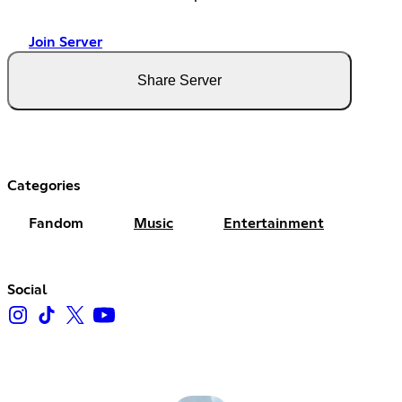
Join Server
Share Server
Categories
Fandom
Music
Entertainment
Social