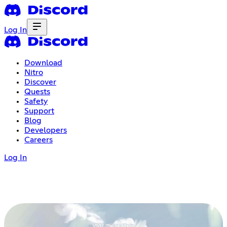
Log In
Download
Nitro
Discover
Quests
Safety
Support
Blog
Developers
Careers
Log In