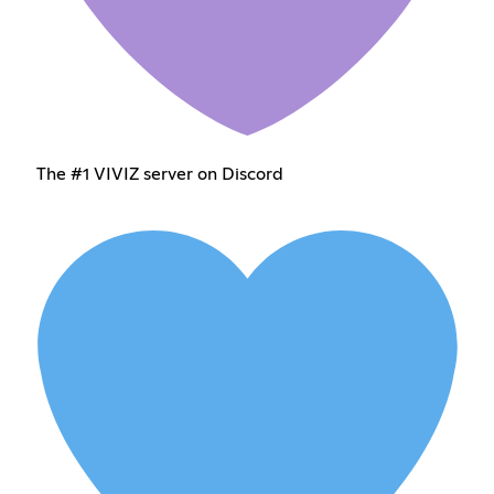
The #1 VIVIZ server on Discord