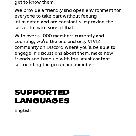
get to know them!
We provide a friendly and open environment for
everyone to take part without feeling
intimidated and are constantly improving the
server to make sure of that.
With over a 1000 members currently and
counting, we're the one and only VIVIZ
community on Discord where you'll be able to
engage in discussions about them, make new
friends and keep up with the latest content
surrounding the group and members!
SUPPORTED
LANGUAGES
English