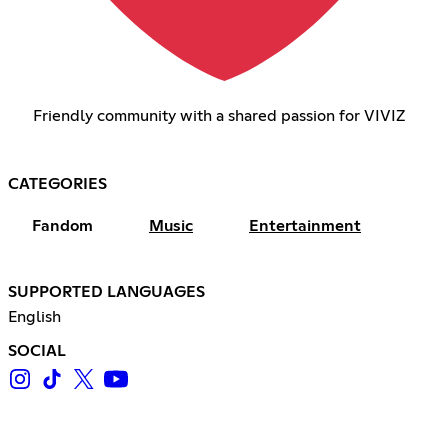
Friendly community with a shared passion for VIVIZ
CATEGORIES
Fandom
Music
Entertainment
SUPPORTED LANGUAGES
English
SOCIAL