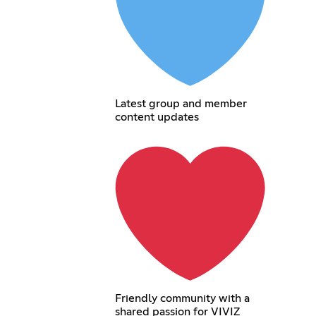
Latest group and member
content updates
Friendly community with a
shared passion for VIVIZ