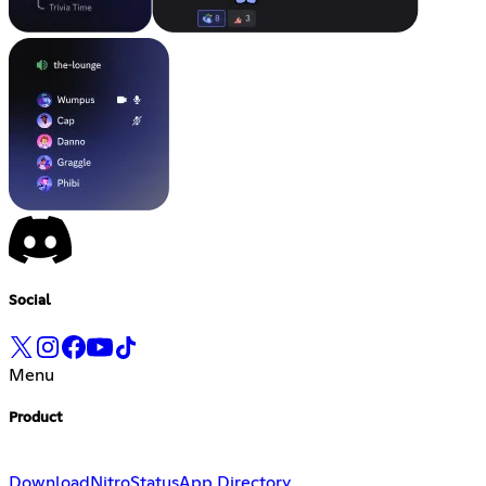
Social
Menu
Product
Download
Nitro
Status
App Directory