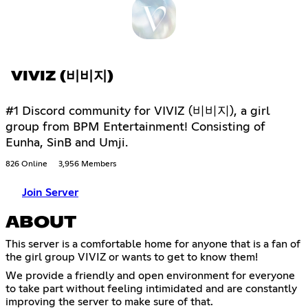
VIVIZ (비비지)
#1 Discord community for VIVIZ (비비지), a girl
group from BPM Entertainment! Consisting of
Eunha, SinB and Umji.
826 Online
3,956 Members
Join Server
ABOUT
This server is a comfortable home for anyone that is a fan of
the girl group VIVIZ or wants to get to know them!
We provide a friendly and open environment for everyone
to take part without feeling intimidated and are constantly
improving the server to make sure of that.