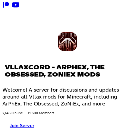
VLLAXCORD - ARPHEX, THE
OBSESSED, ZONIEX MODS
Welcome! A server for discussions and updates
around all Vllax mods for Minecraft, including
ArPhEx, The Obsessed, ZoNiEx, and more
2,146 Online
11,600 Members
Join Server