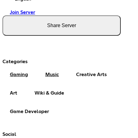
Join Server
Share Server
Categories
Gaming
Music
Creative Arts
Art
Wiki & Guide
Game Developer
Social