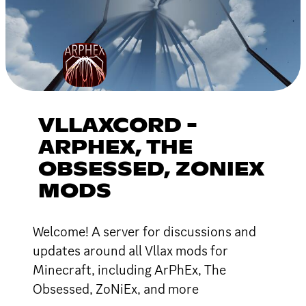
VLLAXCORD -
ARPHEX, THE
OBSESSED, ZONIEX
MODS
Welcome! A server for discussions and
updates around all Vllax mods for
Minecraft, including ArPhEx, The
Obsessed, ZoNiEx, and more