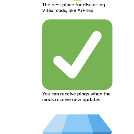
The best place for discussing
Vllax mods, like ArPhEx
You can receive pings when the
mods receive new updates