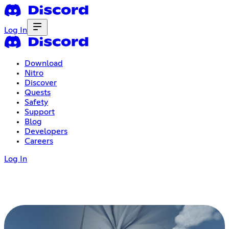
Log In
Download
Nitro
Discover
Quests
Safety
Support
Blog
Developers
Careers
Log In