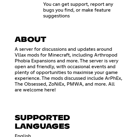
You can get support, report any
bugs you find, or make feature
suggestions
ABOUT
A server for discussions and updates around
Vllax mods for Minecraft, including Arthropod
Phobia Expansions and more. The server is very
open and friendly, with occasional events and
plenty of opportunities to maximise your game
experience. The mods discussed include ArPhEx,
The Obsessed, ZoNiEx, PMWA, and more. All
are welcome here!
SUPPORTED
LANGUAGES
English