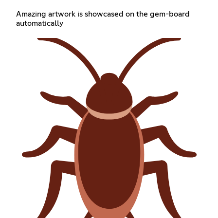
Amazing artwork is showcased on the gem-board
automatically