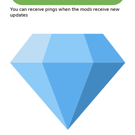
You can receive pings when the mods receive new
updates