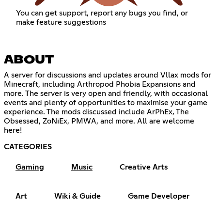
You can get support, report any bugs you find, or
make feature suggestions
ABOUT
A server for discussions and updates around Vllax mods for
Minecraft, including Arthropod Phobia Expansions and
more. The server is very open and friendly, with occasional
events and plenty of opportunities to maximise your game
experience. The mods discussed include ArPhEx, The
Obsessed, ZoNiEx, PMWA, and more. All are welcome
here!
CATEGORIES
Gaming
Music
Creative Arts
Art
Wiki & Guide
Game Developer