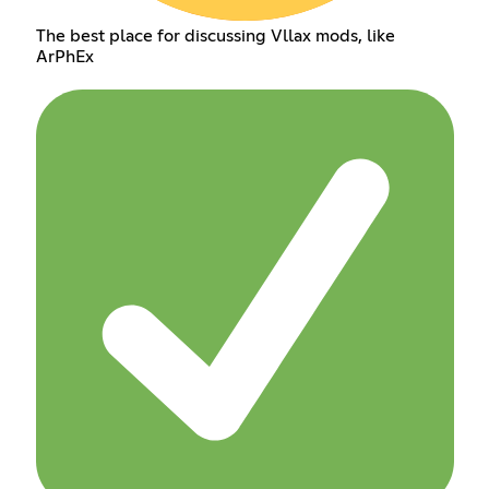
The best place for discussing Vllax mods, like
ArPhEx