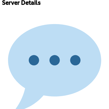
Server Details