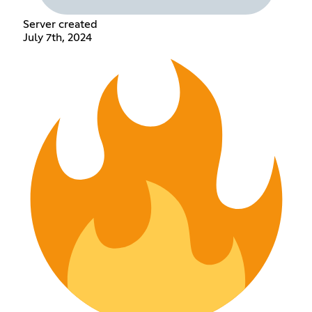
Server created
July 7th, 2024