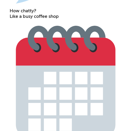
How chatty?
Like a busy coffee shop