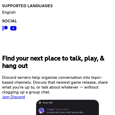
SUPPORTED LANGUAGES
English
SOCIAL
Find your next place to talk, play, &
hang out
Discord servers help organize conversation into topic-
based channels. Discuss that newest game release, share
what you're up to, or talk about whatever — without
clogging up a group chat.
Join Discord