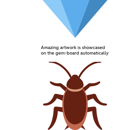
Amazing artwork is showcased
on the gem-board automatically