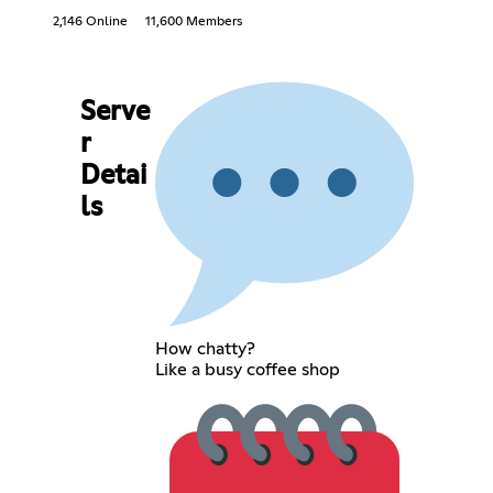
2,146 Online
11,600 Members
Serve
r
Detai
ls
How chatty?
Like a busy coffee shop