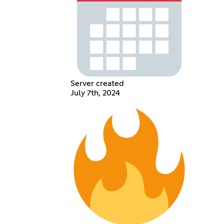
Server created
July 7th, 2024