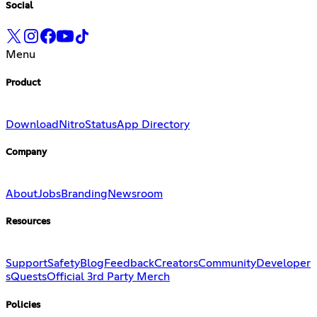
Social
Menu
Product
Download
Nitro
Status
App Directory
Company
About
Jobs
Branding
Newsroom
Resources
Support
Safety
Blog
Feedback
Creators
Community
Developer
s
Quests
Official 3rd Party Merch
Policies