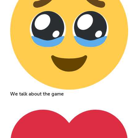
We talk about the game