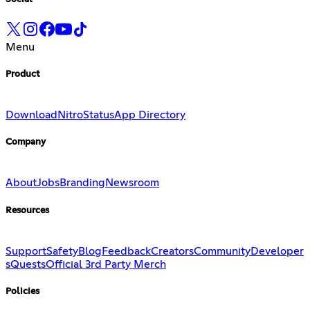
Menu
Product
Download
Nitro
Status
App Directory
Company
About
Jobs
Branding
Newsroom
Resources
Support
Safety
Blog
Feedback
Creators
Community
Developer
s
Quests
Official 3rd Party Merch
Policies