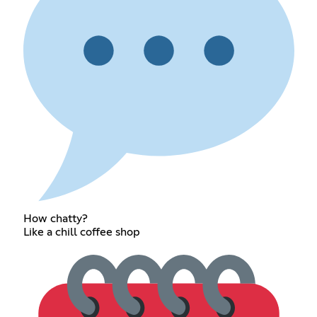
How chatty?
Like a chill coffee shop