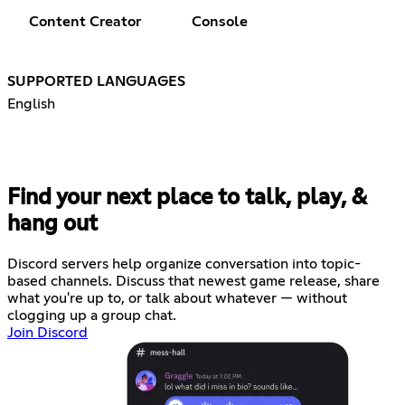
Content Creator
Console
SUPPORTED LANGUAGES
English
Find your next place to talk, play, &
hang out
Discord servers help organize conversation into topic-
based channels. Discuss that newest game release, share
what you're up to, or talk about whatever — without
clogging up a group chat.
Join Discord