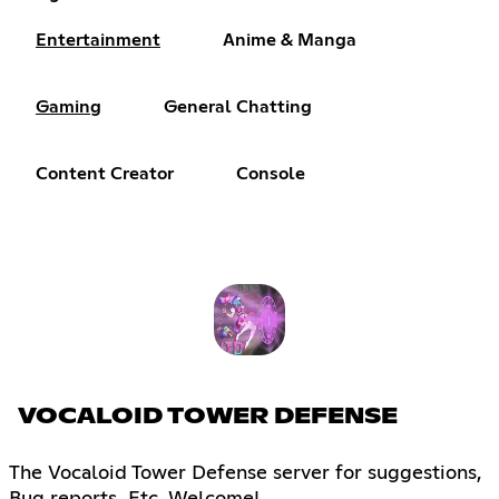
Entertainment
Anime & Manga
Gaming
General Chatting
Content Creator
Console
VOCALOID TOWER DEFENSE
The Vocaloid Tower Defense server for suggestions,
Bug reports, Etc. Welcome!