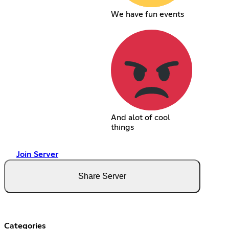
We have fun events
And alot of cool
things
Join Server
Share Server
Categories