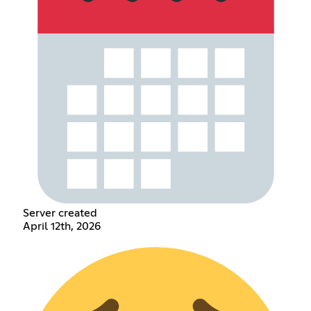
Server created
April 12th, 2026