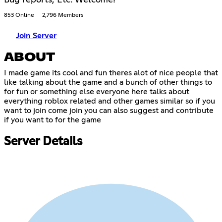
853 Online
2,796 Members
Join Server
ABOUT
I made game its cool and fun theres alot of nice people that
like talking about the game and a bunch of other things to
for fun or something else everyone here talks about
everything roblox related and other games similar so if you
want to join come join you can also suggest and contribute
if you want to for the game
Server Details