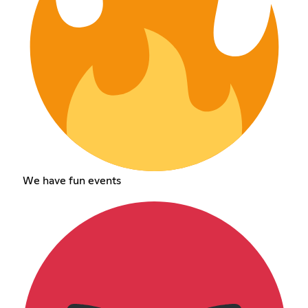
We have fun events