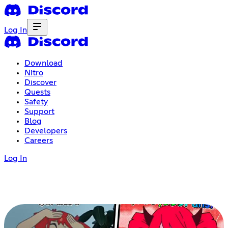
Log In
Download
Nitro
Discover
Quests
Safety
Support
Blog
Developers
Careers
Log In