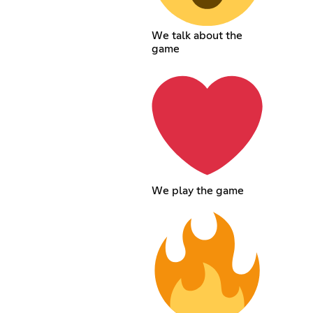
We talk about the
game
We play the game