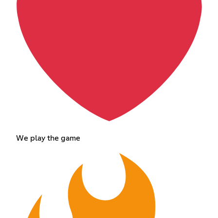
We play the game