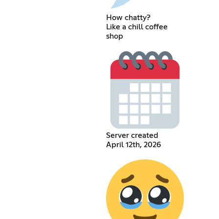
How chatty?
Like a chill coffee
shop
Server created
April 12th, 2026