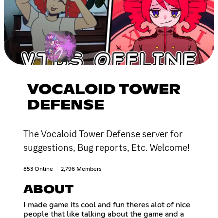
VOCALOID TOWER
DEFENSE
The Vocaloid Tower Defense server for
suggestions, Bug reports, Etc. Welcome!
853 Online
2,796 Members
ABOUT
I made game its cool and fun theres alot of nice
people that like talking about the game and a