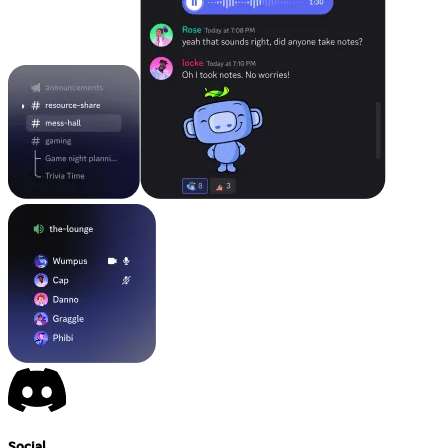
Social