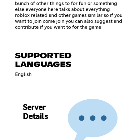
bunch of other things to for fun or something
else everyone here talks about everything
roblox related and other games similar so if you
want to join come join you can also suggest and
contribute if you want to for the game
SUPPORTED
LANGUAGES
English
Server
Details