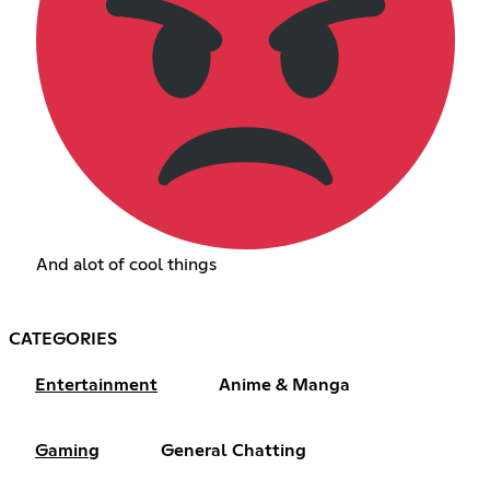
And alot of cool things
CATEGORIES
Entertainment
Anime & Manga
Gaming
General Chatting