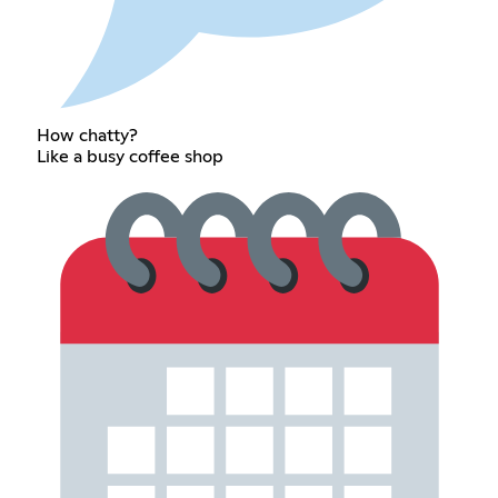
How chatty?
Like a busy coffee shop