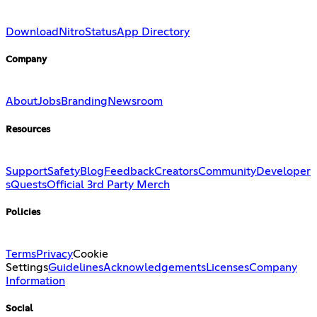
Download
Nitro
Status
App Directory
Company
About
Jobs
Branding
Newsroom
Resources
Support
Safety
Blog
Feedback
Creators
Community
Developer
s
Quests
Official 3rd Party Merch
Policies
Terms
Privacy
Cookie
Settings
Guidelines
Acknowledgements
Licenses
Company
Information
Social