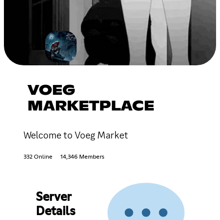
VOEG
MARKETPLACE
Welcome to Voeg Market
332 Online
14,346 Members
Server
Details