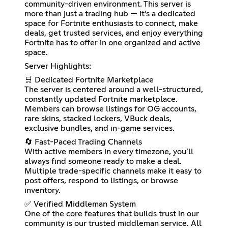
community-driven environment. This server is
more than just a trading hub — it’s a dedicated
space for Fortnite enthusiasts to connect, make
deals, get trusted services, and enjoy everything
Fortnite has to offer in one organized and active
space.
Server Highlights:
🛒 Dedicated Fortnite Marketplace
The server is centered around a well-structured,
constantly updated Fortnite marketplace.
Members can browse listings for OG accounts,
rare skins, stacked lockers, VBuck deals,
exclusive bundles, and in-game services.
🔄 Fast-Paced Trading Channels
With active members in every timezone, you’ll
always find someone ready to make a deal.
Multiple trade-specific channels make it easy to
post offers, respond to listings, or browse
inventory.
✅ Verified Middleman System
One of the core features that builds trust in our
community is our trusted middleman service. All