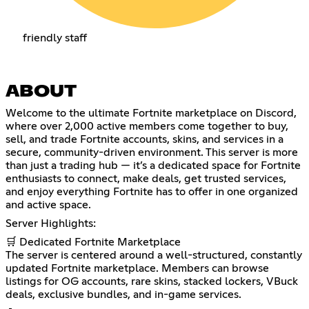
friendly staff
ABOUT
Welcome to the ultimate Fortnite marketplace on Discord,
where over 2,000 active members come together to buy,
sell, and trade Fortnite accounts, skins, and services in a
secure, community-driven environment. This server is more
than just a trading hub — it’s a dedicated space for Fortnite
enthusiasts to connect, make deals, get trusted services,
and enjoy everything Fortnite has to offer in one organized
and active space.
Server Highlights:
🛒 Dedicated Fortnite Marketplace
The server is centered around a well-structured, constantly
updated Fortnite marketplace. Members can browse
listings for OG accounts, rare skins, stacked lockers, VBuck
deals, exclusive bundles, and in-game services.