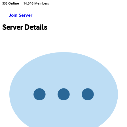
332 Online
14,346 Members
Join Server
Server Details