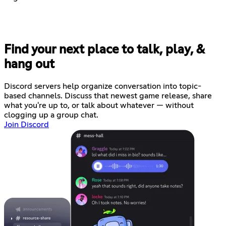
Find your next place to talk, play, &
hang out
Discord servers help organize conversation into topic-
based channels. Discuss that newest game release, share
what you're up to, or talk about whatever — without
clogging up a group chat.
Join Discord