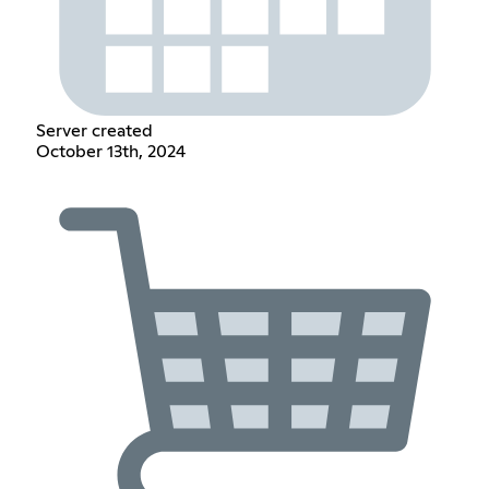
Server created
October 13th, 2024