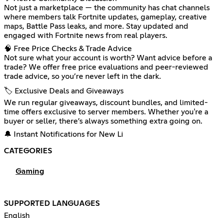
Not just a marketplace — the community has chat channels
where members talk Fortnite updates, gameplay, creative
maps, Battle Pass leaks, and more. Stay updated and
engaged with Fortnite news from real players.
🧠 Free Price Checks & Trade Advice
Not sure what your account is worth? Want advice before a
trade? We offer free price evaluations and peer-reviewed
trade advice, so you’re never left in the dark.
🏷️ Exclusive Deals and Giveaways
We run regular giveaways, discount bundles, and limited-
time offers exclusive to server members. Whether you're a
buyer or seller, there’s always something extra going on.
🔔 Instant Notifications for New Li
CATEGORIES
Gaming
SUPPORTED LANGUAGES
English