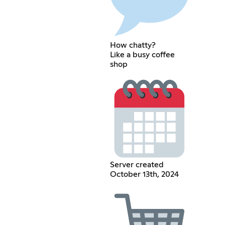
How chatty?
Like a busy coffee
shop
Server created
October 13th, 2024