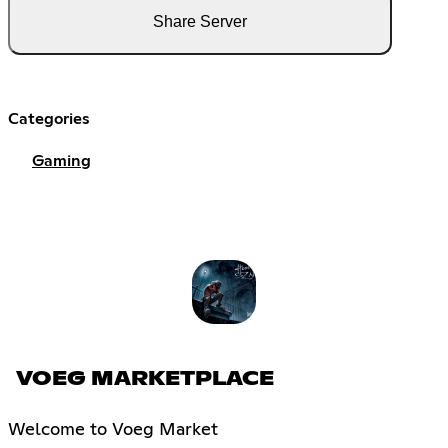
Share Server
Categories
Gaming
VOEG MARKETPLACE
Welcome to Voeg Market