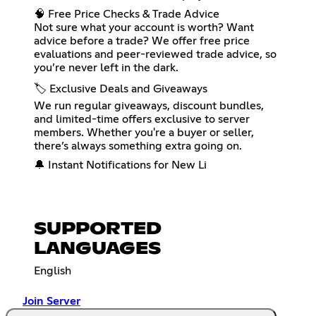
🧠 Free Price Checks & Trade Advice
Not sure what your account is worth? Want
advice before a trade? We offer free price
evaluations and peer-reviewed trade advice, so
you’re never left in the dark.
🏷️ Exclusive Deals and Giveaways
We run regular giveaways, discount bundles,
and limited-time offers exclusive to server
members. Whether you're a buyer or seller,
there’s always something extra going on.
🔔 Instant Notifications for New Li
SUPPORTED
LANGUAGES
English
Join Server