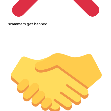
scammers get banned