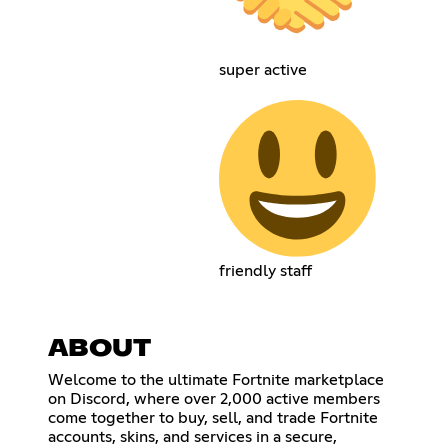
super active
friendly staff
ABOUT
Welcome to the ultimate Fortnite marketplace
on Discord, where over 2,000 active members
come together to buy, sell, and trade Fortnite
accounts, skins, and services in a secure,