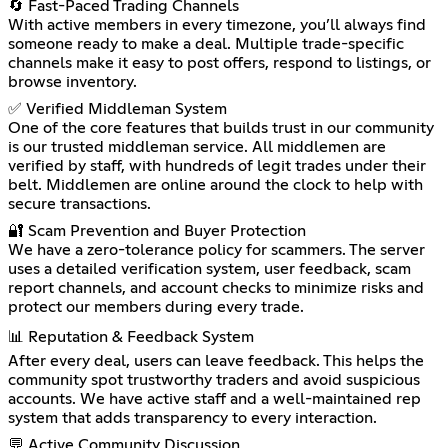
🔄 Fast-Paced Trading Channels
With active members in every timezone, you’ll always find
someone ready to make a deal. Multiple trade-specific
channels make it easy to post offers, respond to listings, or
browse inventory.
✅ Verified Middleman System
One of the core features that builds trust in our community
is our trusted middleman service. All middlemen are
verified by staff, with hundreds of legit trades under their
belt. Middlemen are online around the clock to help with
secure transactions.
🔐 Scam Prevention and Buyer Protection
We have a zero-tolerance policy for scammers. The server
uses a detailed verification system, user feedback, scam
report channels, and account checks to minimize risks and
protect our members during every trade.
📊 Reputation & Feedback System
After every deal, users can leave feedback. This helps the
community spot trustworthy traders and avoid suspicious
accounts. We have active staff and a well-maintained rep
system that adds transparency to every interaction.
💬 Active Community Discussion