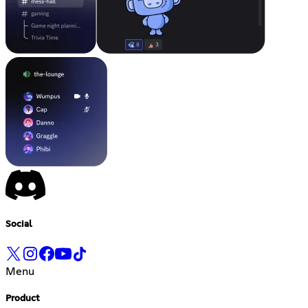
Social
Menu
Product