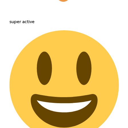
super active