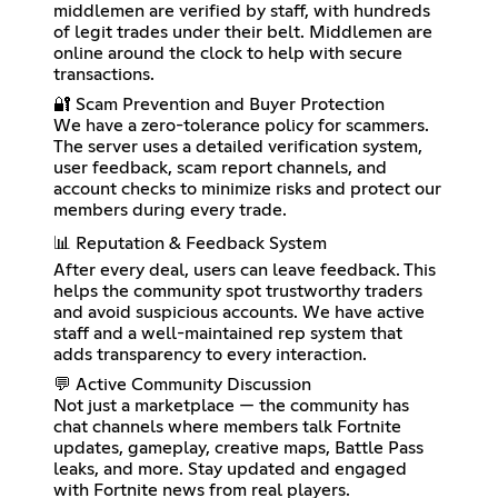
middlemen are verified by staff, with hundreds
of legit trades under their belt. Middlemen are
online around the clock to help with secure
transactions.
🔐 Scam Prevention and Buyer Protection
We have a zero-tolerance policy for scammers.
The server uses a detailed verification system,
user feedback, scam report channels, and
account checks to minimize risks and protect our
members during every trade.
📊 Reputation & Feedback System
After every deal, users can leave feedback. This
helps the community spot trustworthy traders
and avoid suspicious accounts. We have active
staff and a well-maintained rep system that
adds transparency to every interaction.
💬 Active Community Discussion
Not just a marketplace — the community has
chat channels where members talk Fortnite
updates, gameplay, creative maps, Battle Pass
leaks, and more. Stay updated and engaged
with Fortnite news from real players.