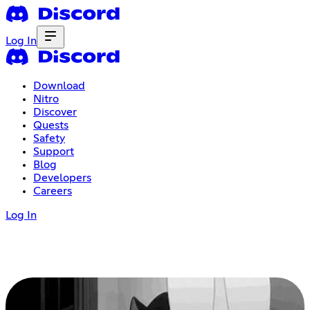
Log In
Download
Nitro
Discover
Quests
Safety
Support
Blog
Developers
Careers
Log In