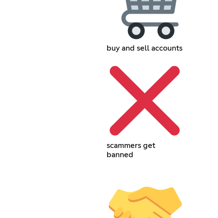
buy and sell accounts
scammers get
banned