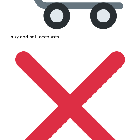
buy and sell accounts