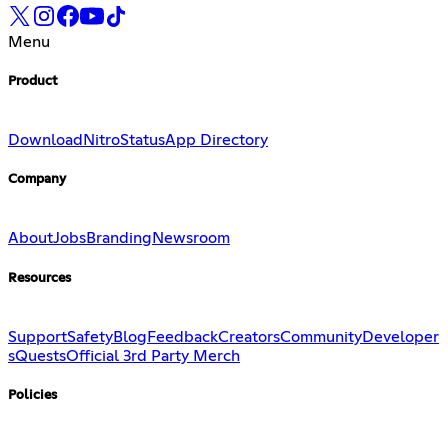
Menu
Product
Download
Nitro
Status
App Directory
Company
About
Jobs
Branding
Newsroom
Resources
Support
Safety
Blog
Feedback
Creators
Community
Developer
s
Quests
Official 3rd Party Merch
Policies