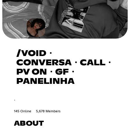
/VOID・
CONVERSA・CALL・
PV ON・GF・
PANELINHA
.
145 Online
5,678 Members
ABOUT