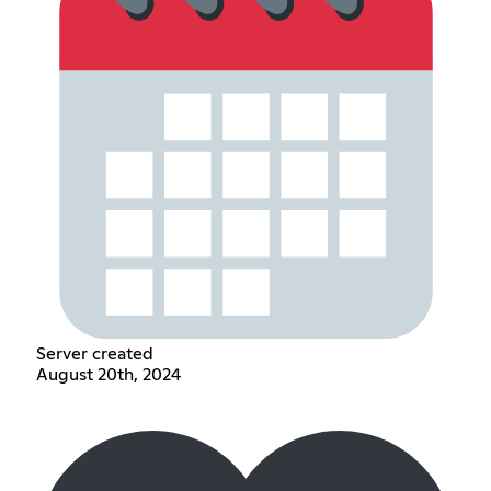
Server created
August 20th, 2024