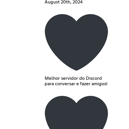
August 20th, 2024
Melhor servidor do Discord
para conversar e fazer amigos!