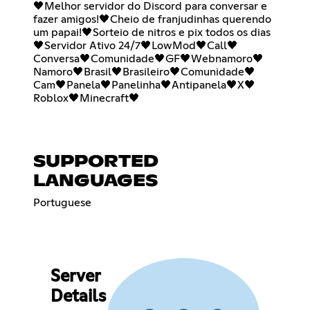
🖤Melhor servidor do Discord para conversar e
fazer amigos!🖤Cheio de franjudinhas querendo
um papai!🖤Sorteio de nitros e pix todos os dias
🖤Servidor Ativo 24/7🖤LowMod🖤Call🖤
Conversa🖤Comunidade🖤GF🖤Webnamoro🖤
Namoro🖤Brasil🖤Brasileiro🖤Comunidade🖤
Cam🖤Panela🖤Panelinha🖤Antipanela🖤X🖤
Roblox🖤Minecraft🖤
SUPPORTED
LANGUAGES
Portuguese
Server
Details