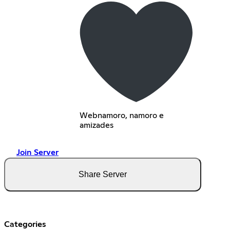
Webnamoro, namoro e
amizades
Join Server
Share Server
Categories