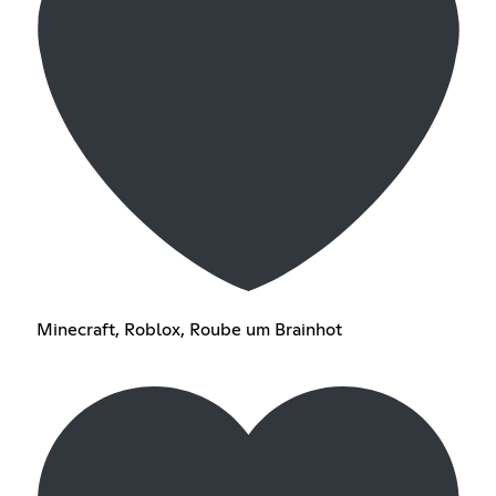
Minecraft, Roblox, Roube um Brainhot