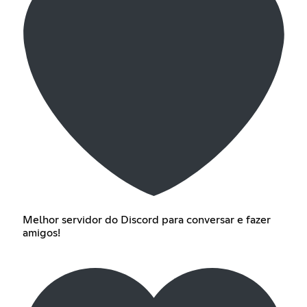
Melhor servidor do Discord para conversar e fazer
amigos!