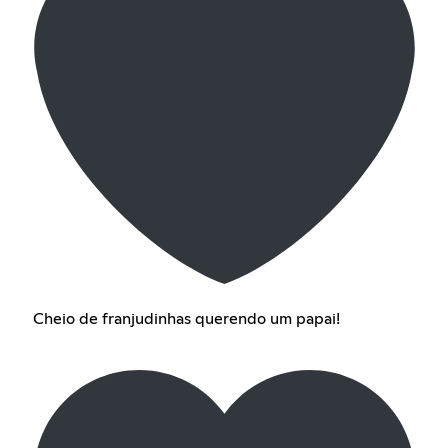
Cheio de franjudinhas querendo um papai!