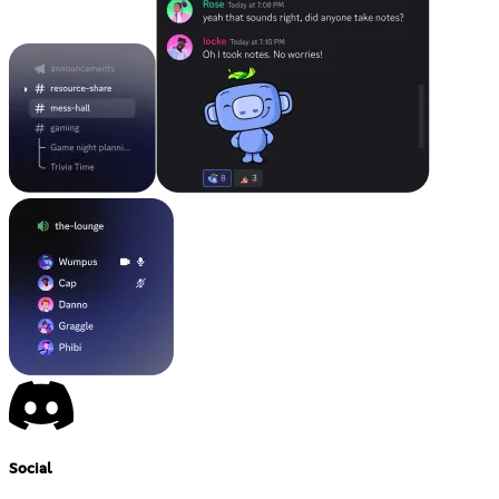
Social