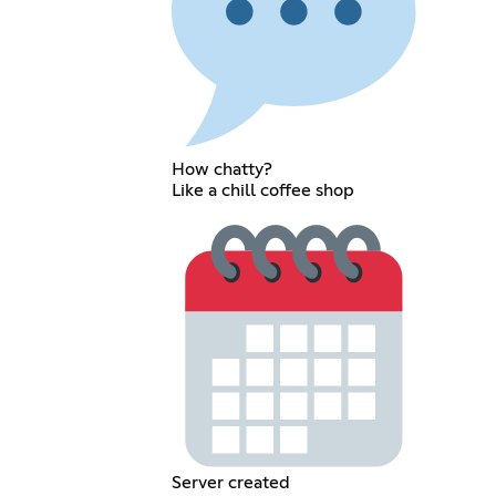
How chatty?
Like a chill coffee shop
Server created