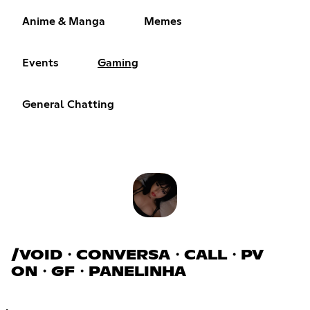
Anime & Manga
Memes
Events
Gaming
General Chatting
/VOID・CONVERSA・CALL・PV
ON・GF・PANELINHA
.