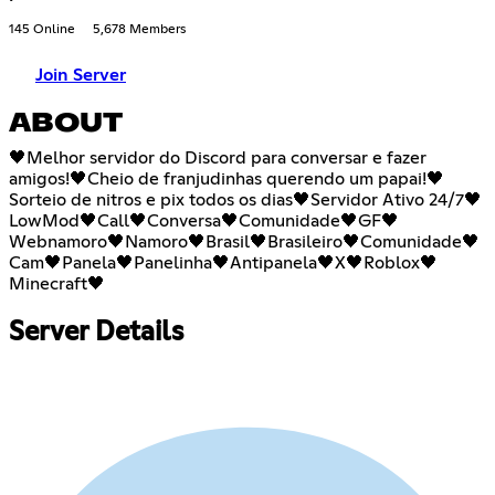
145 Online
5,678 Members
Join Server
ABOUT
🖤Melhor servidor do Discord para conversar e fazer
amigos!🖤Cheio de franjudinhas querendo um papai!🖤
Sorteio de nitros e pix todos os dias🖤Servidor Ativo 24/7🖤
LowMod🖤Call🖤Conversa🖤Comunidade🖤GF🖤
Webnamoro🖤Namoro🖤Brasil🖤Brasileiro🖤Comunidade🖤
Cam🖤Panela🖤Panelinha🖤Antipanela🖤X🖤Roblox🖤
Minecraft🖤
Server Details