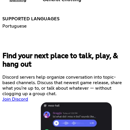
SUPPORTED LANGUAGES
Portuguese
Find your next place to talk, play, &
hang out
Discord servers help organize conversation into topic-
based channels. Discuss that newest game release, share
what you're up to, or talk about whatever — without
clogging up a group chat.
Join Discord