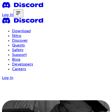
Log In
Download
Nitro
Discover
Quests
Safety
Support
Blog
Developers
Careers
Log In