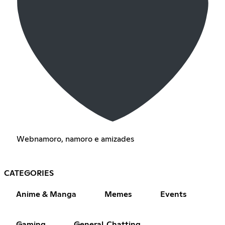
Webnamoro, namoro e amizades
CATEGORIES
Anime & Manga
Memes
Events
Gaming
General Chatting