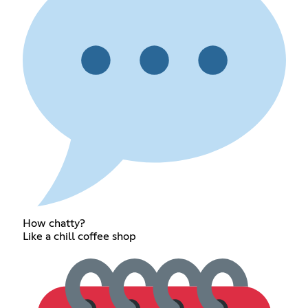
How chatty?
Like a chill coffee shop