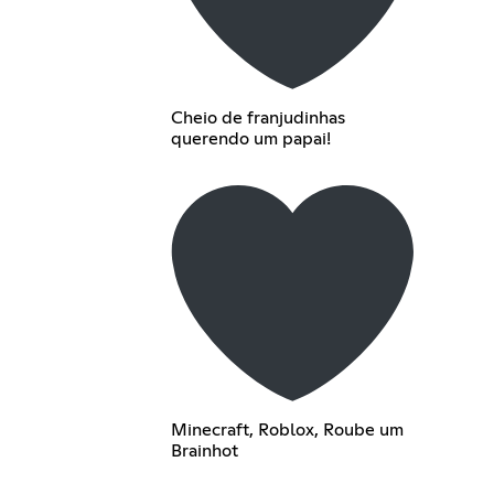
Cheio de franjudinhas
querendo um papai!
Minecraft, Roblox, Roube um
Brainhot