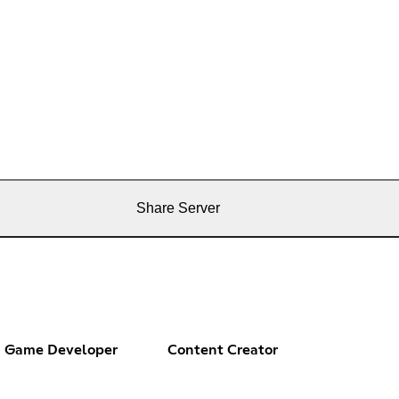
Share Server
Game Developer
Content Creator