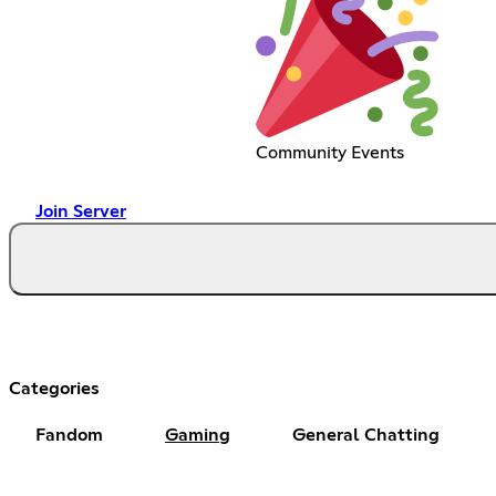
Community Events
Join Server
Categories
Fandom
Gaming
General Chatting