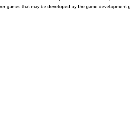
her games that may be developed by the game development gro