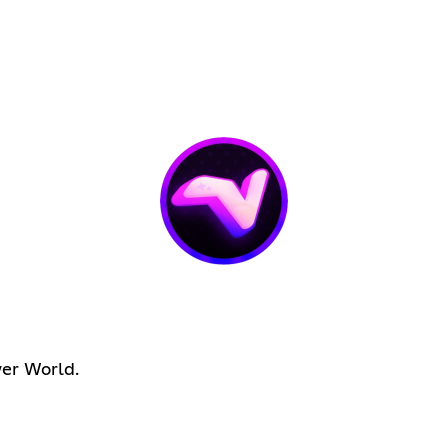
wer World.