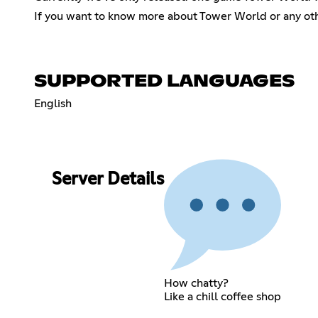
If you want to know more about Tower World or any ot
SUPPORTED LANGUAGES
English
Server Details
How chatty?
Like a chill coffee shop