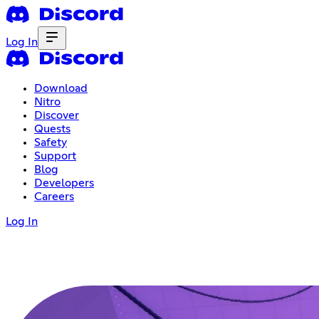
Log In
Download
Nitro
Discover
Quests
Safety
Support
Blog
Developers
Careers
Log In