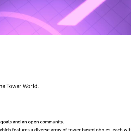
ame Tower World.
s goals and an open community.
ich features a diverse array of tower based obbies, each with