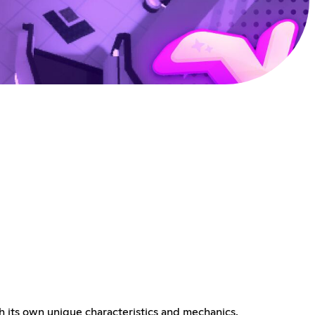
 its own unique characteristics and mechanics.