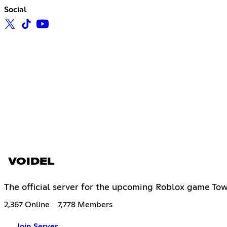
Social
VOIDEL
The official server for the upcoming Roblox game To
2,367 Online
7,778 Members
Join Server