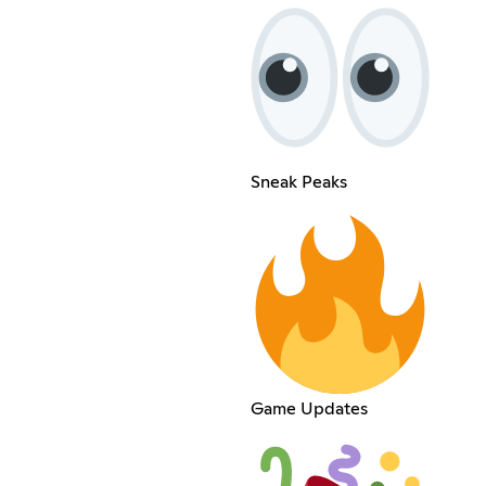
Sneak Peaks
Game Updates