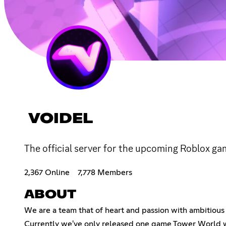
VOIDEL
The official server for the upcoming Roblox g
2,367 Online
7,778 Members
ABOUT
We are a team that of heart and passion with ambitiou
Currently we've only released one game Tower World wh