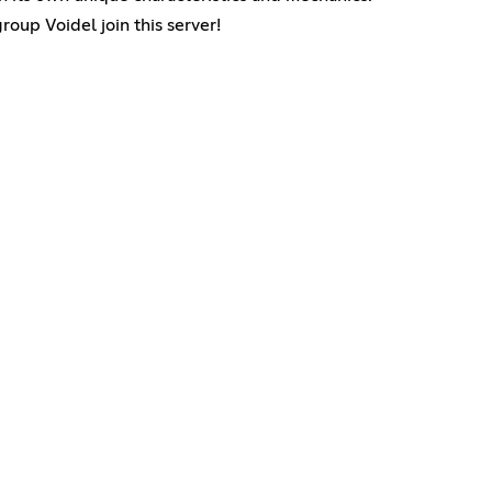
up Voidel join this server!