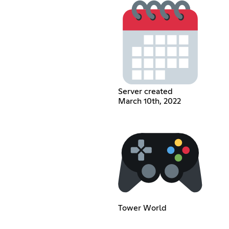
Server created
March 10th, 2022
Tower World