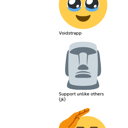
Voidstrapp
Support unlike others
(jk)