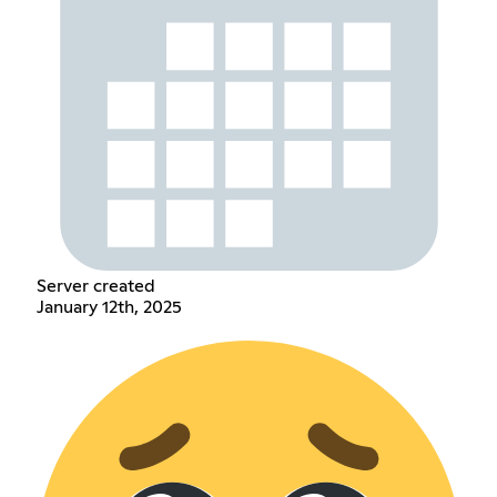
Server created
January 12th, 2025