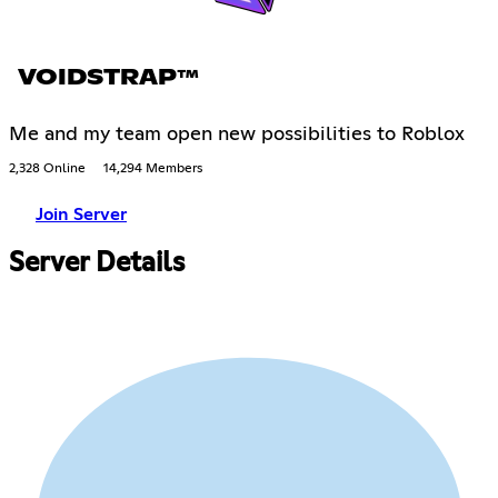
VOIDSTRAP™
Me and my team open new possibilities to Roblox
2,328 Online
14,294 Members
Join Server
Server Details