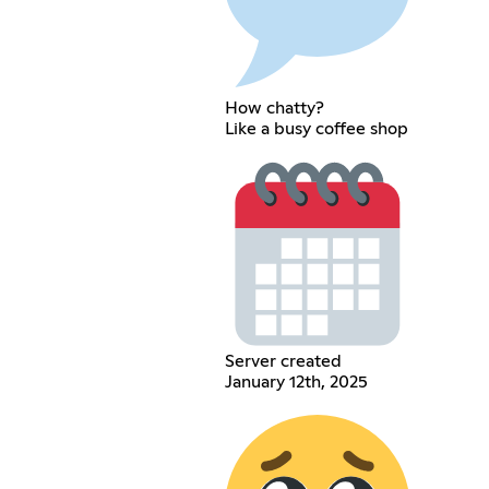
How chatty?
Like a busy coffee shop
Server created
January 12th, 2025