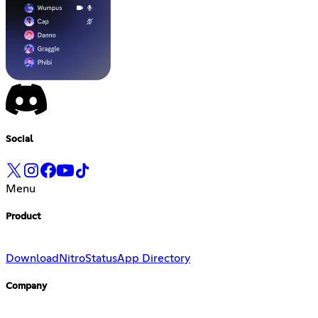
Social
Menu
Product
Download
Nitro
Status
App Directory
Company