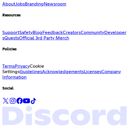
About
Jobs
Branding
Newsroom
Resources
Support
Safety
Blog
Feedback
Creators
Community
Developer
s
Quests
Official 3rd Party Merch
Policies
Terms
Privacy
Cookie
Settings
Guidelines
Acknowledgements
Licenses
Company
Information
Social