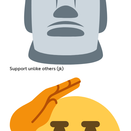
Support unlike others (jk)