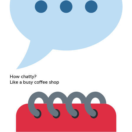
How chatty?
Like a busy coffee shop