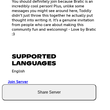
You should definitely join because Bratic is an
incredibly cool person! Plus, unlike some
messages you might see around here, Toddly
didn’t just throw this together he actually put
thought into writing it. It’s a genuine invitation
from people who care about making this
community fun and welcoming! - Love by Bratic
:3
SUPPORTED
LANGUAGES
English
Join Server
Share Server