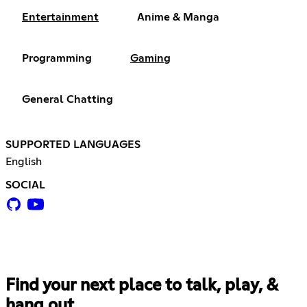
Entertainment
Anime & Manga
Programming
Gaming
General Chatting
SUPPORTED LANGUAGES
English
SOCIAL
Find your next place to talk, play, &
hang out