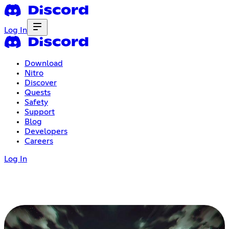
Log In
Download
Nitro
Discover
Quests
Safety
Support
Blog
Developers
Careers
Log In