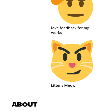
love feedback for my
works
kittens Meow
ABOUT