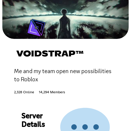
VOIDSTRAP™
Me and my team open new possibilities
to Roblox
2,328 Online
14,294 Members
Server
Details