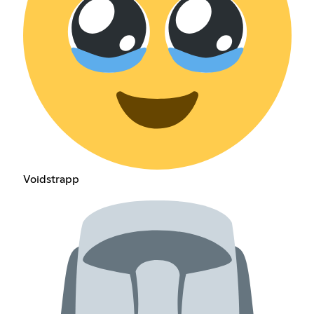
Voidstrapp