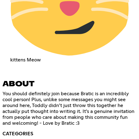
kittens Meow
ABOUT
You should definitely join because Bratic is an incredibly
cool person! Plus, unlike some messages you might see
around here, Toddly didn’t just throw this together he
actually put thought into writing it. It’s a genuine invitation
from people who care about making this community fun
and welcoming! - Love by Bratic :3
CATEGORIES