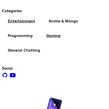
Categories
Entertainment
Anime & Manga
Programming
Gaming
General Chatting
Social