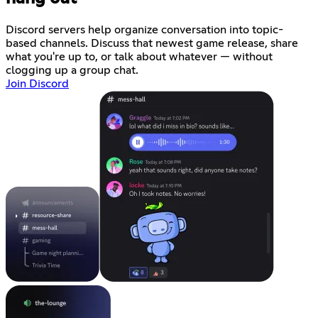
Discord servers help organize conversation into topic-
based channels. Discuss that newest game release, share
what you're up to, or talk about whatever — without
clogging up a group chat.
Join Discord