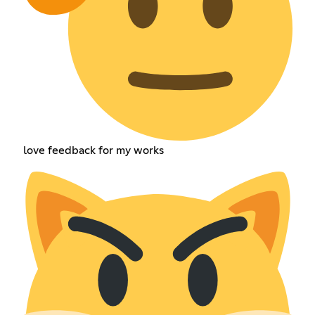
love feedback for my works