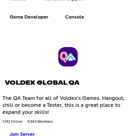
Game Developer
Console
VOLDEX GLOBAL QA
The QA Team for all of Voldex's Games. Hangout,
chill or become a Tester, this is a great place to
expand your skills!
1,142 Online
9,643 Members
Join Server