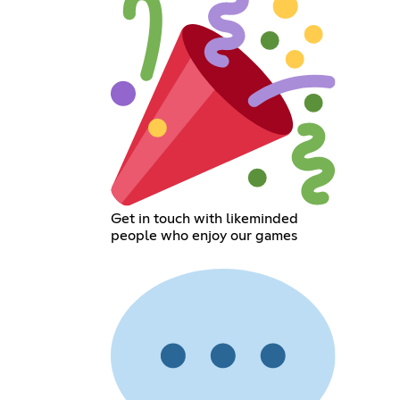
Get in touch with likeminded
people who enjoy our games