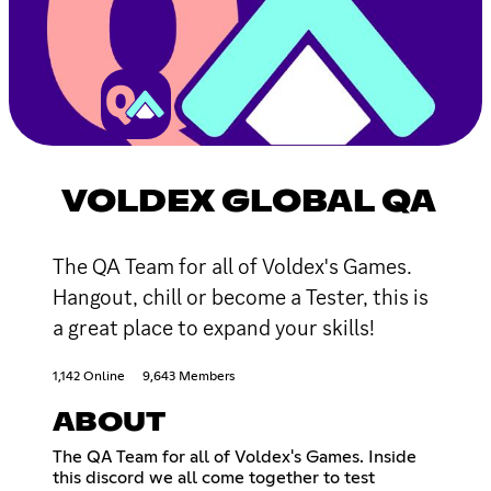
VOLDEX GLOBAL QA
The QA Team for all of Voldex's Games.
Hangout, chill or become a Tester, this is
a great place to expand your skills!
1,142 Online
9,643 Members
ABOUT
The QA Team for all of Voldex's Games. Inside
this discord we all come together to test