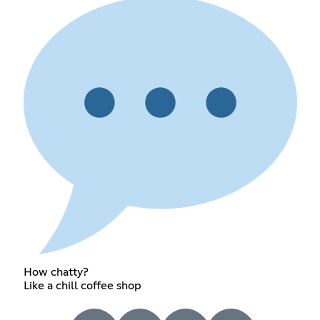
How chatty?
Like a chill coffee shop