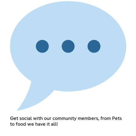
Get social with our community members, from Pets
to food we have it all!