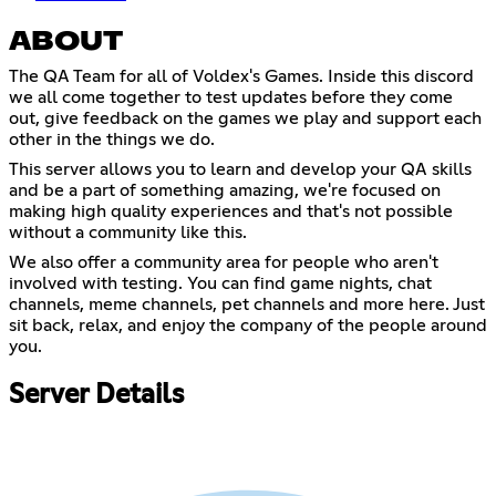
ABOUT
The QA Team for all of Voldex's Games. Inside this discord
we all come together to test updates before they come
out, give feedback on the games we play and support each
other in the things we do.
This server allows you to learn and develop your QA skills
and be a part of something amazing, we're focused on
making high quality experiences and that's not possible
without a community like this.
We also offer a community area for people who aren't
involved with testing. You can find game nights, chat
channels, meme channels, pet channels and more here. Just
sit back, relax, and enjoy the company of the people around
you.
Server Details