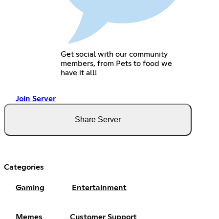
Get social with our community
members, from Pets to food we
have it all!
Join Server
Share Server
Categories
Gaming
Entertainment
Memes
Customer Support