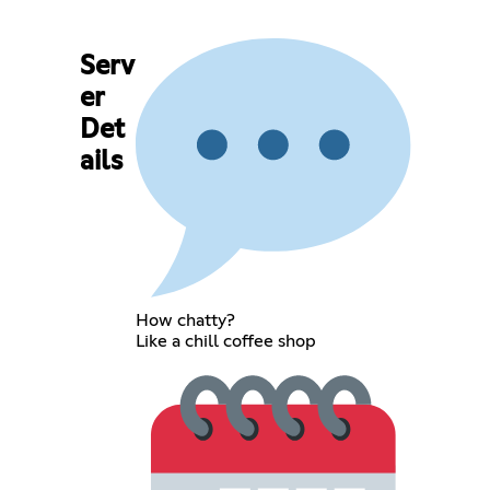
Serv
er
Det
ails
How chatty?
Like a chill coffee shop