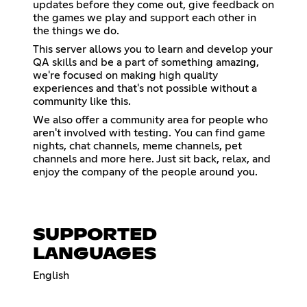
updates before they come out, give feedback on
the games we play and support each other in
the things we do.
This server allows you to learn and develop your
QA skills and be a part of something amazing,
we're focused on making high quality
experiences and that's not possible without a
community like this.
We also offer a community area for people who
aren't involved with testing. You can find game
nights, chat channels, meme channels, pet
channels and more here. Just sit back, relax, and
enjoy the company of the people around you.
SUPPORTED
LANGUAGES
English