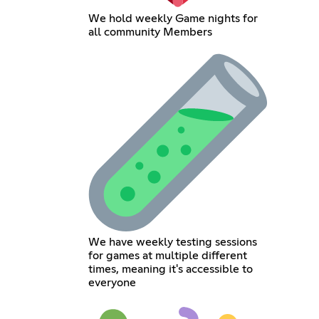
We hold weekly Game nights for
all community Members
We have weekly testing sessions
for games at multiple different
times, meaning it's accessible to
everyone