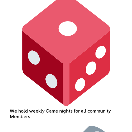
We hold weekly Game nights for all community
Members