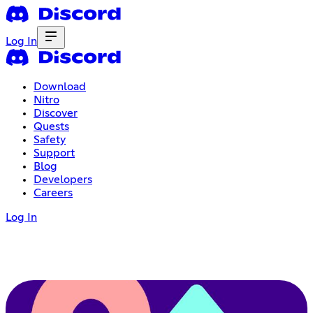
Log In
Download
Nitro
Discover
Quests
Safety
Support
Blog
Developers
Careers
Log In