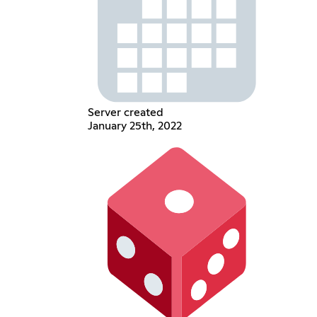
Server created
January 25th, 2022