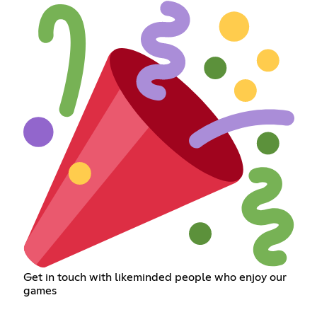
Get in touch with likeminded people who enjoy our
games