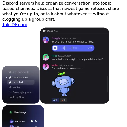
Discord servers help organize conversation into topic-
based channels. Discuss that newest game release, share
what you're up to, or talk about whatever — without
clogging up a group chat.
Join Discord