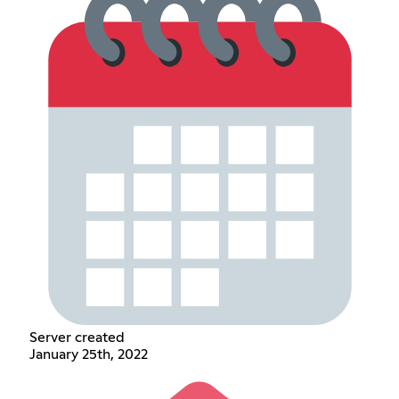
Server created
January 25th, 2022