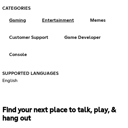
CATEGORIES
Gaming
Entertainment
Memes
Customer Support
Game Developer
Console
SUPPORTED LANGUAGES
English
Find your next place to talk, play, &
hang out