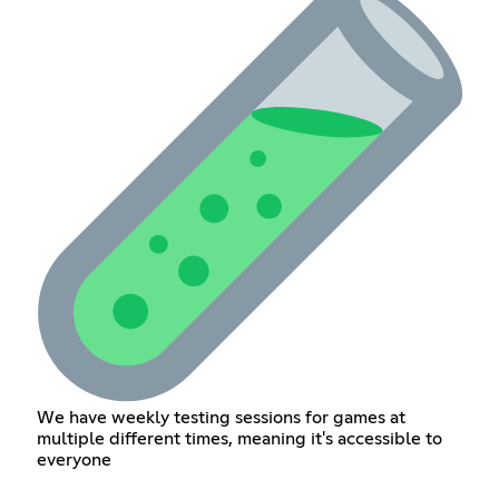
We have weekly testing sessions for games at
multiple different times, meaning it's accessible to
everyone