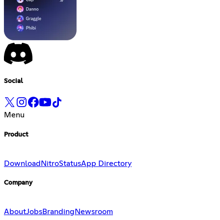
Social
Menu
Product
Download
Nitro
Status
App Directory
Company
About
Jobs
Branding
Newsroom